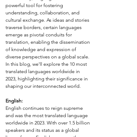
powerful tool for fostering 
understanding, collaboration, and 
cultural exchange. As ideas and stories 
traverse borders, certain languages 
emerge as pivotal conduits for 
translation, enabling the dissemination 
of knowledge and expression of 
diverse perspectives on a global scale. 
In this blog, we'll explore the 10 most 
translated languages worldwide in 
2023, highlighting their significance in 
shaping our interconnected world.
English:
English continues to reign supreme 
and was the most translated language 
worldwide in 2023. With over 1.5 billion 
speakers and its status as a global 