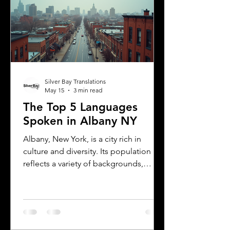
translations, and how Silver Bay
Translations can help you meet these
needs efficiently. Understanding
Florida DMV Requirements for Foreign
Dr
Silver Bay Translations
May 15
3 min read
The Top 5 Languages
Spoken in Albany NY
Albany, New York, is a city rich in
culture and diversity. Its population
reflects a variety of backgrounds,
making it a vibrant place where
multiple languages are spoken daily.
Understanding the most common
languages in Albany helps residents,
businesses, and service providers