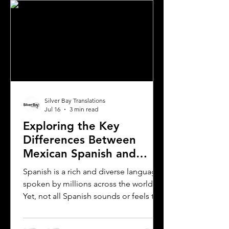
Silver Bay Translations
Jul 16
3 min read
Exploring the Key
Differences Between
Mexican Spanish and
Rioplatense Spanish
Spanish is a rich and diverse language
spoken by millions across the world.
Yet, not all Spanish sounds or feels the
same. Two of the most distinct varieties
are Mexican Spanish and Rioplatense