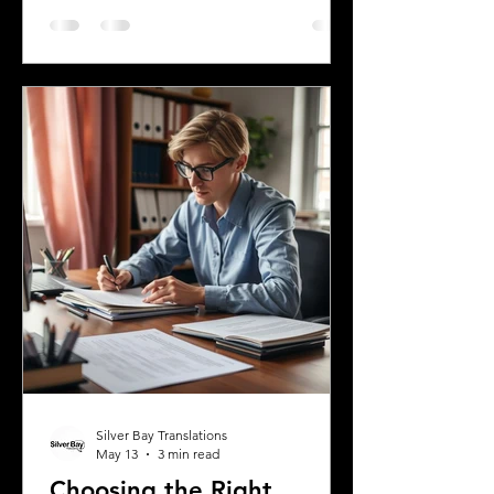
history and the communities that call it
home. Understanding the top
languages spoken in Mississippi offers
insight into the state's cultural fabric
and helps businesses, educators, and
service providers better connect with
residents. This post explores the five
most spoken languages in Mississi
Silver Bay Translations
May 13
3 min read
Choosing the Right