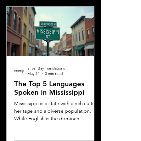
communicate better and appreciate
the city’s cultural fabric. This post
explores the top five languages
spoken in Albany and highlights the
importance of document translation
services for personal and
Silver Bay Translations
May 14
3 min read
The Top 5 Languages
Spoken in Mississippi
Mississippi is a state with a rich cultural
heritage and a diverse population.
While English is the dominant
language, many other languages are
spoken across the state, reflecting its