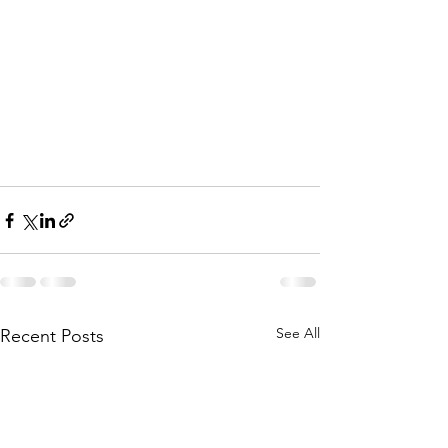
See All
Recent Posts