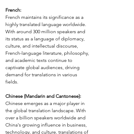
French:
French maintains its significance as a 
highly translated language worldwide. 
With around 300 million speakers and 
its status as a language of diplomacy, 
culture, and intellectual discourse, 
French-language literature, philosophy, 
and academic texts continue to 
captivate global audiences, driving 
demand for translations in various 
fields.
Chinese (Mandarin and Cantonese):
Chinese emerges as a major player in 
the global translation landscape. With 
over a billion speakers worldwide and 
China's growing influence in business, 
technology, and culture, translations of 