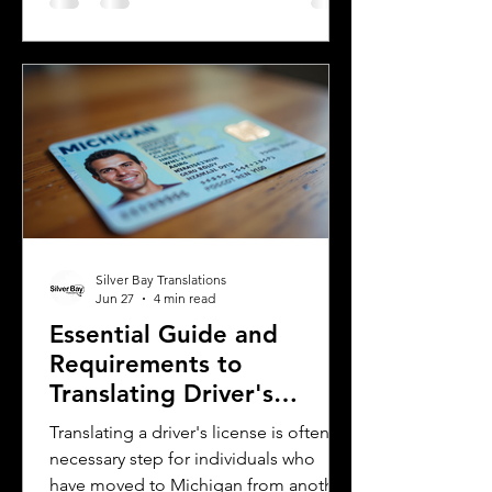
Spanish, spoken mainly in Argentina
and Uruguay. Understanding their
differences helps learners, travelers,
and language enthusiasts
communicate more effectively and
appreciate the cultural nuances behind
the words. This post breaks down the
main differences between Mexican
Spanish and
Silver Bay Translations
Jun 27
4 min read
Essential Guide and
Requirements to
Translating Driver's
Licenses in Michigan
Translating a driver's license is often a
necessary step for individuals who
have moved to Michigan from another