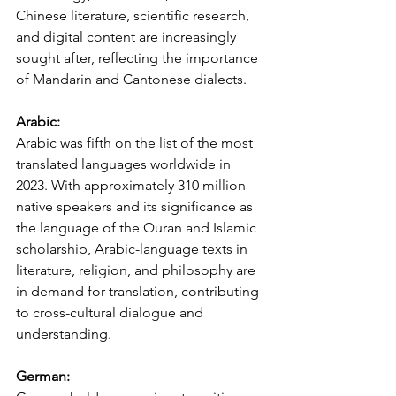
Chinese literature, scientific research, 
and digital content are increasingly 
sought after, reflecting the importance 
of Mandarin and Cantonese dialects.
Arabic:
Arabic was fifth on the list of the most 
translated languages worldwide in 
2023. With approximately 310 million 
native speakers and its significance as 
the language of the Quran and Islamic 
scholarship, Arabic-language texts in 
literature, religion, and philosophy are 
in demand for translation, contributing 
to cross-cultural dialogue and 
understanding.
German: