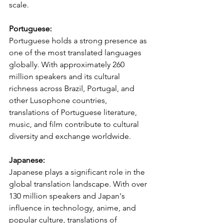
scale.
Portuguese:
Portuguese holds a strong presence as 
one of the most translated languages 
globally. With approximately 260 
million speakers and its cultural 
richness across Brazil, Portugal, and 
other Lusophone countries, 
translations of Portuguese literature, 
music, and film contribute to cultural 
diversity and exchange worldwide.
Japanese:
Japanese plays a significant role in the 
global translation landscape. With over 
130 million speakers and Japan's 
influence in technology, anime, and 
popular culture, translations of 