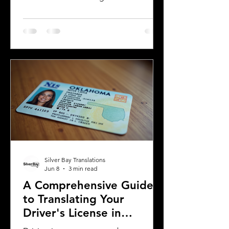
country or need to present their
license for official purposes.
Understanding the requirements and
process for translating a driver's
license in Michigan can save time and
prevent complications. This guide
explains what you need to know about
driver's license translation in Michigan
and how Silver Bay Translations can
assist you with certified translations in
multi
Silver Bay Translations
Jun 8
3 min read
A Comprehensive Guide
to Translating Your
Driver's License in
Oklahoma