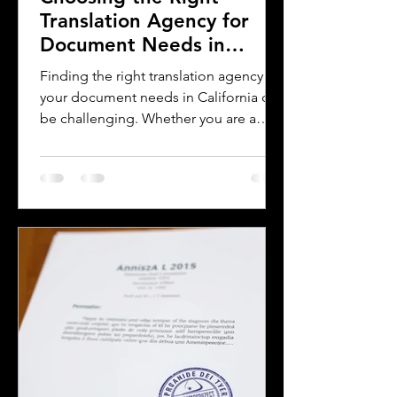
Translation Agency for
Document Needs in
California
Finding the right translation agency for
your document needs in California can
be challenging. Whether you are a
business owner, legal professional, or
individual navigating immigration
paperwork, accurate and reliable
translation is essential. California’s
diverse population and multilingual
environment demand translation
services that understand local
languages and legal requirements.
This post will guide you through key
considerations when selecting a
translation provider,