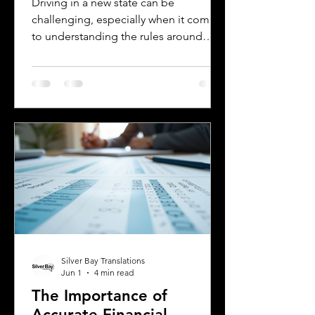
Driving in a new state can be
challenging, especially when it comes
to understanding the rules around
using a foreign driver's license. If you
are a foreign visitor or new resident in
Oklahoma, knowing when and how to
translate your driver's license is
essential. This guide explains the
requirements for using an International
Driver's Permit (IDP), when you need an
Oklahoma driver's license, and why
certified translations matter. It also
highlights how Silver Bay Translations
Silver Bay Translations
Jun 1
4 min read
The Importance of
Accurate Financial