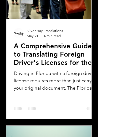
Silver Bay Translations
May 21
4 min read
A Comprehensive Guide
to Translating Foreign
Driver's Licenses for the
Florida DMV
Driving in Florida with a foreign driver's
license requires more than just carrying
your original document. The Florida
Department of Motor Vehicles (DMV)
has specific rules for overseas drivers,
including the need for a certified
translation of your license. This guide
explains the translation requirements,
the importance of notarized