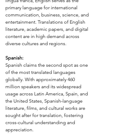
lingua franca, English serves as the 
primary language for international 
communication, business, science, and 
entertainment. Translations of English 
literature, academic papers, and digital 
content are in high demand across 
diverse cultures and regions.
Spanish:
Spanish claims the second spot as one 
of the most translated languages 
globally. With approximately 460 
million speakers and its widespread 
usage across Latin America, Spain, and 
the United States, Spanish-language 
literature, films, and cultural works are 
sought after for translation, fostering 
cross-cultural understanding and 
appreciation.