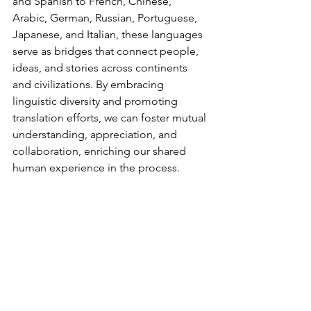
and Spanish to French, Chinese, 
Arabic, German, Russian, Portuguese, 
Japanese, and Italian, these languages 
serve as bridges that connect people, 
ideas, and stories across continents 
and civilizations. By embracing 
linguistic diversity and promoting 
translation efforts, we can foster mutual 
understanding, appreciation, and 
collaboration, enriching our shared 
human experience in the process.