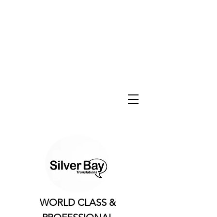
WORLD CLASS &