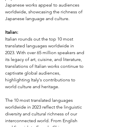
Japanese works appeal to audiences 
worldwide, showcasing the richness of 
Japanese language and culture.
Italian:
Italian rounds out the top 10 most 
translated languages worldwide in 
2023. With over 65 million speakers and 
its legacy of art, cuisine, and literature, 
translations of Italian works continue to 
captivate global audiences, 
highlighting Italy's contributions to 
world culture and heritage.
The 10 most translated languages 
worldwide in 2023 reflect the linguistic 
diversity and cultural richness of our 
interconnected world. From English 