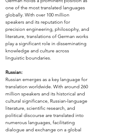
German holds a prominent position as 
one of the most translated languages 
globally. With over 100 million 
speakers and its reputation for 
precision engineering, philosophy, and 
literature, translations of German works 
play a significant role in disseminating 
knowledge and culture across 
linguistic boundaries.
Russian:
Russian emerges as a key language for 
translation worldwide. With around 260 
million speakers and its historical and 
cultural significance, Russian-language 
literature, scientific research, and 
political discourse are translated into 
numerous languages, facilitating 
dialogue and exchange on a global 