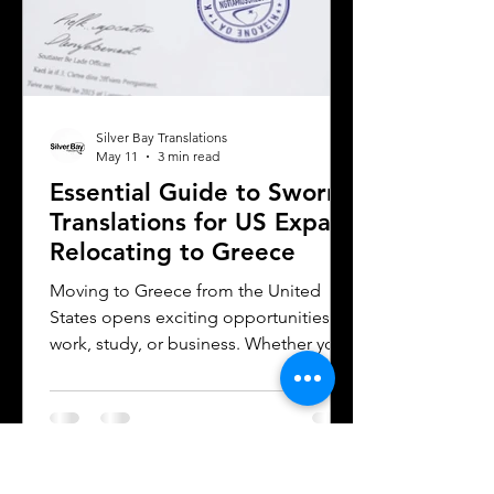
Silver Bay Translations
May 11
3 min read
Essential Guide to Sworn
Translations for US Expats
Relocating to Greece
Moving to Greece from the United
States opens exciting opportunities for
work, study, or business. Whether you
are a professional relocating for a job,
a digital nomad seeking new
experiences, or a student enrolling in a
Greek university, understanding the
legal requirements for your documents