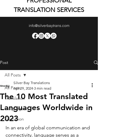
PROFESSIONAL
TRANSLATION SERVICES
info@silverbaytrans.com
Post
All Posts
Silver Bay Translations
All Posts
Apr 29, 2024
3 min read
The 10 Most Translated
Translation
Languages Worldwide in
Languages
2023
Education
In an era of global communication and 
connectivity, language serves as a 