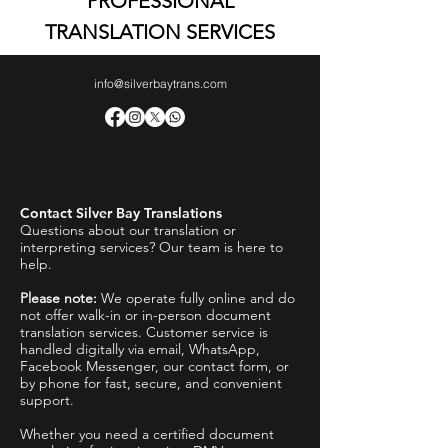
PROFESSIONAL
TRANSLATION SERVICES
info@silverbaytrans.com
Contact Silver Bay Translations
Questions about our translation or
interpreting services? Our team is here to
help.
Please note:
We operate fully online and do
not offer walk-in or in-person document
translation services. Customer service is
handled digitally via email, WhatsApp,
Facebook Messenger, our contact form, or
by phone for fast, secure, and convenient
support.
Whether you need a certified document