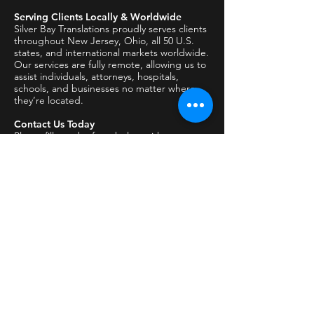
Serving Clients Locally & Worldwide
Silver Bay Translations proudly serves clients
throughout New Jersey, Ohio, all 50 U.S.
states, and international markets worldwide.
Our services are fully remote, allowing us to
assist individuals, attorneys, hospitals,
schools, and businesses no matter where
they’re located.
Contact Us Today
Please fill out the form below with:
The type of document or interpreting
request
The language(s) involved
The intended use (USCIS, DMV, court,
school, medical, etc.)
Any deadlines or special requirements
A member of our team will respond
promptly.
All inquiries are handled securely and
confidentially.