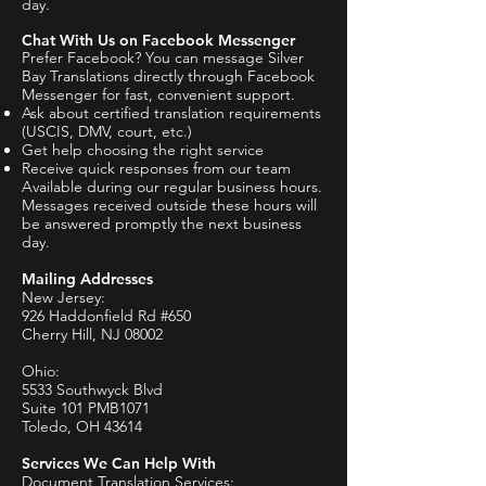
day.
Chat With Us on Facebook Messenger
Prefer Facebook? You can message Silver
Bay Translations directly through Facebook
Messenger for fast, convenient support.
Ask about certified translation requirements
(USCIS, DMV, court, etc.)
Get help choosing the right service
Receive quick responses from our team
​Available during our regular business hours.
Messages received outside these hours will
be answered promptly the next business
day.
Mailing Addresses
New Jersey:
926 Haddonfield Rd #650
Cherry Hill, NJ 08002
Ohio:
5533 Southwyck Blvd
Suite 101 PMB1071
Toledo, OH 43614
Services We Can Help With
Document Translation Services: