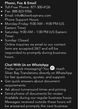
Phone, Fax & Email
Toll-Free Phone:
877-300-4126
Fax:
888-823-9356
Email:
info@silverbaytrans.com
Phone Support Hours:
Monday–Friday: 9:00 AM – 9:00 PM (US
Eastern Time)
Saturday: 9:00 AM – 1:00 PM (US Eastern
Time)
Sunday: Closed
Online inquiries via email or our contact
form are accepted 24/7 and will be
responded to promptly during business
hours.
Chat With Us on WhatsApp
Prefer quick messaging? You can reach
Silver Bay Translations directly on WhatsApp
for fast questions, quotes, and support.
Get quick answers about document
requirements
Ask about turnaround times and pricing
Send photos of documents for review
Available during our regular business hours.
Messages received outside these hours will
be answered promptly the next business