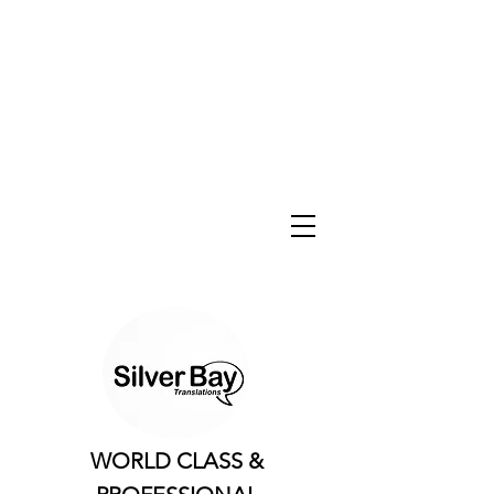
WORLD CLASS &