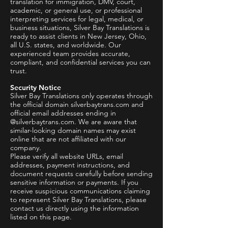
translation for immigration, DMV, court,
academic, or general use, or professional
interpreting services for legal, medical, or
business situations, Silver Bay Translations is
ready to assist clients in New Jersey, Ohio,
all U.S. states, and worldwide. Our
experienced team provides accurate,
compliant, and confidential services you can
trust.
Security Notice
Silver Bay Translations only operates through
the official domain silverbaytrans.com and
official email addresses ending in
@silverbaytrans.com. We are aware that
similar-looking domain names may exist
online that are not affiliated with our
company.
Please verify all website URLs, email
addresses, payment instructions, and
document requests carefully before sending
sensitive information or payments. If you
receive suspicious communications claiming
to represent Silver Bay Translations, please
contact us directly using the information
listed on this page.