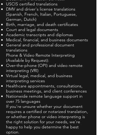
USCIS certified translations
DMV and driver's license translations
(Spanish, French, Italian, Portuguese,
German, Dutch)
Birth, marriage, and death certificates
Court and legal documents
Academic transcripts and diplomas
Medical, financial, and business documents
General and professional document
translations
Phone & Video Remote Interpreting
(Available by Request):
Over-the-phone (OPI) and video remote
interpreting (VRI)
Virtual legal, medical, and business
interpreting services
Healthcare appointments, consultations,
business meetings, and client conferences
Nationwide remote language support in
over 75 languages
If you're unsure whether your document
requires a certified or notarized translation,
or whether phone or video interpreting is
the right solution for your needs, we're
happy to help you determine the best
option.