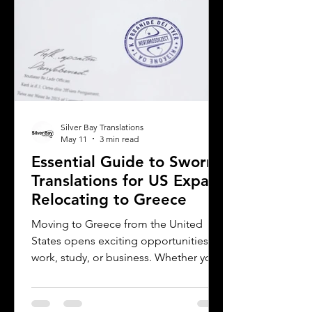
translation provider,
Silver Bay Translations
May 11
3 min read
Essential Guide to Sworn
Translations for US Expats
Relocating to Greece
Moving to Greece from the United
States opens exciting opportunities for
work, study, or business. Whether you
are a professional relocating for a job,
a digital nomad seeking new
experiences, or a student enrolling in a