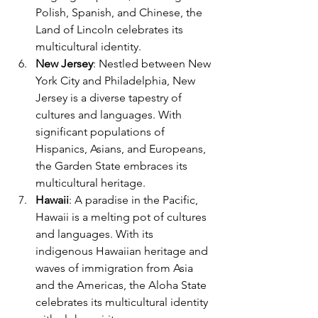
Polish, Spanish, and Chinese, the 
Land of Lincoln celebrates its 
multicultural identity.
New Jersey
: Nestled between New 
York City and Philadelphia, New 
Jersey is a diverse tapestry of 
cultures and languages. With 
significant populations of 
Hispanics, Asians, and Europeans, 
the Garden State embraces its 
multicultural heritage.
Hawaii
: A paradise in the Pacific, 
Hawaii is a melting pot of cultures 
and languages. With its 
indigenous Hawaiian heritage and 
waves of immigration from Asia 
and the Americas, the Aloha State 
celebrates its multicultural identity 