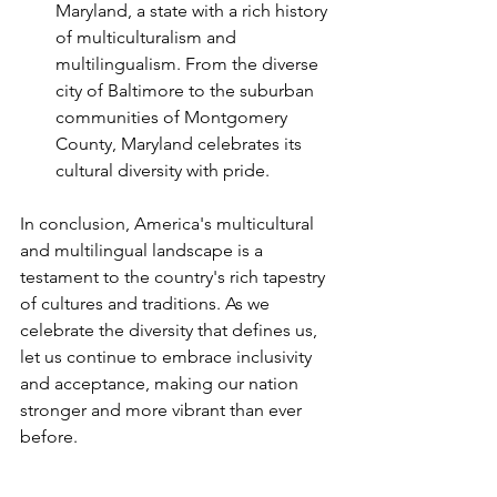
Maryland, a state with a rich history 
of multiculturalism and 
multilingualism. From the diverse 
city of Baltimore to the suburban 
communities of Montgomery 
County, Maryland celebrates its 
cultural diversity with pride.
In conclusion, America's multicultural 
and multilingual landscape is a 
testament to the country's rich tapestry 
of cultures and traditions. As we 
celebrate the diversity that defines us, 
let us continue to embrace inclusivity 
and acceptance, making our nation 
stronger and more vibrant than ever 
before.