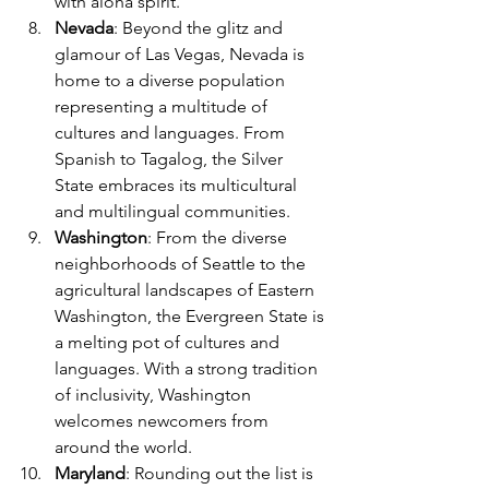
with aloha spirit.
Nevada
: Beyond the glitz and 
glamour of Las Vegas, Nevada is 
home to a diverse population 
representing a multitude of 
cultures and languages. From 
Spanish to Tagalog, the Silver 
State embraces its multicultural 
and multilingual communities.
Washington
: From the diverse 
neighborhoods of Seattle to the 
agricultural landscapes of Eastern 
Washington, the Evergreen State is 
a melting pot of cultures and 
languages. With a strong tradition 
of inclusivity, Washington 
welcomes newcomers from 
around the world.
Maryland
: Rounding out the list is 