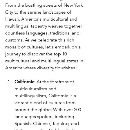
From the bustling streets of New York 
City to the serene landscapes of 
Hawaii, America's multicultural and 
multilingual tapestry weaves together 
countless languages, traditions, and 
customs. As we celebrate this rich 
mosaic of cultures, let's embark on a 
journey to discover the top 10 
multicultural and multilingual states in 
America where diversity flourishes.
California
: At the forefront of 
multiculturalism and 
multilingualism, California is a 
vibrant blend of cultures from 
around the globe. With over 200 
languages spoken, including 
Spanish, Chinese, Tagalog, and 