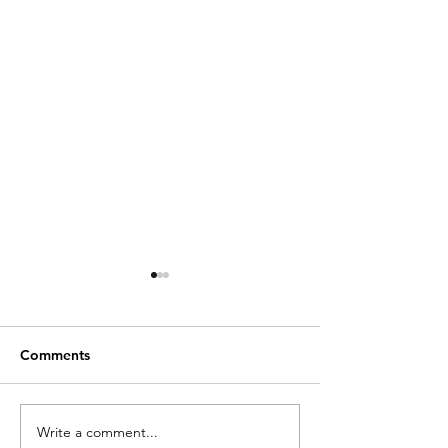
Comments
Write a comment...
Essential Guide and
A Comprehensi