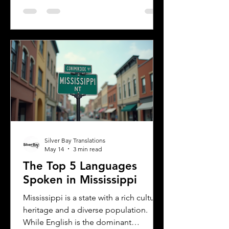
Understanding the most common
languages in Albany helps residents,
businesses, and service providers
communicate better and appreciate
the city’s cultural fabric. This post
explores the top five languages
spoken in Albany and highlights the
importance of document translation
services for personal and
Silver Bay Translations
May 14
3 min read
The Top 5 Languages
Spoken in Mississippi
Mississippi is a state with a rich cultural
heritage and a diverse population.
While English is the dominant