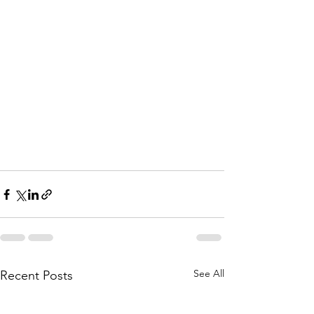
See All
Recent Posts