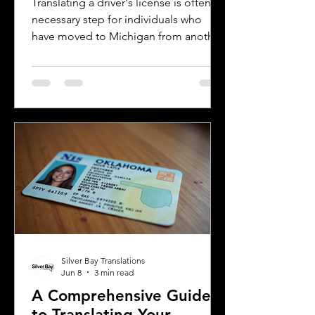
Translating a driver's license is often a
necessary step for individuals who
have moved to Michigan from another
country or need to present their
license for official purposes.
Understanding the requirements and
process for translating a driver's
license in Michigan can save time and
prevent complications. This guide
explains what you need to know about
driver's license translation in Michigan
and how Silver Bay Translations can
assist you with certified translations in
multi
Silver Bay Translations
Jun 8
3 min read
A Comprehensive Guide
to Translating Your