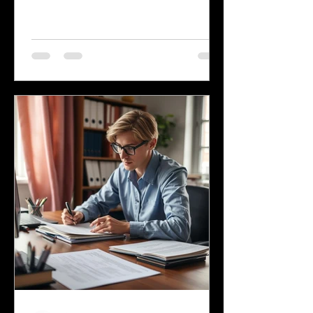
language, many other languages are
spoken across the state, reflecting its
history and the communities that call it
home. Understanding the top
languages spoken in Mississippi offers
insight into the state's cultural fabric
and helps businesses, educators, and
service providers better connect with
residents. This post explores the five
most spoken languages in Mississi