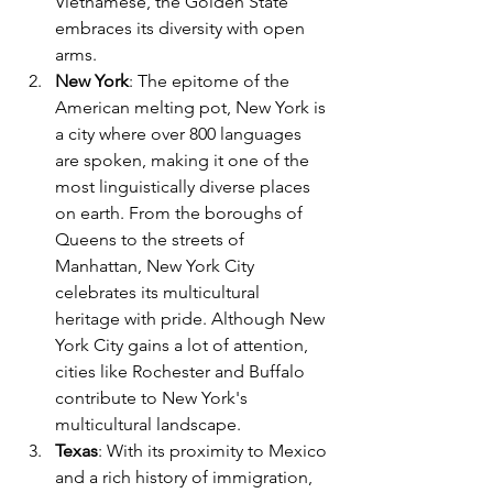
Vietnamese, the Golden State 
embraces its diversity with open 
arms.
New York
: The epitome of the 
American melting pot, New York is 
a city where over 800 languages 
are spoken, making it one of the 
most linguistically diverse places 
on earth. From the boroughs of 
Queens to the streets of 
Manhattan, New York City 
celebrates its multicultural 
heritage with pride. Although New 
York City gains a lot of attention, 
cities like Rochester and Buffalo 
contribute to New York's 
multicultural landscape.
Texas
: With its proximity to Mexico 
and a rich history of immigration, 