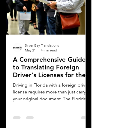
Silver Bay Translations
May 21
4 min read
A Comprehensive Guide
to Translating Foreign
Driver's Licenses for the
Florida DMV
Driving in Florida with a foreign driver's
license requires more than just carrying
your original document. The Florida
Department of Motor Vehicles (DMV)
has specific rules for overseas drivers,
including the need for a certified
translation of your license. This guide