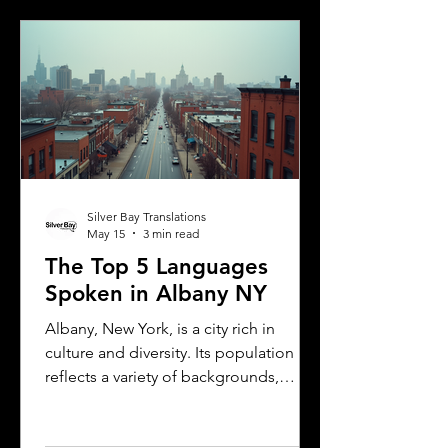
explains the translation requirements,
the importance of notarized
translations, and how Silver Bay
Translations can help you meet these
needs efficiently. Understanding
Florida DMV Requirements for Foreign
Dr
Silver Bay Translations
May 15
3 min read
The Top 5 Languages
Spoken in Albany NY
Albany, New York, is a city rich in
culture and diversity. Its population
reflects a variety of backgrounds,
making it a vibrant place where
multiple languages are spoken daily.