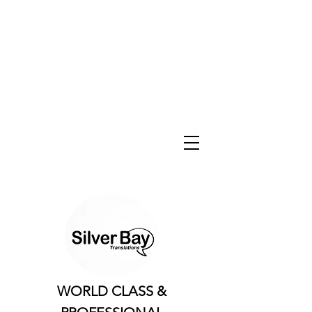
WORLD CLASS &