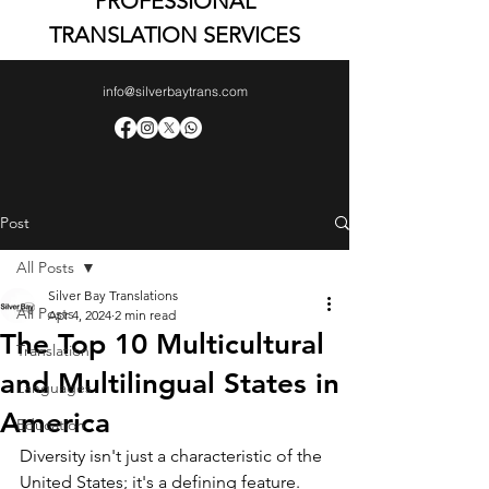
PROFESSIONAL
TRANSLATION SERVICES
info@silverbaytrans.com
Post
All Posts
Silver Bay Translations
All Posts
Apr 4, 2024
2 min read
The Top 10 Multicultural
Translation
and Multilingual States in
Languages
America
Education
Diversity isn't just a characteristic of the 
United States; it's a defining feature. 