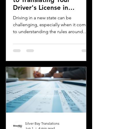
Driver's License in
Oklahoma
Driving in a new state can be
challenging, especially when it comes
to understanding the rules around
using a foreign driver's license. If you
are a foreign visitor or new resident in
Oklahoma, knowing when and how to
translate your driver's license is
essential. This guide explains the
requirements for using an International
Driver's Permit (IDP), when you need an
Oklahoma driver's license, and why
certified translations matter. It also
highlights how Silver Bay Translations
Silver Bay Translations
Jun 1
4 min read