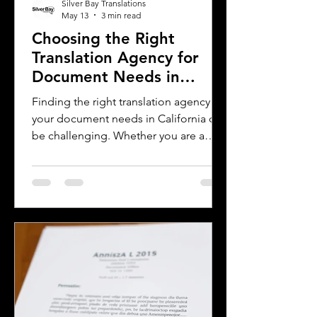
Silver Bay Translations
May 13
3 min read
Choosing the Right
Translation Agency for
Document Needs in
California
Finding the right translation agency for
your document needs in California can
be challenging. Whether you are a
business owner, legal professional, or
individual navigating immigration
paperwork, accurate and reliable
translation is essential. California’s
diverse population and multilingual
environment demand translation
services that understand local
languages and legal requirements.
This post will guide you through key
considerations when selecting a