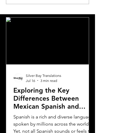
Requirements to
to Translating Y
Translating Driver's
Driver's License
Licenses in Michigan
Oklahoma
Silver Bay Translations
Jul 16
3 min read
Exploring the Key
Differences Between
Mexican Spanish and
Rioplatense Spanish
Spanish is a rich and diverse language
spoken by millions across the world.
Yet, not all Spanish sounds or feels the