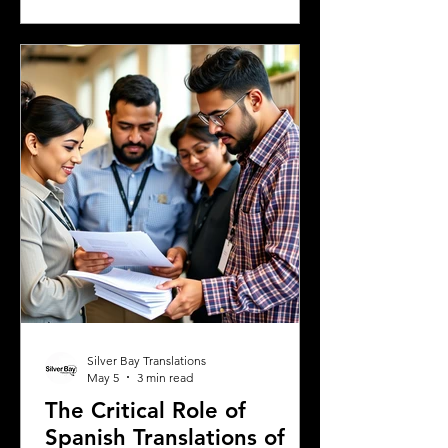
Greek university, understanding the
legal requirements for your documents
is crucial. One key step many overlook
is the need for sworn and notarized
translations of official documents.
Greek authorities require these
translations to be certified by translator
Silver Bay Translations
May 5
3 min read
The Critical Role of
Spanish Translations of