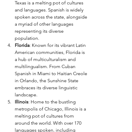
Texas is a melting pot of cultures 
and languages. Spanish is widely 
spoken across the state, alongside 
a myriad of other languages 
representing its diverse 
population.
Florida
: Known for its vibrant Latin 
American communities, Florida is 
a hub of multiculturalism and 
multilingualism. From Cuban 
Spanish in Miami to Haitian Creole 
in Orlando, the Sunshine State 
embraces its diverse linguistic 
landscape.
Illinois
: Home to the bustling 
metropolis of Chicago, Illinois is a 
melting pot of cultures from 
around the world. With over 170 
languages spoken, including 