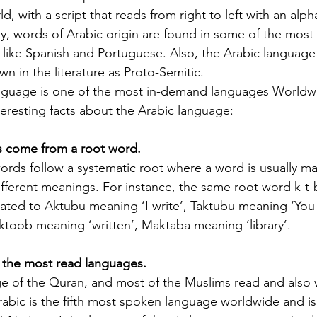
Licenses in Michigan
anguage
Translating a driver's license is often a
Dri
d, with a script that reads from right to left with an alp
orld. Yet,
necessary step for individuals who have
ch
ly, words of Arabic origin are found in some of the mo
 the same.
moved to Michigan from another
un
ike Spanish and Portuguese. Also, the Arabic language 
es are
country or need to present their license
for
n in the literature as Proto-Semitic. 
nse
for official purposes. Understanding the
for
anguage is one of the most in-demand languages Worldwi
entina and
requirements and process for translating
Ok
eresting facts about the Arabic language:
a driver's license in Michigan can save
tra
elers, and
time and prevent complications. This
Th
rds come from a root word.
cate
guide explains what you need to know
usi
e the
about driver's license translation in
(I
ords follow a systematic root where a word is usually ma
rds. This
Michigan and how Silver Bay Translations
dri
different meanings. For instance, the same root word k-t
ferences
can assist you with certified translations
tra
ated to Aktubu meaning ‘I write’, Taktubu meaning ‘You w
in multi
Sil
ktoob meaning ‘written’, Maktaba meaning ‘library’.
of the most read languages.
ge of the Quran, and most of the Muslims read and also w
rabic is the fifth most spoken language worldwide and is