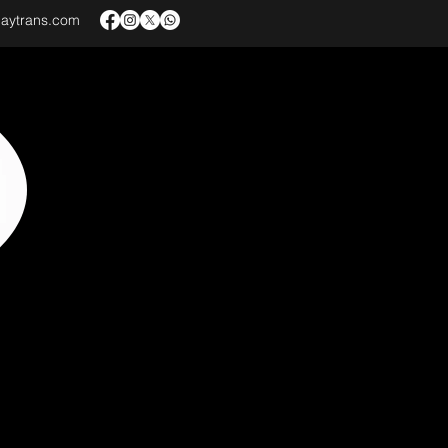
baytrans.com
VICES