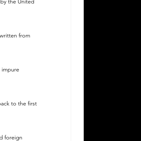
 by the United 
Silver Bay Translations
May 15
3 min read
he Top 5 Languages
poken in Albany NY
written from 
any, New York, is a city rich in culture
 diversity. Its population reflects a
riety of backgrounds, making it a
brant place where multiple languages
 impure 
e spoken daily. Understanding the
st common languages in Albany
lps residents, businesses, and service
oviders communicate better and
ck to the first 
reciate the city’s cultural fabric. This
st explores the top five languages
oken in Albany and highlights the
portance of document translation
rvices for personal and
d foreign 