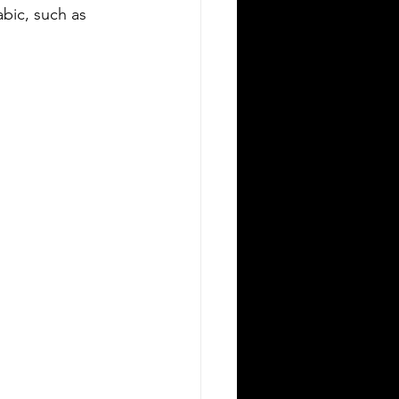
bic, such as 
Silver Bay Translations
May 11
3 min read
ssential Guide to Sworn
ranslations for US Expats
elocating to Greece
ving to Greece from the United
ates opens exciting opportunities for
rk, study, or business. Whether you
 a professional relocating for a job, a
gital nomad seeking new experiences,
a student enrolling in a Greek