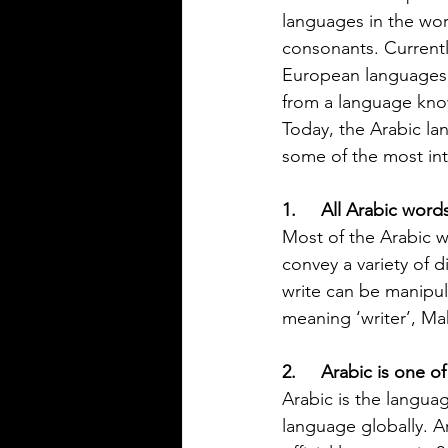
Rioplatense Spanish
Spanish is a rich and diverse l
languages in the worl
spoken by millions across the w
consonants. Current
not all Spanish sounds or feels
European languages l
Two of the most distinct varieti
from a language know
Mexican Spanish and Rioplate
Today, the Arabic l
Spanish, spoken mainly in Arg
some of the most int
Uruguay. Understanding their
differences helps learners, trav
1.     All Arabic wo
language enthusiasts communi
more effectively and appreciat
Most of the Arabic w
cultural nuances behind the wo
convey a variety of 
post breaks down the main dif
write can be manipul
between Mexican Spanish and
meaning ‘writer’, Ma
2.     Arabic is one 
Arabic is the langua
language globally. A