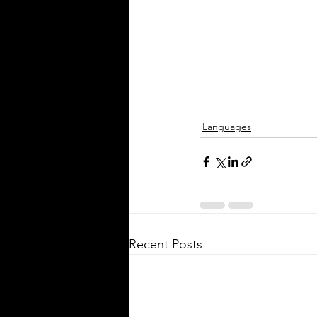
spoken in Mississippi offers ins
the state's cultural fabric and h
businesses, educators, and ser
providers better connect with r
This post explores the five mo
languages in Mississi
Languages
Silver Bay Translations
Recent Posts
May 5
3 min read
The Critical Role of 
Translations of Empl
Manuals and Handbo