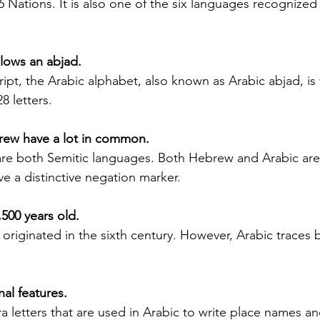
26 Nations. It is also one of the six languages recognized
Silver Bay Translations
May 21
4 min read
A Comprehensive Guide to
T
ollows an abjad.
Translating Foreign
S
ript, the Arabic alphabet, also known as Arabic abjad, is 
n for
Driver's Licenses for the
28 letters.
Alb
 the
Florida DMV
and
ape in the
Driving in Florida with a foreign driver's
va
brew have a lot in common.
ng for
license requires more than just carrying
vi
le is the
your original document. The Florida
re both Semitic languages. Both Hebrew and Arabic are
ar
ficial
Department of Motor Vehicles (DMV) has
ve a distinctive negation marker.
mo
. Whether
specific rules for overseas drivers,
he
ng for a
including the need for a certified
1,500 years old.
pr
estate
translation of your license. This guide
riginated in the sixth century. However, Arabic traces ba
app
l
explains the translation requirements,
po
Mistakes
the importance of notarized translations,
sp
an lead to
and how Silver Bay Translations can help
im
nal features.
even legal
you meet these needs efficiently.
se
lains why
Understanding Florida DMV
a letters that are used in Arabic to write place names an