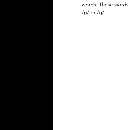
precise
words. These words 
/p/ or /g/.
Silver Bay Translations
May 14
3 min read
The Top 5 Language
Spoken in Mississipp
Mississippi is a state with a rich
heritage and a diverse populat
English is the dominant langu
other languages are spoken ac
state, reflecting its history and 
communities that call it home.
Understanding the top langua