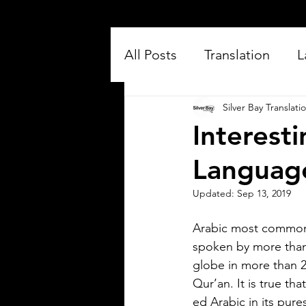
All Posts
Translation
L
Silver Bay Translati
Interest
Languag
Updated:
Sep 13, 2019
Silver Bay Translations
Arabic most commonl
Jul 16
3 min read
spoken by more than 
Exploring the Key
globe in more than 2
Differences Between
Qur’an. It is true th
Mexican Spanish and
ed Arabic in its pure