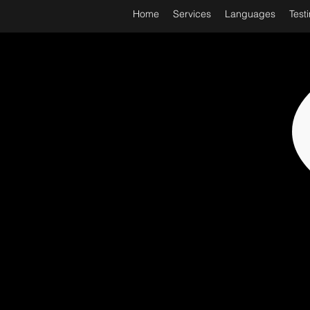
Home
Services
Languages
Test
WORL