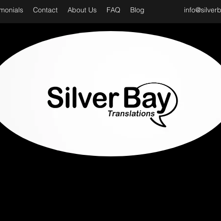
imonials
Contact
About Us
FAQ
Blog
info@silver
D CLASS & PROFESSIONAL TRANSLATION SER