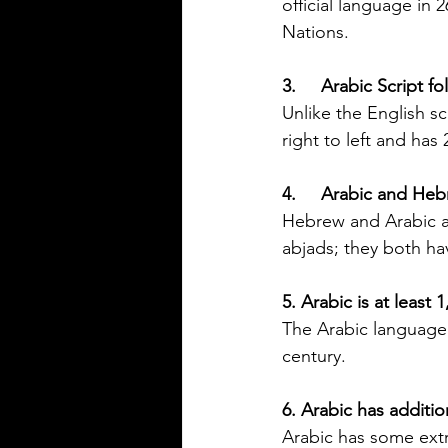
official language in 
Silver Bay Translations
Nations.
Jun 1
4 min read
The Importance of
3.     Arabic Script f
Accurate Financial
Unlike the English sc
Document Translatio
right to left and has 
Foreign Nationals in
Navigating the financial landsc
US
4.     Arabic and He
United States can be challengi
foreign nationals. One key hurd
Hebrew and Arabic a
need to provide accurate and of
abjads; they both ha
financial documents in English
opening a bank account, applyi
5. Arabic is at least 
mortgage, or completing real 
The Arabic language o
transactions, translated financia
century.
documents play a crucial role. 
or inaccuracies in translation c
6. Arabic has additio
delays, misunderstandings, or 
complications. This article exp
Arabic has some extr