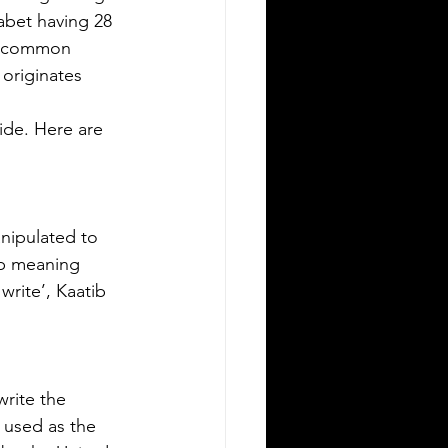
ving in a new state can be
habet having 28 
allenging, especially when it comes to
st common 
derstanding the rules around using a
originates 
eign driver's license. If you are a
eign visitor or new resident in
de. Here are 
lahoma, knowing when and how to
nslate your driver's license is essential.
is guide explains the requirements for
ng an International Driver's Permit
DP), when you need an Oklahoma
nipulated to 
ver's license, and why certified
-b meaning 
nslations matter. It also highlights how
rite’, Kaatib 
ver Bay Translations
rite the 
 used as the 