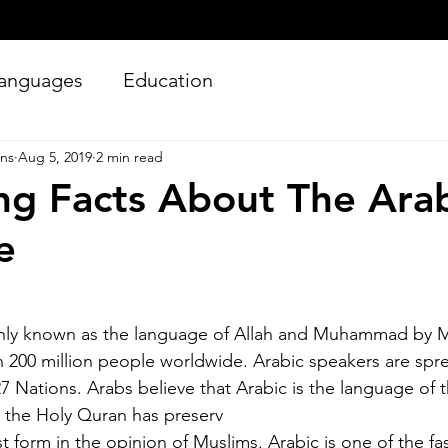
anguages
Education
ons
Aug 5, 2019
2 min read
ing Facts About The Ara
e
Silver Bay Translations
y known as the language of Allah and Muhammad by Mu
Jun 27
4 min read
200 million people worldwide. Arabic speakers are spre
Essential Guide and
A
7 Nations. Arabs believe that Arabic is the language of 
Requirements to
Tr
at the Holy Quran has preserv
Translating Driver's
L
st form in the opinion of Muslims. Arabic is one of the f