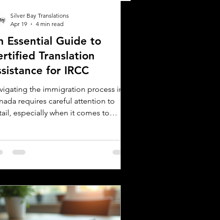
Silver Bay Translations
Apr 19
4 min read
n Essential Guide to
rtified Translation
ssistance for IRCC
vigating the immigration process in
nada requires careful attention to
ail, especially when it comes to
bmitting documents to Immigration,
fugees and Citizenship Canada (IRCC).
 critical step is ensuring that all
reign language documents are
urately translated and certified.
tified translations are mandatory for
C applications to verify the
henticity and accuracy of the
cuments submitted. This guide