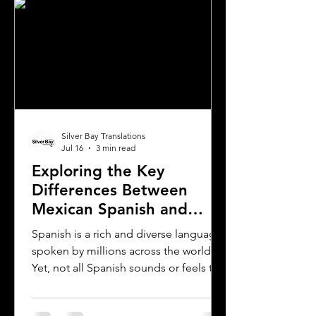
Silver Bay Translations
Jul 16
3 min read
Exploring the Key
Differences Between
Mexican Spanish and
Rioplatense Spanish
Spanish is a rich and diverse language
spoken by millions across the world.
Yet, not all Spanish sounds or feels the
same. Two of the most distinct varieties
are Mexican Spanish and Rioplatense