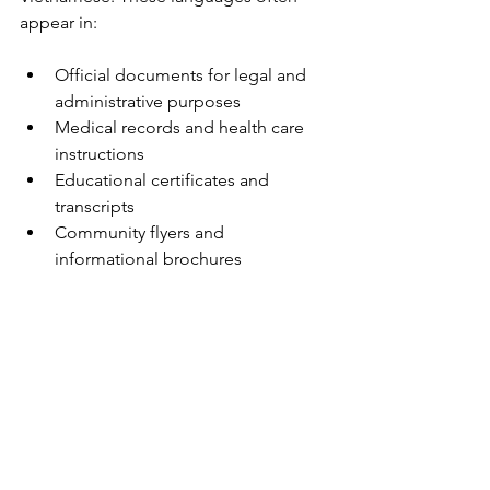
appear in:
Official documents for legal and 
administrative purposes  
Medical records and health care 
instructions  
Educational certificates and 
transcripts  
Community flyers and 
informational brochures  