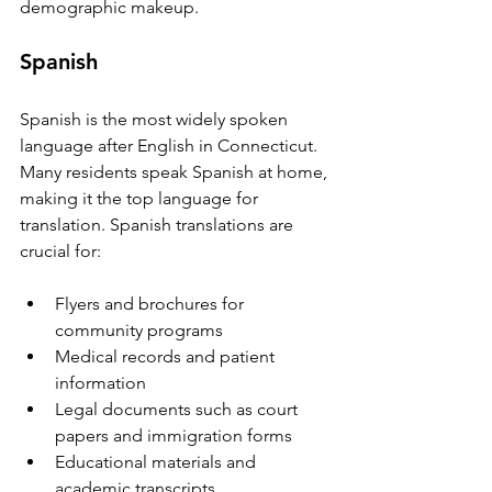
demographic makeup.
Spanish
Spanish is the most widely spoken 
language after English in Connecticut. 
Many residents speak Spanish at home, 
making it the top language for 
translation. Spanish translations are 
crucial for:
Flyers and brochures for 
community programs  
Medical records and patient 
information  
Legal documents such as court 
papers and immigration forms  
Educational materials and 
academic transcripts  