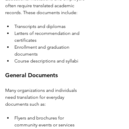
often require translated academic 
records. These documents include:
Transcripts and diplomas  
Letters of recommendation and 
certificates  
Enrollment and graduation 
documents  
Course descriptions and syllabi  
General Documents
Many organizations and individuals 
need translation for everyday 
documents such as:
Flyers and brochures for 
community events or services  