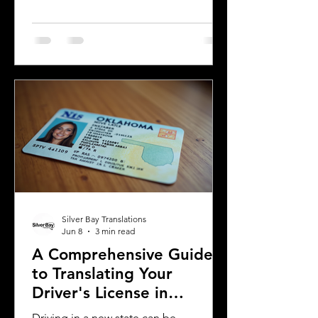
country or need to present their
license for official purposes.
Understanding the requirements and
process for translating a driver's
license in Michigan can save time and
prevent complications. This guide
explains what you need to know about
driver's license translation in Michigan
and how Silver Bay Translations can
assist you with certified translations in
multi
Silver Bay Translations
Jun 8
3 min read
A Comprehensive Guide
to Translating Your
Driver's License in
Oklahoma
Driving in a new state can be