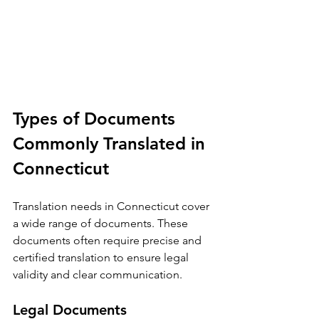
Types of Documents 
Commonly Translated in 
Connecticut
Translation needs in Connecticut cover 
a wide range of documents. These 
documents often require precise and 
certified translation to ensure legal 
validity and clear communication.
Legal Documents