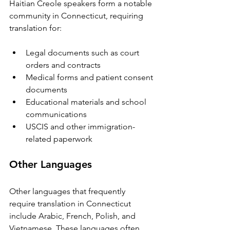
Haitian Creole speakers form a notable 
community in Connecticut, requiring 
translation for:
Legal documents such as court 
orders and contracts  
Medical forms and patient consent 
documents  
Educational materials and school 
communications  
USCIS and other immigration-
related paperwork
Other Languages
Other languages that frequently 
require translation in Connecticut 
include Arabic, French, Polish, and 
Vietnamese. These languages often 