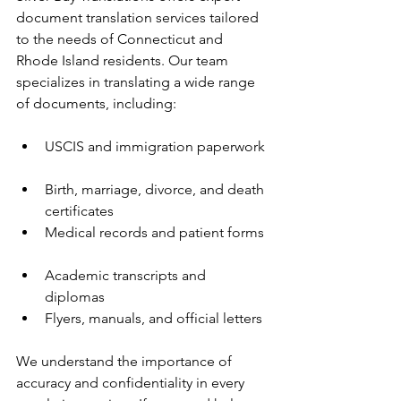
document translation services tailored 
to the needs of Connecticut and 
Rhode Island residents. Our team 
specializes in translating a wide range 
of documents, including:
USCIS and immigration paperwork 
Birth, marriage, divorce, and death 
certificates  
Medical records and patient forms 
Academic transcripts and 
diplomas  
Flyers, manuals, and official letters
We understand the importance of 
accuracy and confidentiality in every 