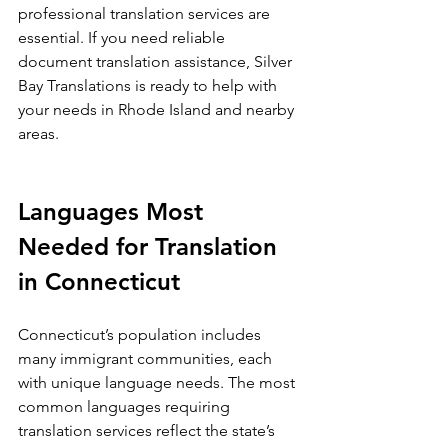
professional translation services are 
essential. If you need reliable 
document translation assistance, Silver 
Bay Translations is ready to help with 
your needs in Rhode Island and nearby 
areas.
Languages Most 
Needed for Translation 
in Connecticut
Connecticut’s population includes 
many immigrant communities, each 
with unique language needs. The most 
common languages requiring 
translation services reflect the state’s 