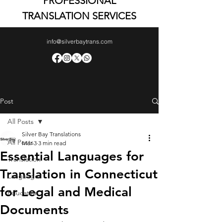
PROFESSIONAL
TRANSLATION SERVICES
info@silverbaytrans.com
Post
All Posts
Silver Bay Translations
All Posts
Mar 3
3 min read
Essential Languages for
Translation
Translation in Connecticut
Languages
for Legal and Medical
Education
Documents