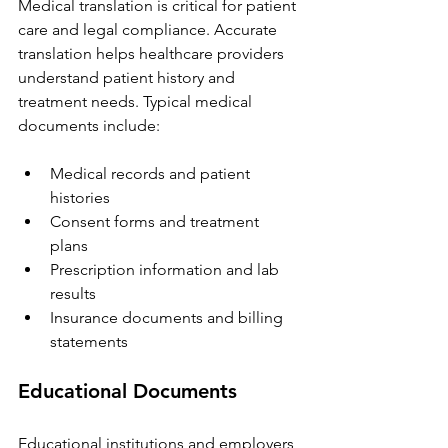
Medical translation is critical for patient 
care and legal compliance. Accurate 
translation helps healthcare providers 
understand patient history and 
treatment needs. Typical medical 
documents include:
Medical records and patient 
histories  
Consent forms and treatment 
plans  
Prescription information and lab 
results  
Insurance documents and billing 
statements
Educational Documents
Educational institutions and employers 