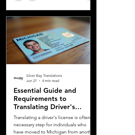
Spanish, spoken mainly in Argentina
and Uruguay. Understanding their
differences helps learners, travelers,
and language enthusiasts
communicate more effectively and
appreciate the cultural nuances behind
the words. This post breaks down the
main differences between Mexican
Spanish and
Silver Bay Translations
Jun 27
4 min read
Essential Guide and
Requirements to
Translating Driver's
Licenses in Michigan
Translating a driver's license is often a
necessary step for individuals who
have moved to Michigan from another