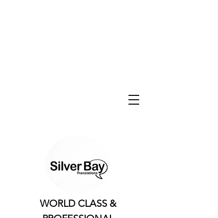
WORLD CLASS &