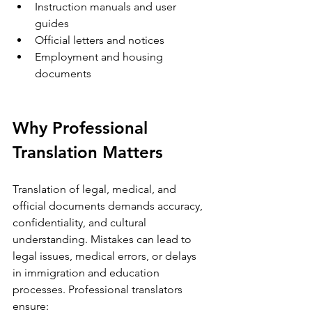
Instruction manuals and user 
guides  
Official letters and notices  
Employment and housing 
documents
Why Professional 
Translation Matters
Translation of legal, medical, and 
official documents demands accuracy, 
confidentiality, and cultural 
understanding. Mistakes can lead to 
legal issues, medical errors, or delays 
in immigration and education 
processes. Professional translators 
ensure: