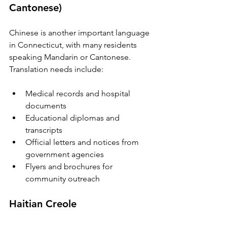
Cantonese)
Chinese is another important language 
in Connecticut, with many residents 
speaking Mandarin or Cantonese. 
Translation needs include:
Medical records and hospital 
documents  
Educational diplomas and 
transcripts  
Official letters and notices from 
government agencies  
Flyers and brochures for 
community outreach  
Haitian Creole