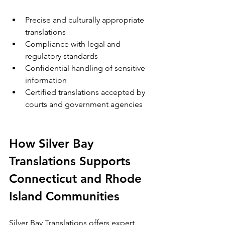
Precise and culturally appropriate 
translations  
Compliance with legal and 
regulatory standards  
Confidential handling of sensitive 
information  
Certified translations accepted by 
courts and government agencies
How Silver Bay 
Translations Supports 
Connecticut and Rhode 
Island Communities
Silver Bay Translations offers expert 