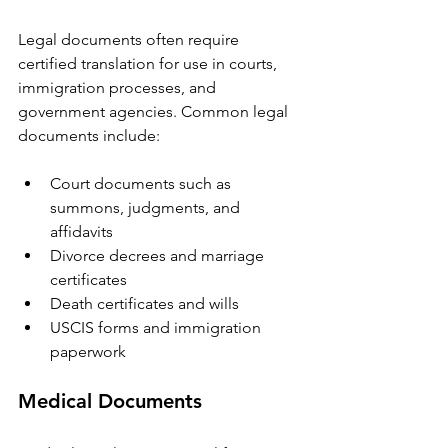
Legal documents often require 
certified translation for use in courts, 
immigration processes, and 
government agencies. Common legal 
documents include:
Court documents such as 
summons, judgments, and 
affidavits  
Divorce decrees and marriage 
certificates  
Death certificates and wills  
USCIS forms and immigration 
paperwork  
Medical Documents