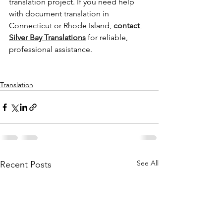
translation project. If you need help 
with document translation in 
Connecticut or Rhode Island, 
contact 
Silver Bay Translations
 for reliable, 
professional assistance.
Translation
See All
Recent Posts