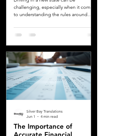
challenging, especially when it comes
to understanding the rules around
using a foreign driver's license. If you
are a foreign visitor or new resident in
Oklahoma, knowing when and how to
translate your driver's license is
essential. This guide explains the
requirements for using an International
Driver's Permit (IDP), when you need an
Oklahoma driver's license, and why
certified translations matter. It also
highlights how Silver Bay Translations
Silver Bay Translations
Jun 1
4 min read
The Importance of
Accurate Financial