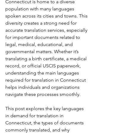
Connecticut is home to a diverse 
population with many languages 
spoken across its cities and towns. This 
diversity creates a strong need for 
accurate translation services, especially 
for important documents related to 
legal, medical, educational, and 
governmental matters. Whether it’s 
translating a birth certificate, a medical 
record, or official USCIS paperwork, 
understanding the main languages 
required for translation in Connecticut 
helps individuals and organizations 
navigate these processes smoothly.
This post explores the key languages 
in demand for translation in 
Connecticut, the types of documents 
commonly translated, and why 