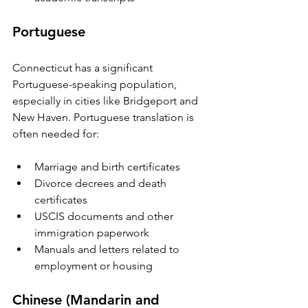
Portuguese
Connecticut has a significant 
Portuguese-speaking population, 
especially in cities like Bridgeport and 
New Haven. Portuguese translation is 
often needed for:
Marriage and birth certificates  
Divorce decrees and death 
certificates  
USCIS documents and other 
immigration paperwork  
Manuals and letters related to 
employment or housing
Chinese (Mandarin and 