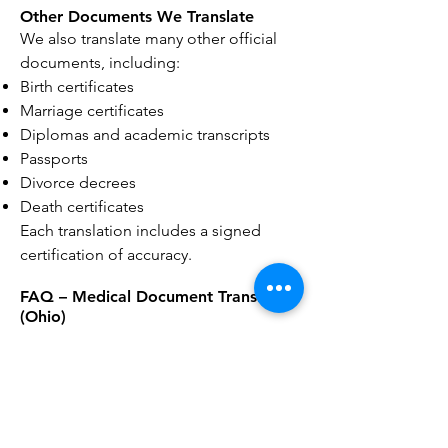
Other Documents We Translate
We also translate many other official
documents, including:
Birth certificates
Marriage certificates
Diplomas and academic transcripts
Passports
Divorce decrees
Death certificates
Each translation includes a signed
certification of accuracy.
FAQ – Medical Document Translation
(Ohio)
Q1: What medical documents can be
translated?
We translate medical records,
vaccination reports, lab results,
physician notes, discharge summaries,