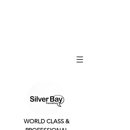
WORLD CLASS &