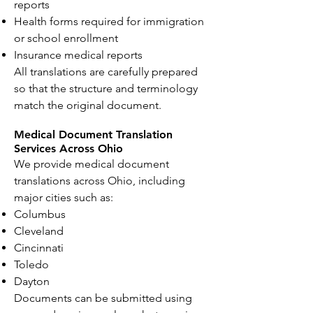
reports
Health forms required for immigration
or school enrollment
Insurance medical reports
All translations are carefully prepared
so that the structure and terminology
match the original document.
Medical Document Translation
Services Across Ohio
We provide medical document
translations across Ohio, including
major cities such as:
Columbus
Cleveland
Cincinnati
Toledo
Dayton
Documents can be submitted using