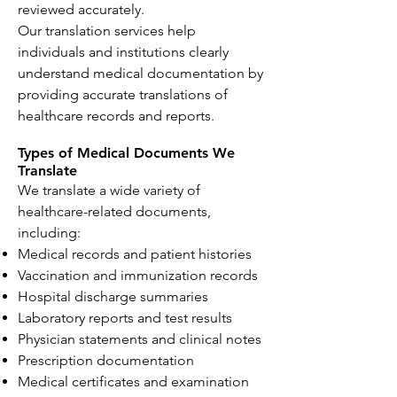
reviewed accurately.
Our translation services help
individuals and institutions clearly
understand medical documentation by
providing accurate translations of
healthcare records and reports.
Types of Medical Documents We
Translate
We translate a wide variety of
healthcare-related documents,
including:
Medical records and patient histories
Vaccination and immunization records
Hospital discharge summaries
Laboratory reports and test results
Physician statements and clinical notes
Prescription documentation
Medical certificates and examination