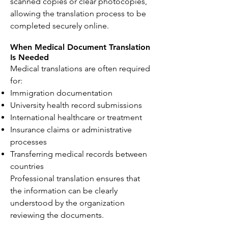
scanned copies or clear photocopies,
allowing the translation process to be
completed securely online.
When Medical Document Translation
Is Needed
Medical translations are often required
for:
Immigration documentation
University health record submissions
International healthcare or treatment
Insurance claims or administrative
processes
Transferring medical records between
countries
Professional translation ensures that
the information can be clearly
understood by the organization
reviewing the documents.