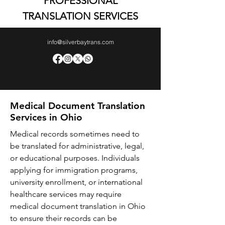
PROFESSIONAL
TRANSLATION SERVICES
info@silverbaytrans.com
Medical Document Translation
Services in Ohio
Medical records sometimes need to
be translated for administrative, legal,
or educational purposes. Individuals
applying for immigration programs,
university enrollment, or international
healthcare services may require
medical document translation in Ohio
to ensure their records can be