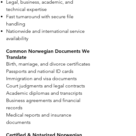
Legal, business, academic, and
technical expertise
Fast turnaround with secure file
handling
Nationwide and international service
availability
Common Norwegian Documents We
Translate
Birth, marriage, and divorce certificates
Passports and national ID cards
Immigration and visa documents
Court judgments and legal contracts
Academic diplomas and transcripts
Business agreements and financial
records
Medical reports and insurance
documents
Certified & Notarized Norwegian