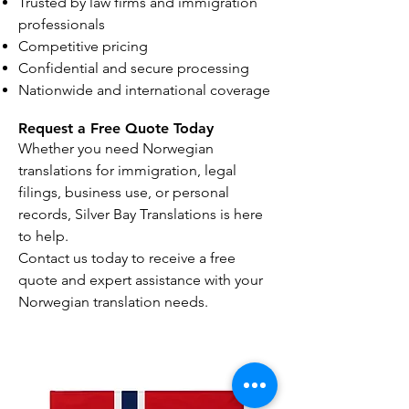
Trusted by law firms and immigration
professionals
Competitive pricing
Confidential and secure processing
Nationwide and international coverage
Request a Free Quote Today
Whether you need Norwegian
translations for immigration, legal
filings, business use, or personal
records, Silver Bay Translations is here
to help.
Contact us today to receive a free
quote and expert assistance with your
Norwegian translation needs.