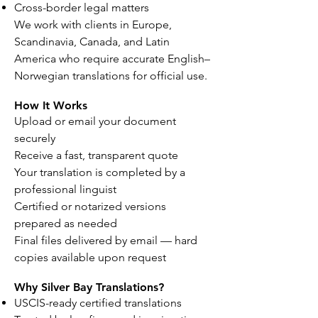
Cross-border legal matters
We work with clients in Europe,
Scandinavia, Canada, and Latin
America who require accurate English–
Norwegian translations for official use.
How It Works
Upload or email your document
securely
Receive a fast, transparent quote
Your translation is completed by a
professional linguist
Certified or notarized versions
prepared as needed
Final files delivered by email — hard
copies available upon request
Why Silver Bay Translations?
USCIS-ready certified translations