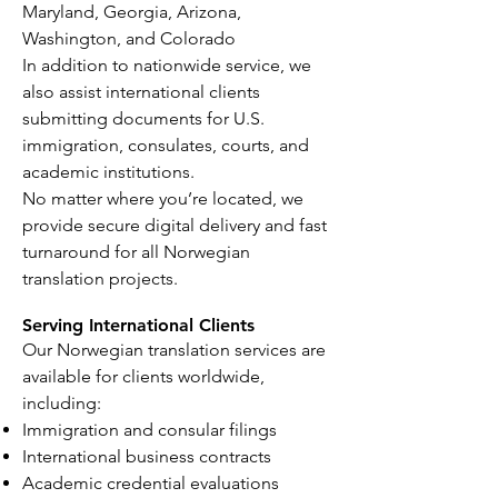
Maryland, Georgia, Arizona,
Washington, and Colorado
In addition to nationwide service, we
also assist international clients
submitting documents for U.S.
immigration, consulates, courts, and
academic institutions.
No matter where you’re located, we
provide secure digital delivery and fast
turnaround for all Norwegian
translation projects.
Serving International Clients
Our Norwegian translation services are
available for clients worldwide,
including:
Immigration and consular filings
International business contracts
Academic credential evaluations