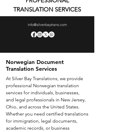
PROFESSIONAL
TRANSLATION SERVICES
info@silverbaytrans.com
Norwegian Document
Translation Services
At Silver Bay Translations, we provide
professional Norwegian translation
services for individuals, businesses,
and legal professionals in New Jersey,
Ohio, and across the United States.
Whether you need certified translations
for immigration, legal documents,
academic records, or business