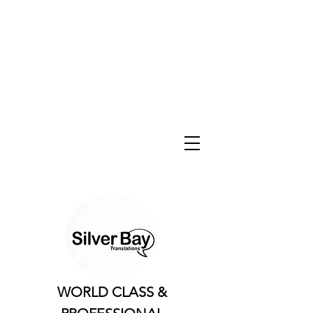
WORLD CLASS &