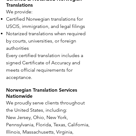
Translations
We provide:
Certified Norwegian translations for
USCIS, immigration, and legal filings
Notarized translations when required
by courts, universities, or foreign
authorities
Every certified translation includes a
signed Certificate of Accuracy and
meets official requirements for
acceptance.
Norwegian Translation Services
Nationwide
We proudly serve clients throughout
the United States, including:
New Jersey, Ohio, New York,
Pennsylvania, Florida, Texas, California,
Illinois, Massachusetts, Virginia,