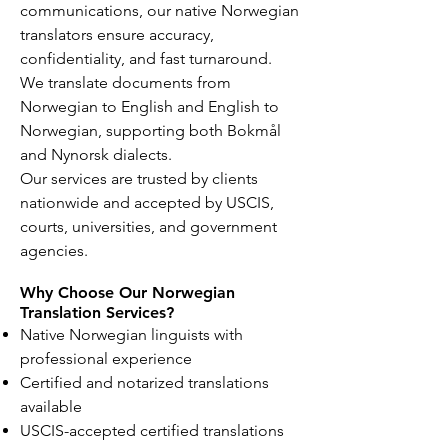
communications, our native Norwegian
translators ensure accuracy,
confidentiality, and fast turnaround.
We translate documents from
Norwegian to English and English to
Norwegian, supporting both Bokmål
and Nynorsk dialects.
Our services are trusted by clients
nationwide and accepted by USCIS,
courts, universities, and government
agencies.
Why Choose Our Norwegian
Translation Services?
Native Norwegian linguists with
professional experience
Certified and notarized translations
available
USCIS-accepted certified translations