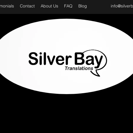
imonials
Contact
About Us
FAQ
Blog
info@silver
D CLASS & PROFESSIONAL TRANSLATION SER