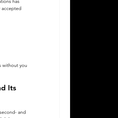
ations has 
y accepted 
Silver Bay Translations
Apr 19
4 min read
n Essential Guide to
rtified Translation
ssistance for IRCC
vigating the immigration process in
nada requires careful attention to
ail, especially when it comes to
s without you 
bmitting documents to Immigration,
fugees and Citizenship Canada (IRCC).
 critical step is ensuring that all
d Its 
reign language documents are
urately translated and certified.
tified translations are mandatory for
C applications to verify the
henticity and accuracy of the
 second- and 
cuments submitted. This guide