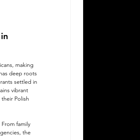
Silver Bay Translations
May 15
3 min read
he Top 5 Languages
poken in Albany NY
in 
any, New York, is a city rich in culture
 diversity. Its population reflects a
riety of backgrounds, making it a
icans, making 
brant place where multiple languages
 has deep roots 
e spoken daily. Understanding the
ants settled in 
st common languages in Albany
lps residents, businesses, and service
ins vibrant 
oviders communicate better and
their Polish 
reciate the city’s cultural fabric. This
st explores the top five languages
oken in Albany and highlights the
 From family 
portance of document translation
gencies, the 
rvices for personal and