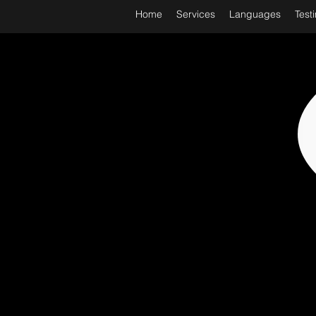
Home
Services
Languages
Test
WORL