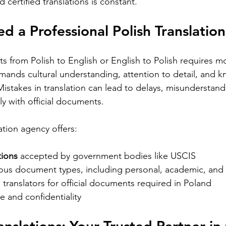
 certified translations is constant.
Requirements for Foreign Dr
 a Professional Polish Translatio
s from Polish to English or English to Polish requires mo
demands cultural understanding, attention to detail, and 
Mistakes in translation can lead to delays, misunderstand
Silver Bay Translations
May 13
3 min read
lly with official documents.
s
Choosing the Right
E
i
Translation Agency for
T
ation agency offers:
Document Needs in
R
 cultural
tions
 accepted by government bodies like USCIS  
California
ion. While
Finding the right translation agency for
Mo
ious document types, including personal, academic, and 
age, many
your document needs in California can
St
translators for official documents required in Poland  
ross the
be challenging. Whether you are a
wo
e and confidentiality
the
business owner, legal professional, or
are
individual navigating immigration
di
ges
paperwork, accurate and reliable
or 