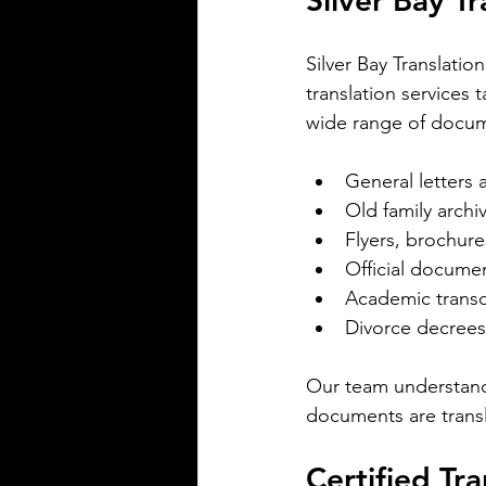
Silver Bay T
spoken in Mississippi offers ins
the state's cultural fabric and h
Silver Bay Translatio
businesses, educators, and ser
translation services
providers better connect with r
This post explores the five mo
wide range of docum
languages in Mississi
General letters
Old family archi
Flyers, brochur
Official document
Academic transc
Divorce decrees
Silver Bay Translations
May 5
3 min read
Our team understand
The Critical Role of 
documents are transl
Translations of Empl
Certified Tra
Manuals and Handbo