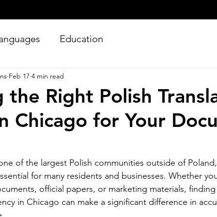
anguages
Education
ons
Feb 17
4 min read
 the Right Polish Transl
n Chicago for Your Doc
Silver Bay Translations
ne of the largest Polish communities outside of Poland,
Jun 27
4 min read
 essential for many residents and businesses. Whether yo
Essential Guide and
A
cuments, official papers, or marketing materials, finding 
Requirements to
Tr
ency in Chicago can make a significant difference in accura
Translating Driver's
L
e.