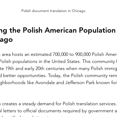
Silver Bay Translations
May 21
4 min read
Polish document translation in Chicago
A Comprehensive Guide to
T
Translating Foreign
S
g the Polish American Population 
n for
Driver's Licenses for the
Alb
cago
 the
Florida DMV
and
ape in the
Driving in Florida with a foreign driver's
va
ng for
license requires more than just carrying
area hosts an estimated 700,000 to 900,000 Polish Amer
vi
le is the
your original document. The Florida
t Polish populations in the United States. This community
ar
ficial
Department of Motor Vehicles (DMV) has
ate 19th and early 20th centuries when many Polish immigr
mo
. Whether
specific rules for overseas drivers,
he
 better opportunities. Today, the Polish community rema
ng for a
including the need for a certified
pr
estate
ighborhoods like Avondale and Jefferson Park known for 
translation of your license. This guide
app
l
explains the translation requirements,
po
Mistakes
the importance of notarized translations,
sp
an lead to
and how Silver Bay Translations can help
 creates a steady demand for Polish translation services.
im
even legal
you meet these needs efficiently.
l letters to official documents required by government a
se
lains why
Understanding Florida DMV