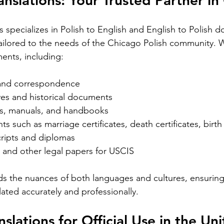
ranslations: Your Trusted Partner i
ight into
translation is essential. California’s
uni
elps
diverse population and multilingual
re
ns specializes in Polish to English and English to Polish 
vice
environment demand translation
cr
 tailored to the needs of the Chicago Polish community. 
esidents.
services that understand local languages
th
st spoken
ents, including:
and legal requirements. This post will
tr
guide you through key considerations
aut
when selecting a translation provider,
be 
 and correspondence  
ves and historical documents  
es, manuals, and handbooks  
s such as marriage certificates, death certificates, birth c
ripts and diplomas  
 and other legal papers for USCIS  
Silver Bay Translations
May 1
4 min read
s the nuances of both languages and cultures, ensuring
Spanish
Essential Tips for
Y
ated accurately and professionally.
oyee
Translating Children's
H
nslations for Official Use in the Uni
oks in
Books into Multiple
f