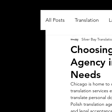
All Posts
Translation
L
Silver Bay Translati
Choosing
Agency i
Needs
Silver Bay Translations
Jul 16
Chicago is home to o
3 min read
translation services
Exploring the Key
translate personal do
Differences Between
Polish translation ag
Mexican Spanish and
and legal acceptanc