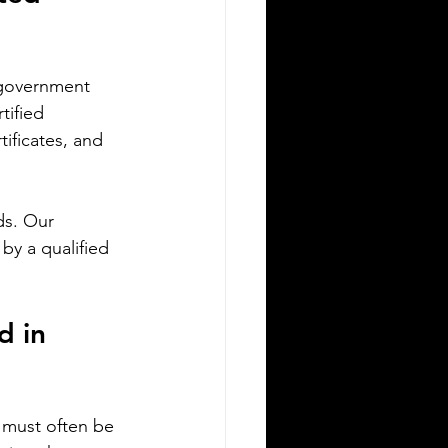
migrating to Poland or applying for
ish citizenship involves navigating
mplex legal and administrative
 government 
cesses. One critical step is ensuring
tified 
ur official documents are accurately
tificates, and 
nslated and legally recognized. This is
re a sworn translator plays a vital
le. For Polish Americans and others
ds. Our 
ling with Polish authorities,
derstanding how sworn translations
by a qualified 
rk and why they matter can save time,
ney, and frustration. Sworn translator
efully translati
d in 
 must often be 