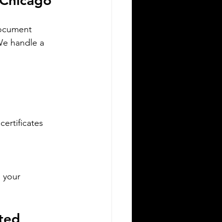
n Chicago
versity, understanding the legal
quirements for your documents is
document 
ucial. One key step many overlook is
We handle a 
e need for sworn and notarized
anslations of official documents. Greek
horities require these translations to
certified by translator
ertificates  
Silver Bay Translations
Apr 27
3 min read
 your 
our Essential Guide to
iring a Sworn Translator
ted 
or Immigration to Poland