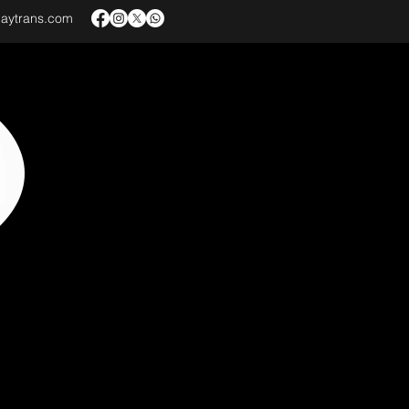
baytrans.com
VICES