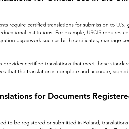
Languages
Translating children's books is a unique
Im
anic
challenge that goes beyond simply
Pol
ficant
converting words from one language to
co
nts require certified translations for submission to U.S.
loyers,
another. Children's literature carries
pro
educational institutions. For example, USCIS requires cer
es,
cultural nuances, playful language, and
yo
gration paperwork such as birth certificates, marriage cer
s
educational elements that must resonate
tra
the most
with young readers in different parts of
whe
the world. For authors and writers who
ro
ns provides certified translations that meet these standar
want to share their stories globally,
dea
als in
understanding how to approach
un
ees that the translation is complete and accurate, signed 
 blog
translation thoughtfully is key to
wo
 important
preserving the magic and meaning of
mo
 is
their work. This post offers
car
nslations for Documents Registere
 to be registered or submitted in Poland, translations