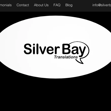
imonials
Contact
About Us
FAQ
Blog
info@silver
D CLASS & PROFESSIONAL TRANSLATION SER