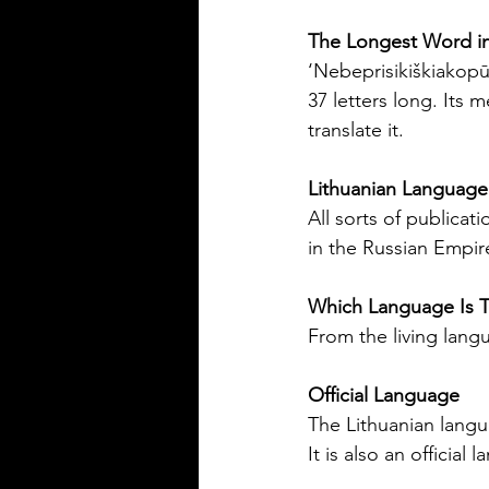
Silver Bay Translations
The Longest Word in
Jun 1
4 min read
‘Nebeprisikiškiakopūs
The Importance of
37 letters long. Its 
Accurate Financial
translate it.
Document Translatio
Foreign Nationals in
Navigating the financial landsc
Lithuanian Language
US
United States can be challengi
All sorts of publica
foreign nationals. One key hurd
in the Russian Empir
need to provide accurate and of
financial documents in English
Which Language Is T
opening a bank account, applyi
From the living lang
mortgage, or completing real 
transactions, translated financia
Official Language
documents play a crucial role. 
or inaccuracies in translation c
The Lithuanian langua
delays, misunderstandings, or 
It is also an officia
complications. This article exp