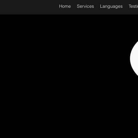
Home
Services
Languages
Test
WORL