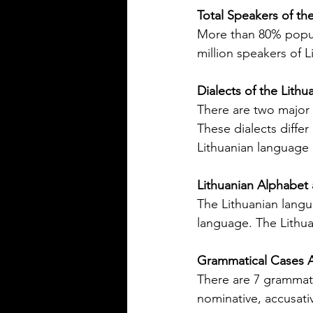
precise
Total Speakers of th
More than 80% popula
million speakers of L
Dialects of the Lith
There are two major d
Silver Bay Translations
These dialects differ
May 14
3 min read
Lithuanian language i
The Top 5 Language
Spoken in Mississipp
Lithuanian Alphabet 
The Lithuanian langua
Mississippi is a state with a rich
heritage and a diverse populat
language. The Lithua
English is the dominant langu
other languages are spoken ac
Grammatical Cases A
state, reflecting its history and 
There are 7 grammati
communities that call it home.
nominative, accusativ
Understanding the top langua