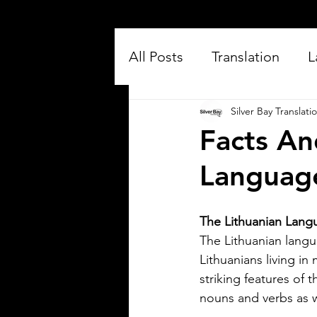
All Posts
Translation
L
Silver Bay Translati
Facts An
Languag
The Lithuanian Langu
Silver Bay Translations
Jul 16
3 min read
The Lithuanian langua
Exploring the Key
Lithuanians living i
striking features of 
Differences Between
nouns and verbs as we
Mexican Spanish and