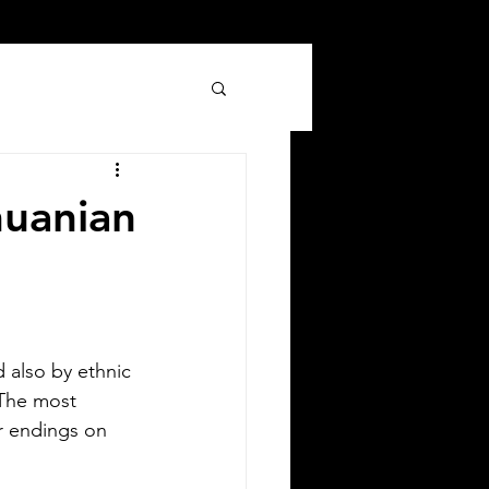
huanian
Silver Bay Translations
Jun 8
3 min read
 also by ethnic 
 Comprehensive Guide to
 The most 
er endings on 
anslating Your Driver's
icense in Oklahoma