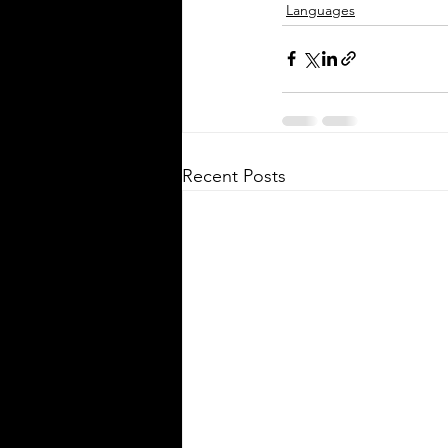
Languages
Silver Bay Translations
Apr 24
3 min read
Essential Guide to
Certified Translation 
Immigration and
Citizenship in Germa
Recent Posts
Every year, around 20,000 to 25
people move from the United S
Germany, joining a growing c
of approximately 300,000 to 40
Americans living in the countr
for work, study, or family reas
of these individuals face the c
of navigating Germany’s immig
and citizenship processes. One 
step in this journey is obtaining
translations of official documen
Understanding the requiremen