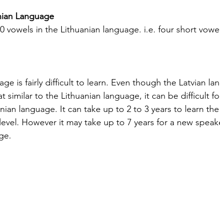
ight into
translation is essential. California’s
uni
anian Language
elps
diverse population and multilingual
re
10 vowels in the Lithuanian language. i.e. four short vowe
vice
environment demand translation
cr
esidents.
services that understand local languages
th
st spoken
and legal requirements. This post will
tr
guide you through key considerations
aut
when selecting a translation provider,
be 
ge is fairly difficult to learn. Even though the Latvian la
imilar to the Lithuanian language, it can be difficult fo
ian language. It can take up to 2 to 3 years to learn the
level. However it may take up to 7 years for a new speake
ge.
Silver Bay Translations
May 1
4 min read
Spanish
Essential Tips for
Y
oyee
Translating Children's
H
oks in
Books into Multiple
f