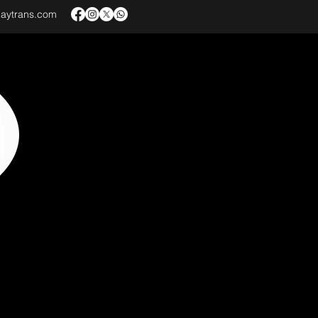
baytrans.com
VICES