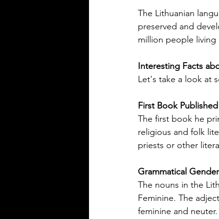
Rioplatense Spanish
Spanish is a rich and diverse l
The Lithuanian langu
spoken by millions across the w
preserved and develo
not all Spanish sounds or feels
million people living 
Two of the most distinct varieti
Mexican Spanish and Rioplate
Interesting Facts ab
Spanish, spoken mainly in Arg
Let's take a look at
Uruguay. Understanding their
differences helps learners, trav
language enthusiasts communi
First Book Published
more effectively and appreciat
The first book he pr
cultural nuances behind the wo
religious and folk li
post breaks down the main dif
priests or other liter
between Mexican Spanish and
Grammatical Gender 
The nouns in the Lit
Feminine. The adject
feminine and neuter.