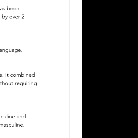
ving in a new state can be
has been 
allenging, especially when it comes to
 by over 2 
derstanding the rules around using a
eign driver's license. If you are a
eign visitor or new resident in
lahoma, knowing when and how to
 Language.
nslate your driver's license is essential.
is guide explains the requirements for
ng an International Driver's Permit
DP), when you need an Oklahoma
s. It combined 
ver's license, and why certified
ithout requiring 
nslations matter. It also highlights how
ver Bay Translations
culine and 
masculine, 