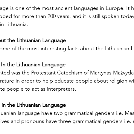
Licenses in Michigan
anguage
Translating a driver's license is often a
Dri
age is one of the most ancient languages ​​in Europe. It 
orld. Yet,
necessary step for individuals who have
ch
ped for more than 200 years, and it is still spoken today
 the same.
moved to Michigan from another
un
in Lithuania.
es are
country or need to present their license
for
nse
for official purposes. Understanding the
for
out the Lithuanian Language
entina and
requirements and process for translating
Ok
 some of the most interesting facts about the Lithuanian
a driver's license in Michigan can save
tra
elers, and
time and prevent complications. This
Th
cate
guide explains what you need to know
usi
 In the Lithuanian Language
e the
about driver's license translation in
(I
inted was the Protestant Catechism of Martynas Mažvyda
rds. This
Michigan and how Silver Bay Translations
dri
terature in order to help educate people about religion w
ferences
can assist you with certified translations
tra
ate people to act as interpreters.
in multi
Sil
in the Lithuanian Language
huanian language have two grammatical genders i.e. Mas
ives and pronouns have three grammatical genders i.e. 