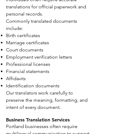
translations for official paperwork and
personal records.
Commonly translated documents
include:
Birth certificates
Marriage certificates
Court documents
Employment verification letters
Professional licenses
Financial statements
Affidavits
Identification documents
Our translators work carefully to
preserve the meaning, formatting, and
intent of every document.
Business Translation Services
Portland businesses often require
multilingual communication to support