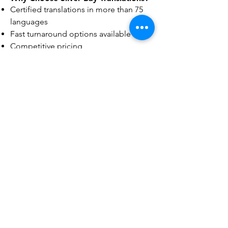
Certified translations in more than 75
languages
Fast turnaround options available
Competitive pricing
Experienced translators
Secure and confidential document
handling
Convenient online document
submission
Responsive customer support
Our goal is to provide accurate,
dependable translations that clients
can confidently use for official,
educational, legal, and professional
purposes.
Frequently Asked Questions
Do you provide certified translations
in Portland?