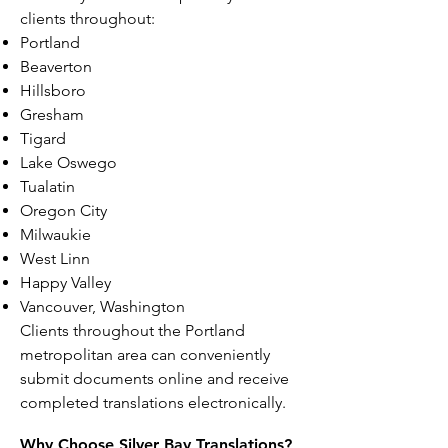
clients throughout:
Portland
Beaverton
Hillsboro
Gresham
Tigard
Lake Oswego
Tualatin
Oregon City
Milwaukie
West Linn
Happy Valley
Vancouver, Washington
Clients throughout the Portland
metropolitan area can conveniently
submit documents online and receive
completed translations electronically.
Why Choose Silver Bay Translations?