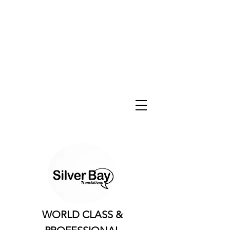
WORLD CLASS &