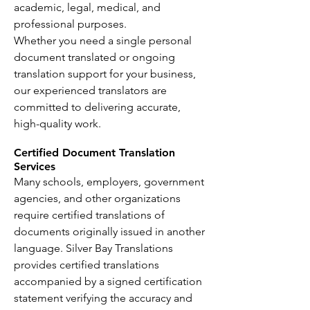
academic, legal, medical, and
professional purposes.
Whether you need a single personal
document translated or ongoing
translation support for your business,
our experienced translators are
committed to delivering accurate,
high-quality work.
Certified Document Translation
Services
Many schools, employers, government
agencies, and other organizations
require certified translations of
documents originally issued in another
language. Silver Bay Translations
provides certified translations
accompanied by a signed certification
statement verifying the accuracy and