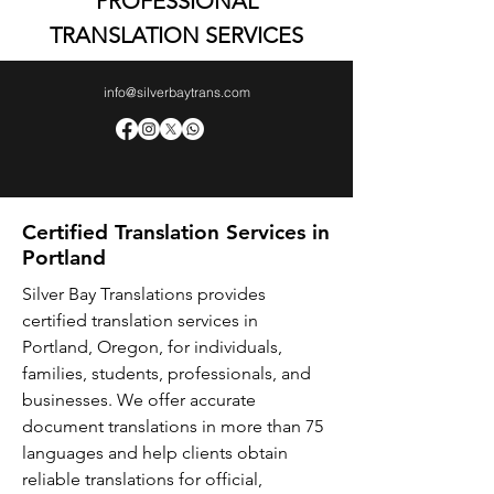
PROFESSIONAL
TRANSLATION SERVICES
info@silverbaytrans.com
Certified Translation Services in
Portland
Silver Bay Translations provides
certified translation services in
Portland, Oregon, for individuals,
families, students, professionals, and
businesses. We offer accurate
document translations in more than 75
languages and help clients obtain
reliable translations for official,