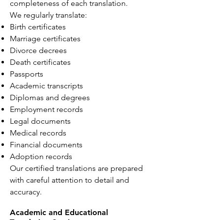
completeness of each translation.
We regularly translate:
Birth certificates
Marriage certificates
Divorce decrees
Death certificates
Passports
Academic transcripts
Diplomas and degrees
Employment records
Legal documents
Medical records
Financial documents
Adoption records
Our certified translations are prepared
with careful attention to detail and
accuracy.
Academic and Educational