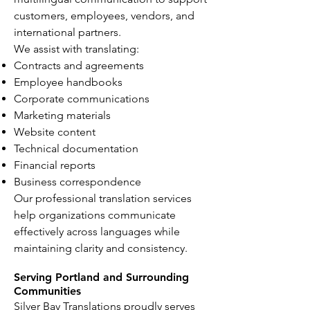
customers, employees, vendors, and
international partners.
We assist with translating:
Contracts and agreements
Employee handbooks
Corporate communications
Marketing materials
Website content
Technical documentation
Financial reports
Business correspondence
Our professional translation services
help organizations communicate
effectively across languages while
maintaining clarity and consistency.
Serving Portland and Surrounding
Communities
Silver Bay Translations proudly serves