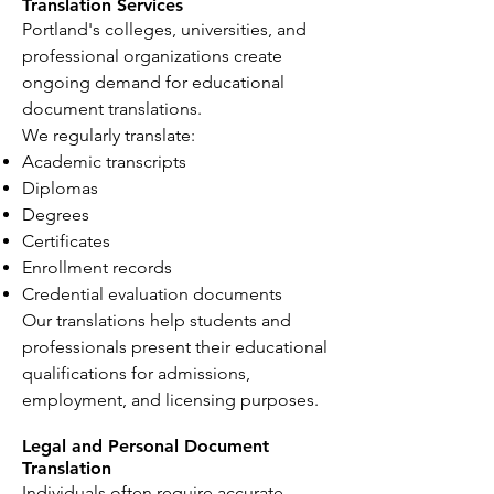
Translation Services
Portland's colleges, universities, and
professional organizations create
ongoing demand for educational
document translations.
We regularly translate:
Academic transcripts
Diplomas
Degrees
Certificates
Enrollment records
Credential evaluation documents
Our translations help students and
professionals present their educational
qualifications for admissions,
employment, and licensing purposes.
Legal and Personal Document
Translation
Individuals often require accurate