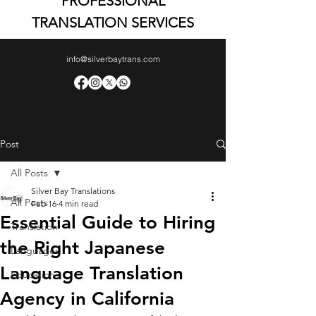
PROFESSIONAL
TRANSLATION SERVICES
info@silverbaytrans.com
Post
All Posts
Silver Bay Translations
All Posts
Feb 16
4 min read
Essential Guide to Hiring
Translation
the Right Japanese
Languages
Language Translation
Education
Agency in California