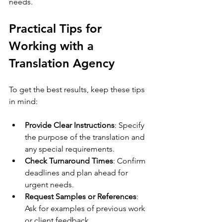
needs.
Practical Tips for 
Working with a 
Translation Agency
To get the best results, keep these tips 
in mind:
Provide Clear Instructions
: Specify 
the purpose of the translation and 
any special requirements.
Check Turnaround Times
: Confirm 
deadlines and plan ahead for 
urgent needs.
Request Samples or References
: 
Ask for examples of previous work 
or client feedback.