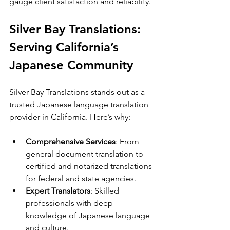
gauge client satisfaction and reliability.
Silver Bay Translations: 
Serving California’s 
Japanese Community
Silver Bay Translations stands out as a 
trusted Japanese language translation 
provider in California. Here’s why:
Comprehensive Services
: From 
general document translation to 
certified and notarized translations 
for federal and state agencies.
Expert Translators
: Skilled 
professionals with deep 
knowledge of Japanese language 
and culture.