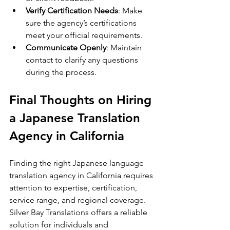
Verify Certification Needs
: Make 
sure the agency’s certifications 
meet your official requirements.
Communicate Openly
: Maintain 
contact to clarify any questions 
during the process.
Final Thoughts on Hiring 
a Japanese Translation 
Agency in California
Finding the right Japanese language 
translation agency in California requires 
attention to expertise, certification, 
service range, and regional coverage. 
Silver Bay Translations offers a reliable 
solution for individuals and 