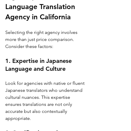
Language Translation 
Agency in California
Selecting the right agency involves 
more than just price comparison. 
Consider these factors:
1. Expertise in Japanese 
Language and Culture
Look for agencies with native or fluent 
Japanese translators who understand 
cultural nuances. This expertise 
ensures translations are not only 
accurate but also contextually 
appropriate.