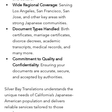
Wide Regional Coverage
: Serving 
Los Angeles, San Francisco, San 
Jose, and other key areas with 
strong Japanese communities.
Document Types Handled
: Birth 
certificates, marriage certificates, 
divorce decrees, academic 
transcripts, medical records, and 
many more.
Commitment to Quality and 
Confidentiality
: Ensuring your 
documents are accurate, secure, 
and accepted by authorities.
Silver Bay Translations understands the 
unique needs of California’s Japanese-
American population and delivers 
reliable services tailored to those 