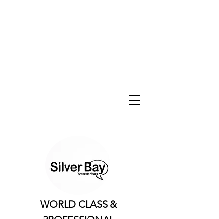
WORLD CLASS &