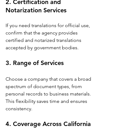
2. Certification and 
Notarization Services
If you need translations for official use, 
confirm that the agency provides 
certified and notarized translations 
accepted by government bodies.
3. Range of Services
Choose a company that covers a broad 
spectrum of document types, from 
personal records to business materials. 
This flexibility saves time and ensures 
consistency.
4. Coverage Across California