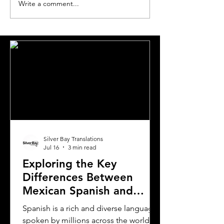
Write a comment...
Essential Guide and
A Comprehensi
Requirements to
to Translating Y
Translating Driver's
Driver's License
Licenses in Michigan
Oklahoma
Silver Bay Translations
Jul 16
3 min read
Exploring the Key
Differences Between
Mexican Spanish and
Rioplatense Spanish
Spanish is a rich and diverse language
spoken by millions across the world.