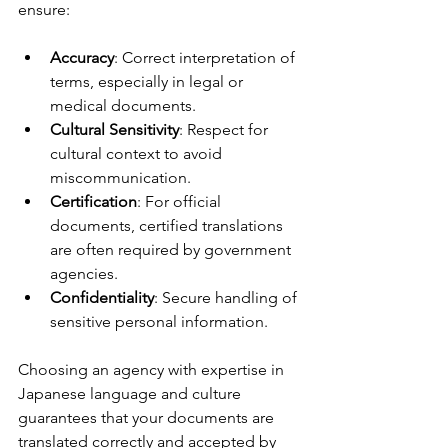
ensure:
Accuracy
: Correct interpretation of 
terms, especially in legal or 
medical documents.
Cultural Sensitivity
: Respect for 
cultural context to avoid 
miscommunication.
Certification
: For official 
documents, certified translations 
are often required by government 
agencies.
Confidentiality
: Secure handling of 
sensitive personal information.
Choosing an agency with expertise in 
Japanese language and culture 
guarantees that your documents are 
translated correctly and accepted by 