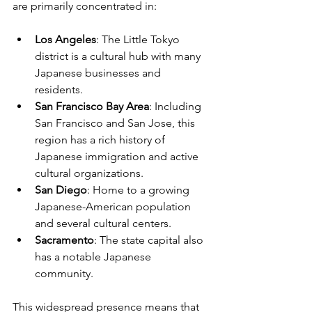
are primarily concentrated in:
Los Angeles
: The Little Tokyo 
district is a cultural hub with many 
Japanese businesses and 
residents.
San Francisco Bay Area
: Including 
San Francisco and San Jose, this 
region has a rich history of 
Japanese immigration and active 
cultural organizations.
San Diego
: Home to a growing 
Japanese-American population 
and several cultural centers.
Sacramento
: The state capital also 
has a notable Japanese 
community.
This widespread presence means that 