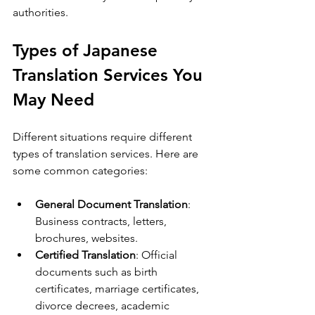
authorities.
Types of Japanese 
Translation Services You 
May Need
Different situations require different 
types of translation services. Here are 
some common categories:
General Document Translation
: 
Business contracts, letters, 
brochures, websites.
Certified Translation
: Official 
documents such as birth 
certificates, marriage certificates, 
divorce decrees, academic 