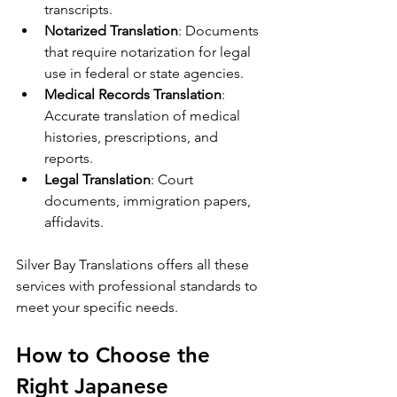
transcripts.
Notarized Translation
: Documents 
that require notarization for legal 
use in federal or state agencies.
Medical Records Translation
: 
Accurate translation of medical 
histories, prescriptions, and 
reports.
Legal Translation
: Court 
documents, immigration papers, 
affidavits.
Silver Bay Translations offers all these 
services with professional standards to 
meet your specific needs.
How to Choose the 
Right Japanese 