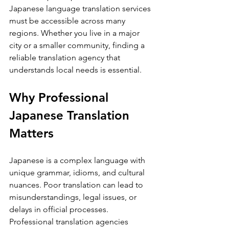
Japanese language translation services 
must be accessible across many 
regions. Whether you live in a major 
city or a smaller community, finding a 
reliable translation agency that 
understands local needs is essential.
Why Professional 
Japanese Translation 
Matters
Japanese is a complex language with 
unique grammar, idioms, and cultural 
nuances. Poor translation can lead to 
misunderstandings, legal issues, or 
delays in official processes. 
Professional translation agencies 