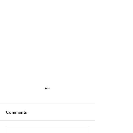
Comments