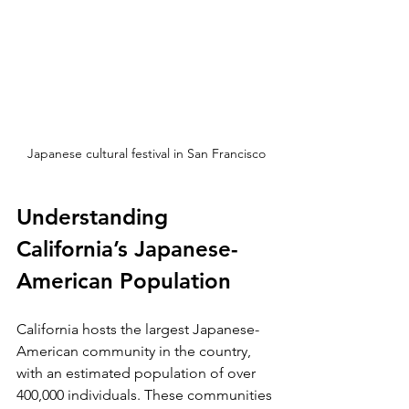
Japanese cultural festival in San Francisco
Understanding 
California’s Japanese-
American Population
California hosts the largest Japanese-
American community in the country, 
with an estimated population of over 
400,000 individuals. These communities 