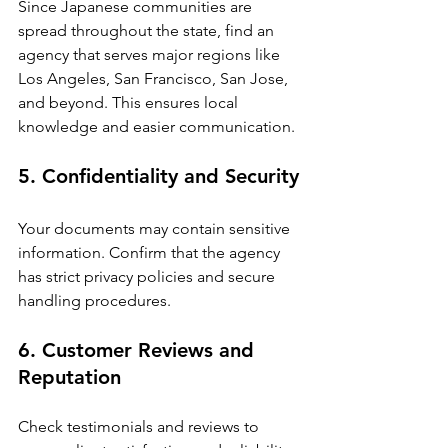
Since Japanese communities are 
spread throughout the state, find an 
agency that serves major regions like 
Los Angeles, San Francisco, San Jose, 
and beyond. This ensures local 
knowledge and easier communication.
5. Confidentiality and Security
Your documents may contain sensitive 
information. Confirm that the agency 
has strict privacy policies and secure 
handling procedures.
6. Customer Reviews and 
Reputation
Check testimonials and reviews to 