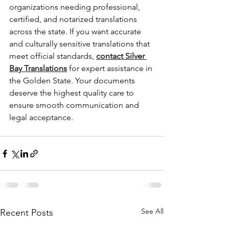
organizations needing professional, 
certified, and notarized translations 
across the state. If you want accurate 
and culturally sensitive translations that 
meet official standards, 
contact Silver 
Bay Translations
 for expert assistance in 
the Golden State. Your documents 
deserve the highest quality care to 
ensure smooth communication and 
legal acceptance.
See All
Recent Posts