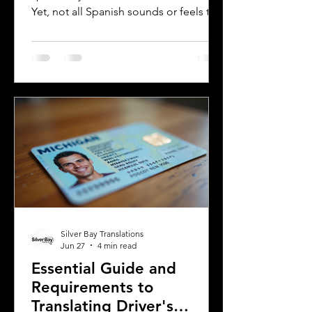
Yet, not all Spanish sounds or feels the
same. Two of the most distinct varieties
are Mexican Spanish and Rioplatense
Spanish, spoken mainly in Argentina
and Uruguay. Understanding their
differences helps learners, travelers,
and language enthusiasts
communicate more effectively and
appreciate the cultural nuances behind
the words. This post breaks down the
main differences between Mexican
Spanish and
Silver Bay Translations
Jun 27
4 min read
Essential Guide and
Requirements to
Translating Driver's