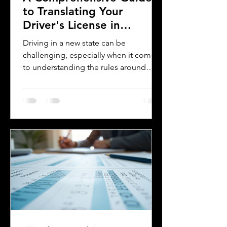
to Translating Your
Driver's License in
Oklahoma
Driving in a new state can be
challenging, especially when it comes
to understanding the rules around
using a foreign driver's license. If you
are a foreign visitor or new resident in
Oklahoma, knowing when and how to
translate your driver's license is
essential. This guide explains the
requirements for using an International
Driver's Permit (IDP), when you need an
Oklahoma driver's license, and why
certified translations matter. It also
highlights how Silver Bay Translations