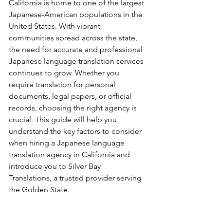
California is home to one of the largest 
Japanese-American populations in the 
United States. With vibrant 
communities spread across the state, 
the need for accurate and professional 
Japanese language translation services 
continues to grow. Whether you 
require translation for personal 
documents, legal papers, or official 
records, choosing the right agency is 
crucial. This guide will help you 
understand the key factors to consider 
when hiring a Japanese language 
translation agency in California and 
introduce you to Silver Bay 
Translations, a trusted provider serving 
the Golden State.