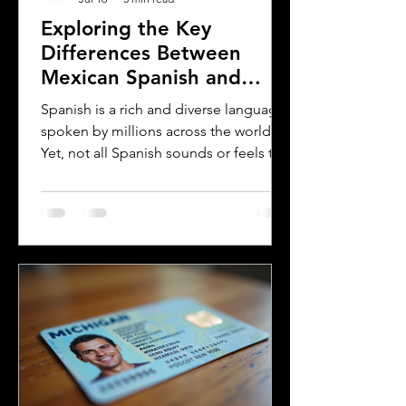
Exploring the Key
Differences Between
Mexican Spanish and
Rioplatense Spanish
Spanish is a rich and diverse language
spoken by millions across the world.
Yet, not all Spanish sounds or feels the
same. Two of the most distinct varieties
are Mexican Spanish and Rioplatense
Spanish, spoken mainly in Argentina
and Uruguay. Understanding their
differences helps learners, travelers,
and language enthusiasts
communicate more effectively and
appreciate the cultural nuances behind
the words. This post breaks down the
main differences between Mexican
Spanish and