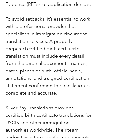
Evidence (RFEs), or application denials.
To avoid setbacks, it’s essential to work 
with a professional provider that 
specializes in immigration document 
translation services. A properly 
prepared certified birth certificate 
translation must include every detail 
from the original document—names, 
dates, places of birth, official seals, 
annotations, and a signed certification 
statement confirming the translation is 
complete and accurate.
Silver Bay Translations provides 
certified birth certificate translations for 
USCIS and other immigration 
authorities worldwide. Their team 
understands the specific requirements 