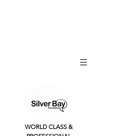
WORLD CLASS &