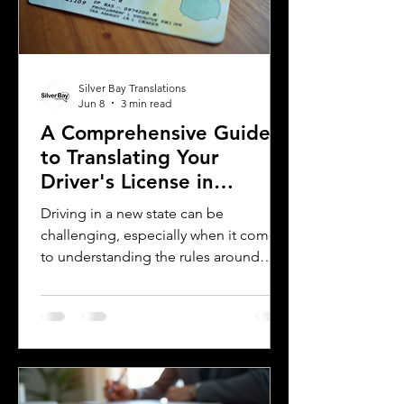
assist you with certified translations in
multi
Silver Bay Translations
Jun 8
3 min read
A Comprehensive Guide
to Translating Your
Driver's License in
Oklahoma
Driving in a new state can be
challenging, especially when it comes
to understanding the rules around
using a foreign driver's license. If you
are a foreign visitor or new resident in
Oklahoma, knowing when and how to
translate your driver's license is
essential. This guide explains the
requirements for using an International