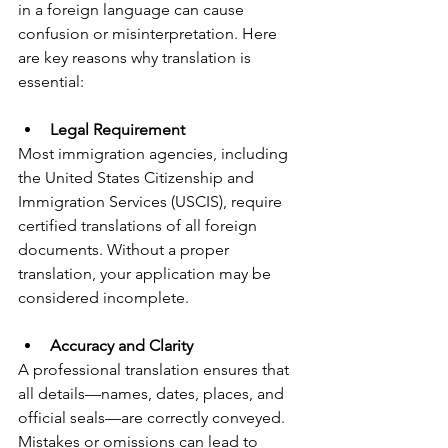
in a foreign language can cause 
confusion or misinterpretation. Here 
are key reasons why translation is 
essential:
Legal Requirement
Most immigration agencies, including 
the United States Citizenship and 
Immigration Services (USCIS), require 
certified translations of all foreign 
documents. Without a proper 
translation, your application may be 
considered incomplete.
Accuracy and Clarity
A professional translation ensures that 
all details—names, dates, places, and 
official seals—are correctly conveyed. 
Mistakes or omissions can lead to 