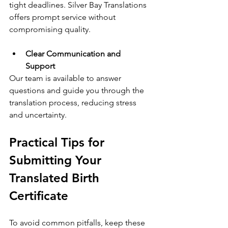
tight deadlines. Silver Bay Translations 
offers prompt service without 
compromising quality.
Clear Communication and 
Support
Our team is available to answer 
questions and guide you through the 
translation process, reducing stress 
and uncertainty.
Practical Tips for 
Submitting Your 
Translated Birth 
Certificate
To avoid common pitfalls, keep these 