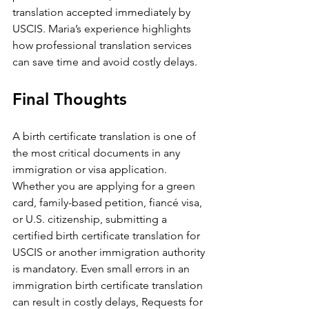
translation accepted immediately by 
USCIS. Maria’s experience highlights 
how professional translation services 
can save time and avoid costly delays.
Final Thoughts
A birth certificate translation is one of 
the most critical documents in any 
immigration or visa application. 
Whether you are applying for a green 
card, family-based petition, fiancé visa, 
or U.S. citizenship, submitting a 
certified birth certificate translation for 
USCIS or another immigration authority 
is mandatory. Even small errors in an 
immigration birth certificate translation 
can result in costly delays, Requests for 