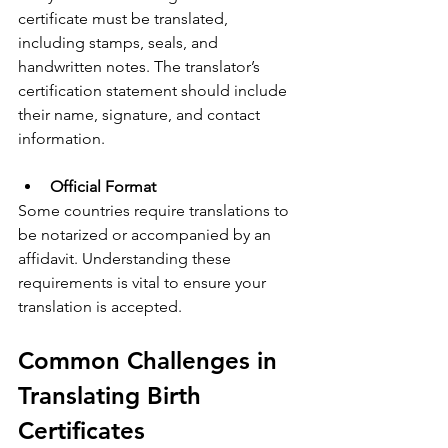
certificate must be translated, 
including stamps, seals, and 
handwritten notes. The translator’s 
certification statement should include 
their name, signature, and contact 
information.
Official Format
Some countries require translations to 
be notarized or accompanied by an 
affidavit. Understanding these 
requirements is vital to ensure your 
translation is accepted.
Common Challenges in 
Translating Birth 
Certificates