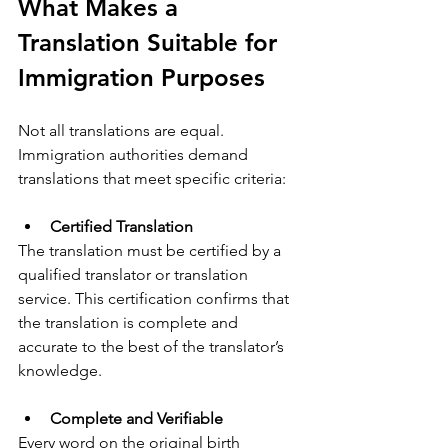
What Makes a 
Translation Suitable for 
Immigration Purposes
Not all translations are equal. 
Immigration authorities demand 
translations that meet specific criteria:
Certified Translation
The translation must be certified by a 
qualified translator or translation 
service. This certification confirms that 
the translation is complete and 
accurate to the best of the translator’s 
knowledge.
Complete and Verifiable
Every word on the original birth 