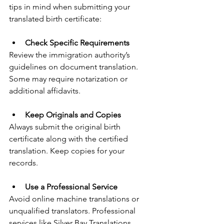
tips in mind when submitting your 
translated birth certificate:
Check Specific Requirements
Review the immigration authority’s 
guidelines on document translation. 
Some may require notarization or 
additional affidavits.
Keep Originals and Copies
Always submit the original birth 
certificate along with the certified 
translation. Keep copies for your 
records.
Use a Professional Service
Avoid online machine translations or 
unqualified translators. Professional 
services like Silver Bay Translations 