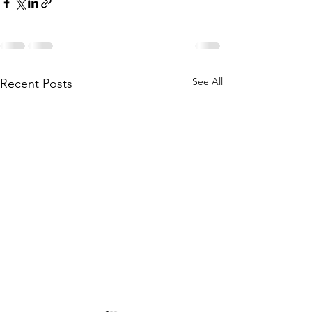
See All
Recent Posts