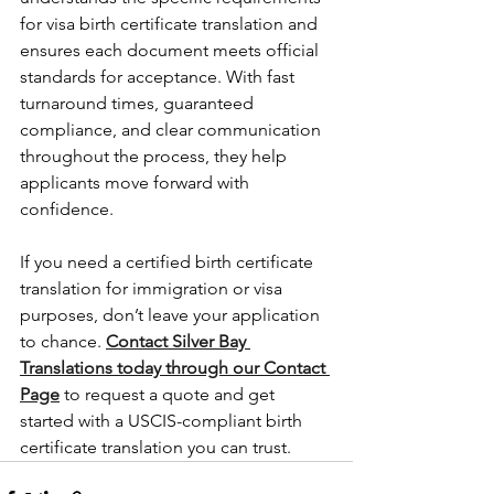
for visa birth certificate translation and 
ensures each document meets official 
standards for acceptance. With fast 
turnaround times, guaranteed 
compliance, and clear communication 
throughout the process, they help 
applicants move forward with 
confidence.
If you need a certified birth certificate 
translation for immigration or visa 
purposes, don’t leave your application 
to chance. 
Contact Silver Bay 
Translations today through our Contact 
Page
to request a quote and get 
started with a USCIS-compliant birth 
certificate translation you can trust.