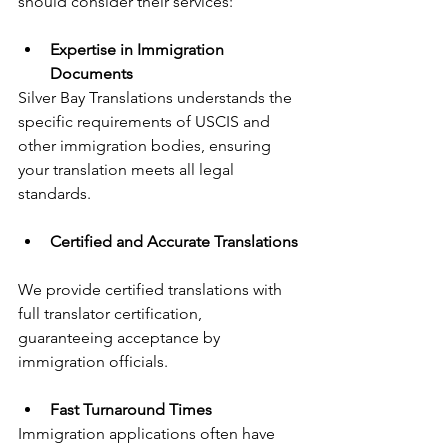
should consider their services:
Expertise in Immigration 
Documents
Silver Bay Translations understands the 
specific requirements of USCIS and 
other immigration bodies, ensuring 
your translation meets all legal 
standards.
Certified and Accurate Translations
We provide certified translations with 
full translator certification, 
guaranteeing acceptance by 
immigration officials.
Fast Turnaround Times
Immigration applications often have 