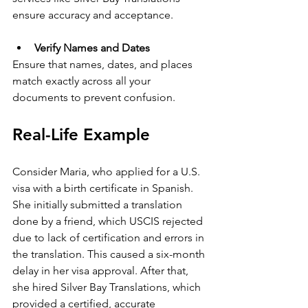
ensure accuracy and acceptance.
Verify Names and Dates
Ensure that names, dates, and places 
match exactly across all your 
documents to prevent confusion.
Real-Life Example
Consider Maria, who applied for a U.S. 
visa with a birth certificate in Spanish. 
She initially submitted a translation 
done by a friend, which USCIS rejected 
due to lack of certification and errors in 
the translation. This caused a six-month 
delay in her visa approval. After that, 
she hired Silver Bay Translations, which 
provided a certified, accurate 