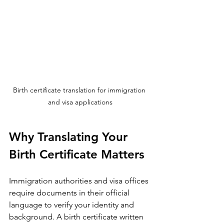
Birth certificate translation for immigration 
and visa applications
Why Translating Your 
Birth Certificate Matters
Immigration authorities and visa offices 
require documents in their official 
language to verify your identity and 
background. A birth certificate written 