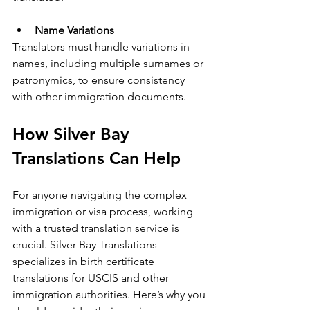
Name Variations
Translators must handle variations in 
names, including multiple surnames or 
patronymics, to ensure consistency 
with other immigration documents.
How Silver Bay 
Translations Can Help
For anyone navigating the complex 
immigration or visa process, working 
with a trusted translation service is 
crucial. Silver Bay Translations 
specializes in birth certificate 
translations for USCIS and other 
immigration authorities. Here’s why you 