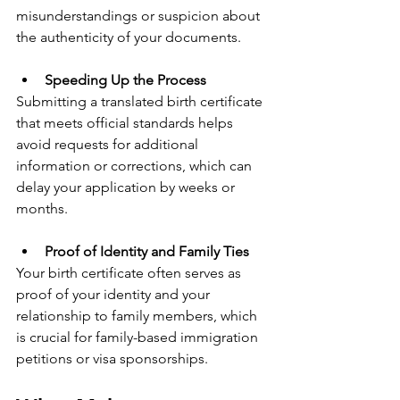
misunderstandings or suspicion about 
the authenticity of your documents.
Speeding Up the Process
Submitting a translated birth certificate 
that meets official standards helps 
avoid requests for additional 
information or corrections, which can 
delay your application by weeks or 
months.
Proof of Identity and Family Ties
Your birth certificate often serves as 
proof of your identity and your 
relationship to family members, which 
is crucial for family-based immigration 
petitions or visa sponsorships.