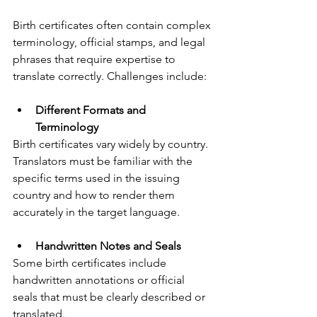
Birth certificates often contain complex 
terminology, official stamps, and legal 
phrases that require expertise to 
translate correctly. Challenges include:
Different Formats and 
Terminology
Birth certificates vary widely by country. 
Translators must be familiar with the 
specific terms used in the issuing 
country and how to render them 
accurately in the target language.
Handwritten Notes and Seals
Some birth certificates include 
handwritten annotations or official 
seals that must be clearly described or 
translated.