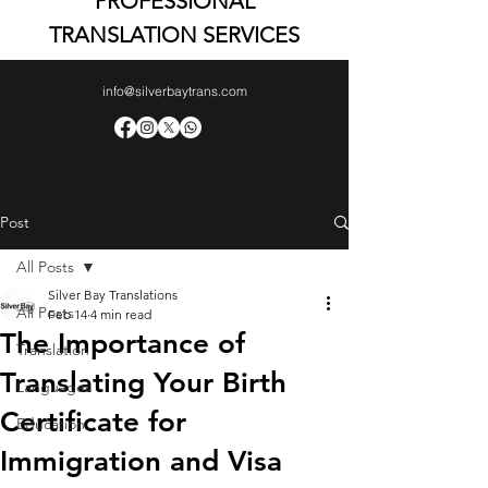
PROFESSIONAL
TRANSLATION SERVICES
info@silverbaytrans.com
Post
All Posts
Silver Bay Translations
All Posts
Feb 14
4 min read
The Importance of
Translation
Translating Your Birth
Languages
Certificate for
Education
Immigration and Visa