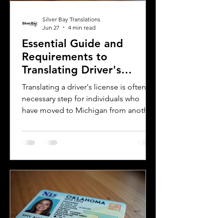
Silver Bay Translations
Jun 27
4 min read
Essential Guide and
Requirements to
Translating Driver's
Licenses in Michigan
Translating a driver's license is often a
necessary step for individuals who
have moved to Michigan from another
country or need to present their
license for official purposes.
Understanding the requirements and
process for translating a driver's
license in Michigan can save time and
prevent complications. This guide
explains what you need to know about
driver's license translation in Michigan
and how Silver Bay Translations can