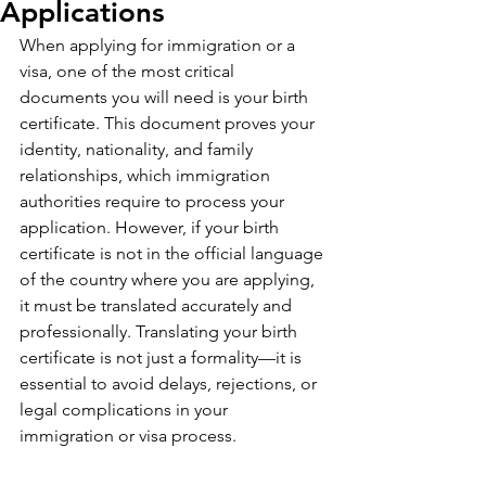
Applications
When applying for immigration or a 
visa, one of the most critical 
documents you will need is your birth 
certificate. This document proves your 
identity, nationality, and family 
relationships, which immigration 
authorities require to process your 
application. However, if your birth 
certificate is not in the official language 
of the country where you are applying, 
it must be translated accurately and 
professionally. Translating your birth 
certificate is not just a formality—it is 
essential to avoid delays, rejections, or 
legal complications in your 
immigration or visa process.