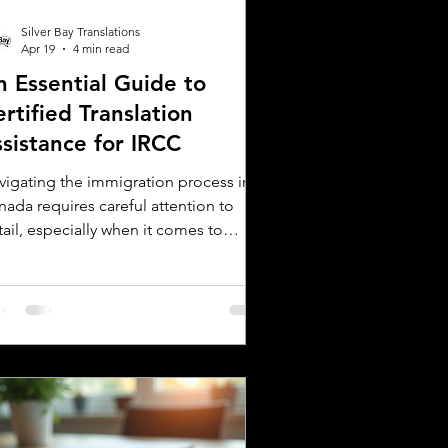
Silver Bay Translations
Apr 19
4 min read
n Essential Guide to
rtified Translation
ssistance for IRCC
vigating the immigration process in
nada requires careful attention to
ail, especially when it comes to
bmitting documents to Immigration,
fugees and Citizenship Canada (IRCC).
 critical step is ensuring that all
reign language documents are
urately translated and certified.
tified translations are mandatory for
C applications to verify the
henticity and accuracy of the
cuments submitted. This guide