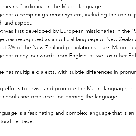
Licenses in Michigan
anguage
Translating a driver's license is often a
Dri
 means "ordinary" in the Māori  language.
orld. Yet,
necessary step for individuals who have
ch
e has a complex grammar system, including the use of pa
 the same.
moved to Michigan from another
un
, and aspect.
es are
country or need to present their license
for
 was first developed by European missionaries in the 19
nse
for official purposes. Understanding the
for
e was recognized as an official language of New Zealand
entina and
requirements and process for translating
Ok
bout 3% of the New Zealand population speaks Māori  flue
a driver's license in Michigan can save
tra
e has many loanwords from English, as well as other Pol
elers, and
time and prevent complications. This
Th
cate
guide explains what you need to know
usi
e the
about driver's license translation in
(I
 has multiple dialects, with subtle differences in pronu
rds. This
Michigan and how Silver Bay Translations
dri
ferences
can assist you with certified translations
tra
g efforts to revive and promote the Māori  language, inc
in multi
Sil
schools and resources for learning the language.
anguage is a fascinating and complex language that is an 
tural heritage.