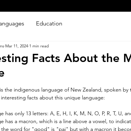
anguages
Education
ons
Mar 11, 2024
1 min read
esting Facts About the 
e
is the indigenous language of New Zealand, spoken by 
Silver Bay Translations
 interesting facts about this unique language:
Jun 27
4 min read
Essential Guide and
A
has only 13 letters: A, E, H, I, K, M, N, O, P, R, T, U, a
Requirements to
Tr
 has a macron, which is a line above a vowel, to indicat
Translating Driver's
L
the word for "good" is "pai" but with a macron it beco