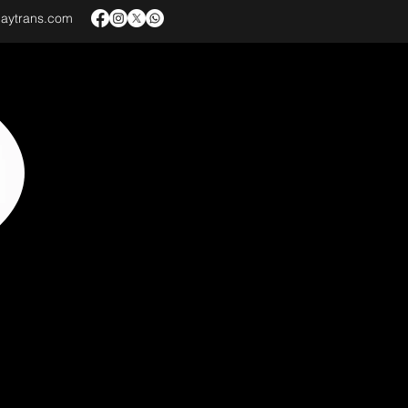
baytrans.com
VICES