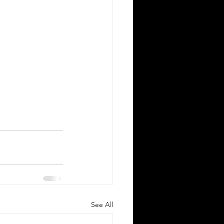
Silver Bay Translations
May 11
3 min read
ssential Guide to Sworn
ranslations for US Expats
elocating to Greece
ving to Greece from the United
ates opens exciting opportunities for
rk, study, or business. Whether you
 a professional relocating for a job, a
See All
gital nomad seeking new experiences,
a student enrolling in a Greek