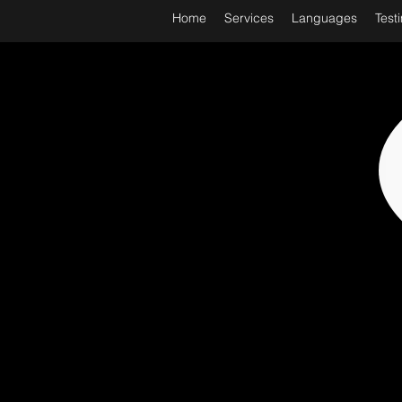
Home
Services
Languages
Test
WORL