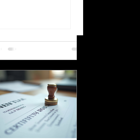
migrating to Poland or applying for
World's Most Translated
ish citizenship involves navigating
uage Pairs
mplex legal and administrative
cesses. One critical step is ensuring
ur official documents are accurately
nslated and legally recognized. This is
re a sworn translator plays a vital
le. For Polish Americans and others
ling with Polish authorities,
derstanding how sworn translations
rk and why they matter can save time,
ney, and frustration. Sworn translator
efully translati