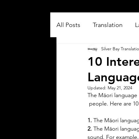
All Posts
Translation
L
Silver Bay Translati
10 Inter
Languag
Updated:
May 21, 2024
The Māori language 
Silver Bay Translations
 people. Here are 10
Jul 16
3 min read
Exploring the Key
1. 
The Māori language 
Differences Between
2.
 The Māori language
Mexican Spanish and
sound. For example, 