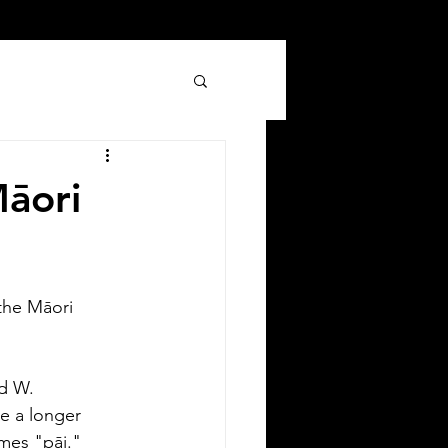
Māori
the Māori 
Silver Bay Translations
Jun 8
3 min read
 Comprehensive Guide to
nd W.
anslating Your Driver's
e a longer 
icense in Oklahoma
mes "pāi."