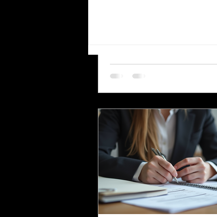
the Workforce
The United States workforce is
The Most Essential
increasingly diverse, with Hisp
Languages for Translation in
employees representing a signi
Virginia
and growing segment. For emp
small businesses, and compani
communicating clearly with thi
workforce is essential. One of 
effective ways to ensure clear
communication is by providing
employee handbooks and manu
both English and Spanish. This
explores why translating these
company materials into Spanish
crucial, the benefits it brin