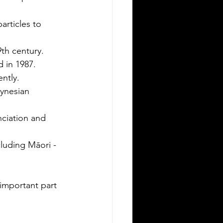
ving in a new state can be
allenging, especially when it comes to
rticles to 
derstanding the rules around using a
eign driver's license. If you are a
th century.
eign visitor or new resident in
 in 1987.
lahoma, knowing when and how to
ntly.
nslate your driver's license is essential.
ynesian 
is guide explains the requirements for
ng an International Driver's Permit
DP), when you need an Oklahoma
nciation and 
ver's license, and why certified
nslations matter. It also highlights how
luding Māori -
ver Bay Translations
important part 