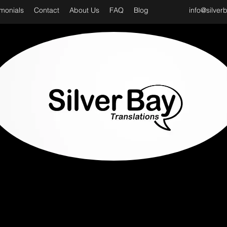
imonials
Contact
About Us
FAQ
Blog
info@silver
D CLASS & PROFESSIONAL TRANSLATION SER