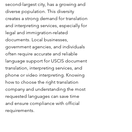
second-largest city, has a growing and 
diverse population. This diversity 
creates a strong demand for translation 
and interpreting services, especially for 
legal and immigration-related 
documents. Local businesses, 
government agencies, and individuals 
often require accurate and reliable 
language support for USCIS document 
translation, interpreting services, and 
phone or video interpreting. Knowing 
how to choose the right translation 
company and understanding the most 
requested languages can save time 
and ensure compliance with official 
requirements.