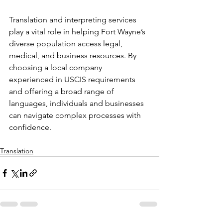
Translation and interpreting services 
play a vital role in helping Fort Wayne’s 
diverse population access legal, 
medical, and business resources. By 
choosing a local company 
experienced in USCIS requirements 
and offering a broad range of 
languages, individuals and businesses 
can navigate complex processes with 
confidence.
Translation