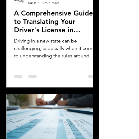
Jun 8
3 min read
A Comprehensive Guide
to Translating Your
Driver's License in
Oklahoma
Driving in a new state can be
challenging, especially when it comes
to understanding the rules around
using a foreign driver's license. If you
are a foreign visitor or new resident in
Oklahoma, knowing when and how to
translate your driver's license is
essential. This guide explains the
requirements for using an International
Driver's Permit (IDP), when you need an
Oklahoma driver's license, and why
certified translations matter. It also
highlights how Silver Bay Translations