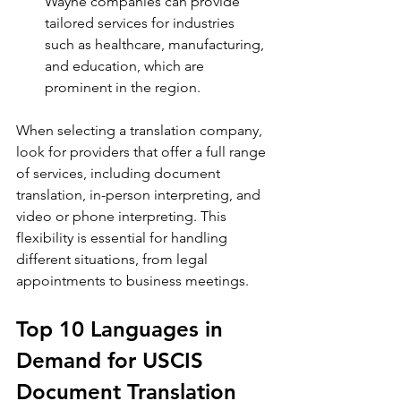
Wayne companies can provide 
tailored services for industries 
such as healthcare, manufacturing, 
and education, which are 
prominent in the region.
When selecting a translation company, 
look for providers that offer a full range 
of services, including document 
translation, in-person interpreting, and 
video or phone interpreting. This 
flexibility is essential for handling 
different situations, from legal 
appointments to business meetings.
Top 10 Languages in 
Demand for USCIS 
Document Translation 