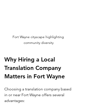
Fort Wayne cityscape highlighting 
community diversity
Why Hiring a Local 
Translation Company 
Matters in Fort Wayne
Choosing a translation company based 
in or near Fort Wayne offers several 
advantages: