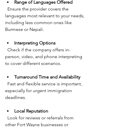
Range of Languages Offered
  Ensure the provider covers the 
languages most relevant to your needs, 
including less common ones like 
Burmese or Nepali.
Interpreting Options
  Check if the company offers in-
person, video, and phone interpreting 
to cover different scenarios.
Turnaround Time and Availability
  Fast and flexible service is important, 
especially for urgent immigration 
deadlines.
Local Reputation
  Look for reviews or referrals from 
other Fort Wayne businesses or 