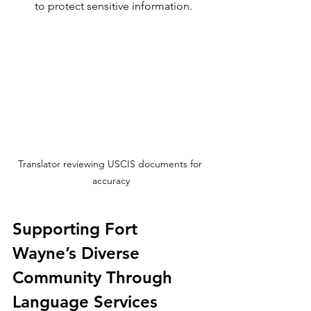
to protect sensitive information.
Translator reviewing USCIS documents for 
accuracy
Supporting Fort 
Wayne’s Diverse 
Community Through 
Language Services