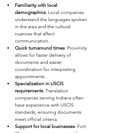
Familiarity with local 
demographics
: Local companies 
understand the languages spoken 
in the area and the cultural 
nuances that affect 
communication.
Quick turnaround times
: Proximity 
allows for faster delivery of 
documents and easier 
coordination for interpreting 
appointments.
Specialization in USCIS 
requirements
: Translation 
companies serving Indiana often 
have experience with USCIS 
standards, ensuring documents 
meet official criteria.
Support for local businesses
: Fort 