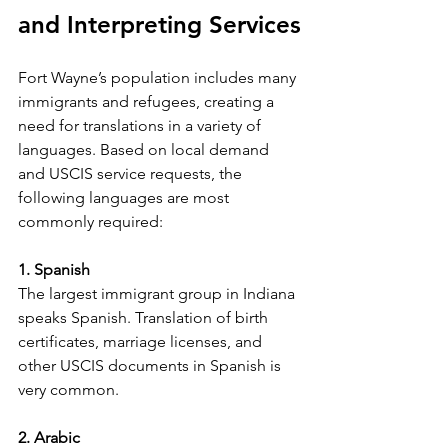
and Interpreting Services
Fort Wayne’s population includes many 
immigrants and refugees, creating a 
need for translations in a variety of 
languages. Based on local demand 
and USCIS service requests, the 
following languages are most 
commonly required:
1. Spanish
The largest immigrant group in Indiana 
speaks Spanish. Translation of birth 
certificates, marriage licenses, and 
other USCIS documents in Spanish is 
very common.
2. Arabic