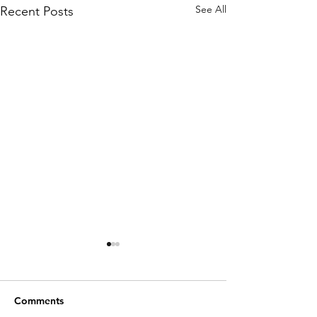
See All
Recent Posts
Comments