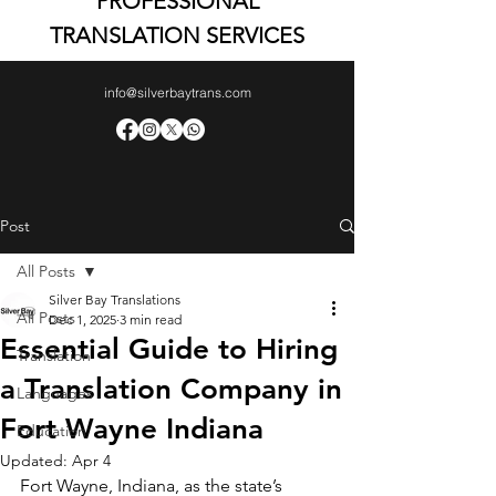
PROFESSIONAL
TRANSLATION SERVICES
info@silverbaytrans.com
Post
All Posts
Silver Bay Translations
All Posts
Dec 1, 2025
3 min read
Essential Guide to Hiring
Translation
a Translation Company in
Languages
Fort Wayne Indiana
Education
Updated:
Apr 4
Fort Wayne, Indiana, as the state’s 