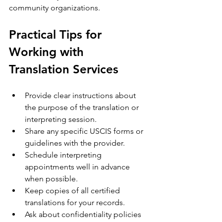
community organizations.
Practical Tips for 
Working with 
Translation Services
Provide clear instructions about 
the purpose of the translation or 
interpreting session.
Share any specific USCIS forms or 
guidelines with the provider.
Schedule interpreting 
appointments well in advance 
when possible.
Keep copies of all certified 
translations for your records.
Ask about confidentiality policies 