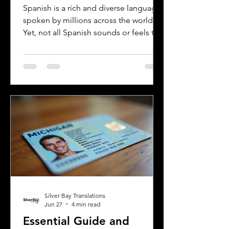
Rioplatense Spanish
Spanish is a rich and diverse language
spoken by millions across the world.
Yet, not all Spanish sounds or feels the
same. Two of the most distinct varieties
are Mexican Spanish and Rioplatense
Spanish, spoken mainly in Argentina
and Uruguay. Understanding their
differences helps learners, travelers,
and language enthusiasts
communicate more effectively and
appreciate the cultural nuances behind
the words. This post breaks down the
main differences between Mexican
Spanish and
Silver Bay Translations
Jun 27
4 min read
Essential Guide and