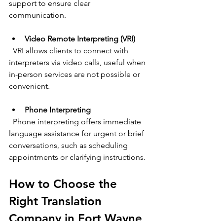
support to ensure clear 
communication.
Video Remote Interpreting (VRI)
  VRI allows clients to connect with 
interpreters via video calls, useful when 
in-person services are not possible or 
convenient.
Phone Interpreting
  Phone interpreting offers immediate 
language assistance for urgent or brief 
conversations, such as scheduling 
appointments or clarifying instructions.
How to Choose the 
Right Translation 
Company in Fort Wayne