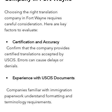
Choosing the right translation 
company in Fort Wayne requires 
careful consideration. Here are key 
factors to evaluate:
Certification and Accuracy
  Confirm that the company provides 
certified translations accepted by 
USCIS. Errors can cause delays or 
denials.
Experience with USCIS Documents
  Companies familiar with immigration 
paperwork understand formatting and 
terminology requirements.