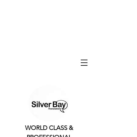
WORLD CLASS &