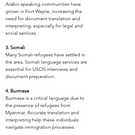
Arabic-speaking communities have 
grown in Fort Wayne, increasing the 
need for document translation and 
interpreting, especially for legal and 
social services.
3. Somali
Many Somali refugees have settled in 
the area. Somali language services are 
essential for USCIS interviews and 
document preparation.
4. Burmese
Burmese is a critical language due to 
the presence of refugees from 
Myanmar. Accurate translation and 
interpreting help these individuals 
navigate immigration processes.