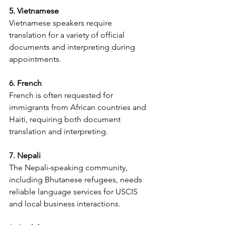
5. Vietnamese
Vietnamese speakers require 
translation for a variety of official 
documents and interpreting during 
appointments.
6. French
French is often requested for 
immigrants from African countries and 
Haiti, requiring both document 
translation and interpreting.
7. Nepali
The Nepali-speaking community, 
including Bhutanese refugees, needs 
reliable language services for USCIS 
and local business interactions.