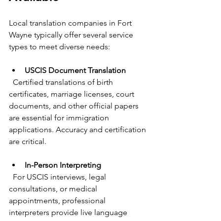
Local translation companies in Fort 
Wayne typically offer several service 
types to meet diverse needs:
USCIS Document Translation
  Certified translations of birth 
certificates, marriage licenses, court 
documents, and other official papers 
are essential for immigration 
applications. Accuracy and certification 
are critical.
In-Person Interpreting
  For USCIS interviews, legal 
consultations, or medical 
appointments, professional 
interpreters provide live language 