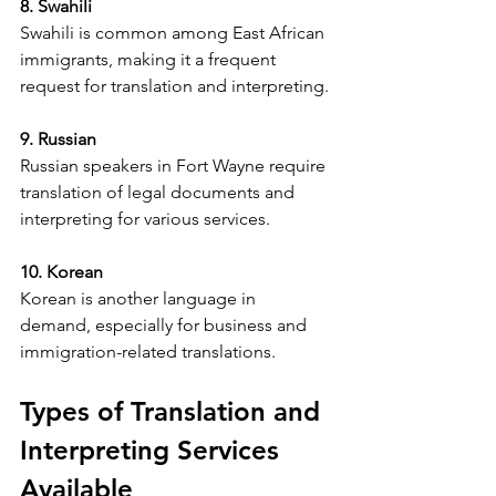
8. Swahili
Swahili is common among East African 
immigrants, making it a frequent 
request for translation and interpreting.
9. Russian
Russian speakers in Fort Wayne require 
translation of legal documents and 
interpreting for various services.
10. Korean
Korean is another language in 
demand, especially for business and 
immigration-related translations.
Types of Translation and 
Interpreting Services 
Available