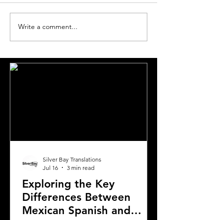
Write a comment...
Choosing the Right
Essential Guide
Translation Agency for
Translations for
Document Needs in
Expats Relocati
California
Greece
Silver Bay Translations
Jul 16
3 min read
Exploring the Key
Differences Between
Mexican Spanish and