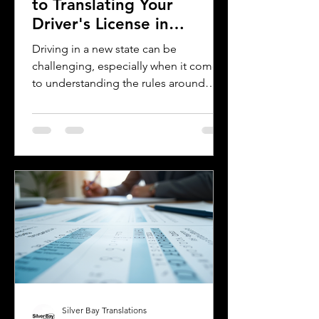
to Translating Your
Driver's License in
Oklahoma
Driving in a new state can be
challenging, especially when it comes
to understanding the rules around
using a foreign driver's license. If you
are a foreign visitor or new resident in
Oklahoma, knowing when and how to
translate your driver's license is
essential. This guide explains the
requirements for using an International
Driver's Permit (IDP), when you need an
Oklahoma driver's license, and why
certified translations matter. It also
highlights how Silver Bay Translations
Silver Bay Translations