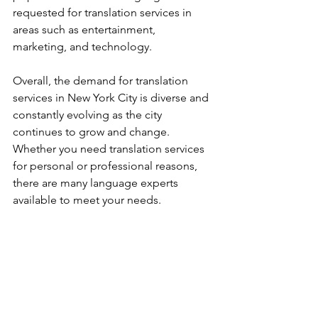
requested for translation services in 
areas such as entertainment, 
marketing, and technology.
Overall, the demand for translation 
services in New York City is diverse and 
constantly evolving as the city 
continues to grow and change. 
Whether you need translation services 
for personal or professional reasons, 
there are many language experts 
available to meet your needs.