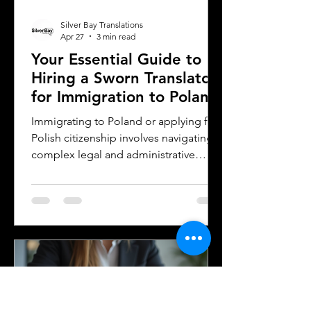
Silver Bay Translations
Apr 27
3 min read
Your Essential Guide to
Hiring a Sworn Translator
for Immigration to Poland
Immigrating to Poland or applying for
Polish citizenship involves navigating
complex legal and administrative
processes. One critical step is ensuring
your official documents are accurately
translated and legally recognized. This
is where a sworn translator plays a vital
role. For Polish Americans and others
dealing with Polish authorities,
understanding how sworn translations
work and why they matter can save
time, money, and frustration. Sworn