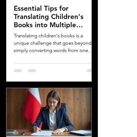
Essential Tips for
Translating Children's
Books into Multiple
Languages
Translating children's books is a
unique challenge that goes beyond
simply converting words from one
language to another. Children's
literature carries cultural nuances,
playful language, and educational
elements that must resonate with
young readers in different parts of the
world. For authors and writers who
want to share their stories globally,
understanding how to approach
translation thoughtfully is key to
preserving the magic and meaning of
their work. This post offers