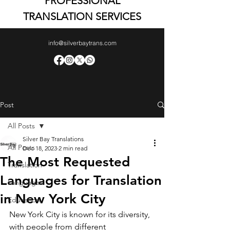
PROFESSIONAL
TRANSLATION SERVICES
info@silverbaytrans.com
Post
All Posts
Silver Bay Translations
All Posts
Dec 18, 2023
2 min read
The Most Requested
Translation
Languages for Translation
Languages
in New York City
Education
New York City is known for its diversity, 
with people from different 