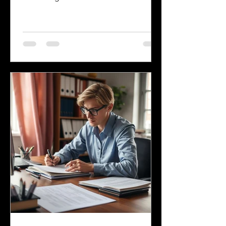
language, many other languages are
spoken across the state, reflecting its
history and the communities that call it
home. Understanding the top
languages spoken in Mississippi offers
insight into the state's cultural fabric
and helps businesses, educators, and
service providers better connect with
residents. This post explores the five
most spoken languages in Mississi