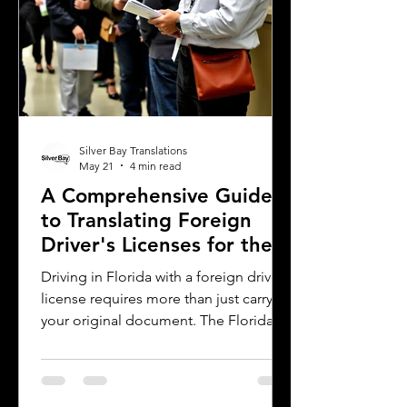
Silver Bay Translations
May 21
4 min read
A Comprehensive Guide
to Translating Foreign
Driver's Licenses for the
Florida DMV
Driving in Florida with a foreign driver's
license requires more than just carrying
your original document. The Florida
Department of Motor Vehicles (DMV)
has specific rules for overseas drivers,
including the need for a certified