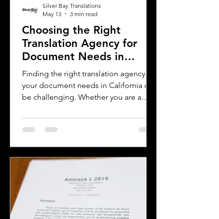
Silver Bay Translations
May 13
3 min read
Choosing the Right
Translation Agency for
Document Needs in
California
Finding the right translation agency for
your document needs in California can
be challenging. Whether you are a
business owner, legal professional, or
individual navigating immigration
paperwork, accurate and reliable
translation is essential. California’s
diverse population and multilingual
environment demand translation
services that understand local
languages and legal requirements.
This post will guide you through key
considerations when selecting a