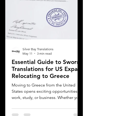
translation provider,
Silver Bay Translations
May 11
3 min read
Essential Guide to Sworn
Translations for US Expats
Relocating to Greece
Moving to Greece from the United
States opens exciting opportunities for
work, study, or business. Whether you
are a professional relocating for a job,
a digital nomad seeking new