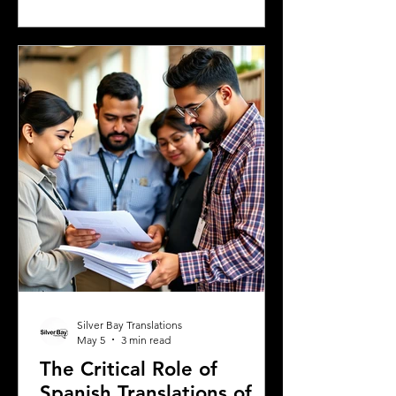
experiences, or a student enrolling in a
Greek university, understanding the
legal requirements for your documents
is crucial. One key step many overlook
is the need for sworn and notarized
translations of official documents.
Greek authorities require these
translations to be certified by translator
Silver Bay Translations
May 5
3 min read
The Critical Role of
Spanish Translations of