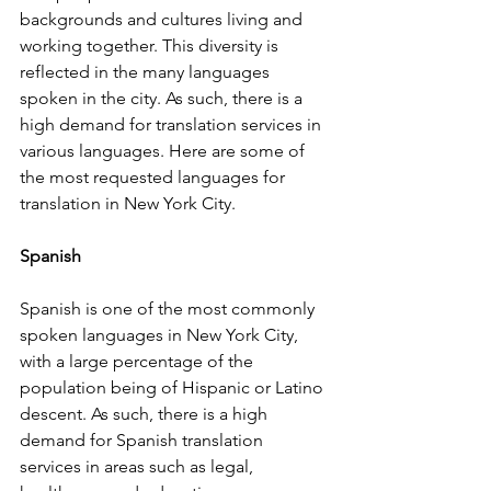
backgrounds and cultures living and 
working together. This diversity is 
reflected in the many languages 
spoken in the city. As such, there is a 
high demand for translation services in 
various languages. Here are some of 
the most requested languages for 
translation in New York City.
Spanish
Spanish is one of the most commonly 
spoken languages in New York City, 
with a large percentage of the 
population being of Hispanic or Latino 
descent. As such, there is a high 
demand for Spanish translation 
services in areas such as legal, 