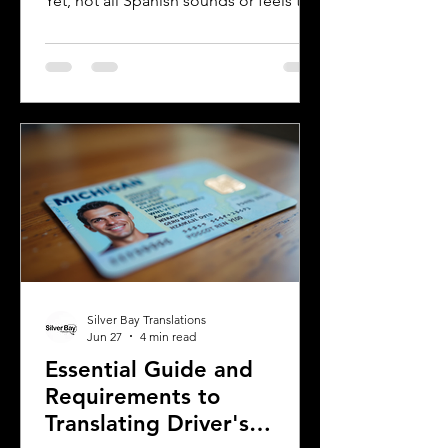
Yet, not all Spanish sounds or feels the
same. Two of the most distinct varieties
are Mexican Spanish and Rioplatense
Spanish, spoken mainly in Argentina
and Uruguay. Understanding their
differences helps learners, travelers,
and language enthusiasts
communicate more effectively and
appreciate the cultural nuances behind
the words. This post breaks down the
main differences between Mexican
Spanish and
Silver Bay Translations
Jun 27
4 min read
Essential Guide and
Requirements to
Translating Driver's