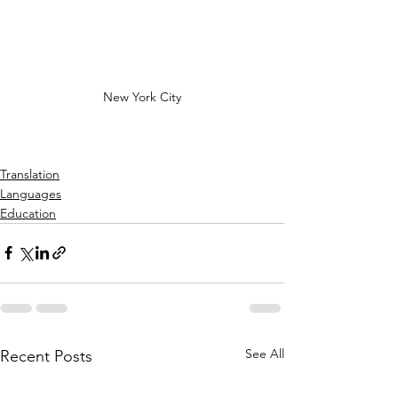
New York City
Translation
Languages
Education
See All
Recent Posts