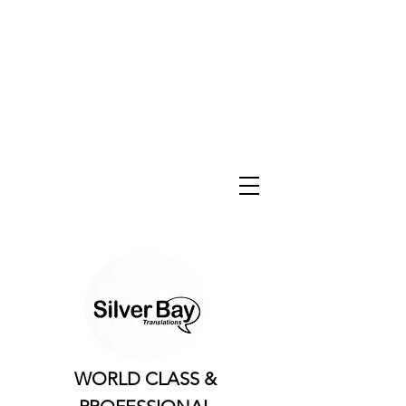
WORLD CLASS &