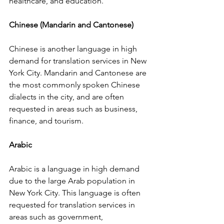
healthcare, and education.
Chinese (Mandarin and Cantonese)
Chinese is another language in high 
demand for translation services in New 
York City. Mandarin and Cantonese are 
the most commonly spoken Chinese 
dialects in the city, and are often 
requested in areas such as business, 
finance, and tourism.
Arabic
Arabic is a language in high demand 
due to the large Arab population in 
New York City. This language is often 
requested for translation services in 
areas such as government, 