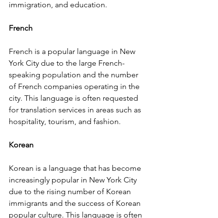
immigration, and education.
French
French is a popular language in New 
York City due to the large French-
speaking population and the number 
of French companies operating in the 
city. This language is often requested 
for translation services in areas such as 
hospitality, tourism, and fashion.
Korean
Korean is a language that has become 
increasingly popular in New York City 
due to the rising number of Korean 
immigrants and the success of Korean 
popular culture. This language is often 