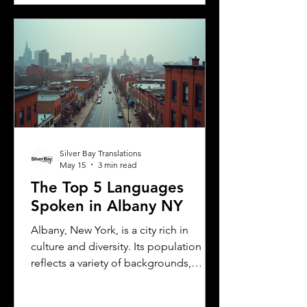
translation of your license. This guide
explains the translation requirements,
the importance of notarized
translations, and how Silver Bay
Translations can help you meet these
needs efficiently. Understanding
Florida DMV Requirements for Foreign
Dr
Silver Bay Translations
May 15
3 min read
The Top 5 Languages
Spoken in Albany NY
Albany, New York, is a city rich in
culture and diversity. Its population
reflects a variety of backgrounds,
making it a vibrant place where
multiple languages are spoken daily.