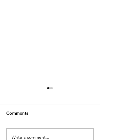
Comments
Write a comment...
Choosing the Right
Essential Guide