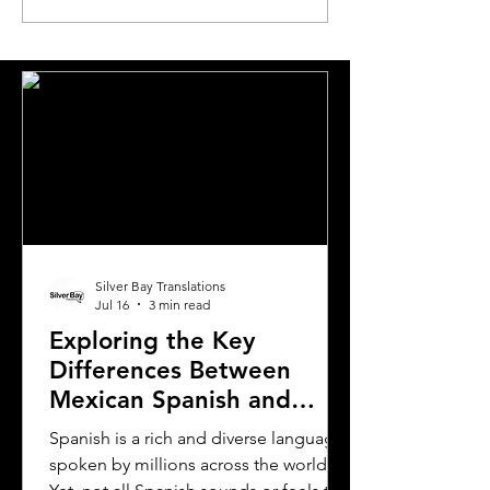
Translation Agency for
Translations for
Document Needs in
Expats Relocati
California
Greece
Silver Bay Translations
Jul 16
3 min read
Exploring the Key
Differences Between
Mexican Spanish and
Rioplatense Spanish
Spanish is a rich and diverse language
spoken by millions across the world.