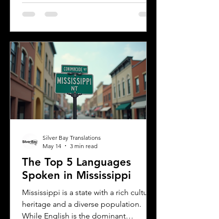
Understanding the most common
languages in Albany helps residents,
businesses, and service providers
communicate better and appreciate
the city’s cultural fabric. This post
explores the top five languages
spoken in Albany and highlights the
importance of document translation
services for personal and
Silver Bay Translations
May 14
3 min read
The Top 5 Languages
Spoken in Mississippi
Mississippi is a state with a rich cultural
heritage and a diverse population.
While English is the dominant