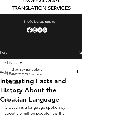
PROFESSIONAL
TRANSLATION SERVICES
info@silverbaytrans.com
Post
All Posts
Silver Bay Translations
All Posts
Mar 22, 2024
1 min read
Interesting Facts and
Translation
History About the
Languages
Croatian Language
Education
Croatian is a language spoken by 
about 5.5 million people. It is the 