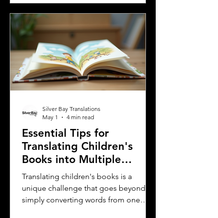
workforce is essential. One of the most
effective ways to ensure clear
communication is by providing
employee handbooks and manuals in
both English and Spanish. This blog
explores why translating these
important company materials into
Spanish is crucial, the benefits it brin
Silver Bay Translations
May 1
4 min read
Essential Tips for
Translating Children's
Books into Multiple
Languages
Translating children's books is a
unique challenge that goes beyond
simply converting words from one
language to another. Children's