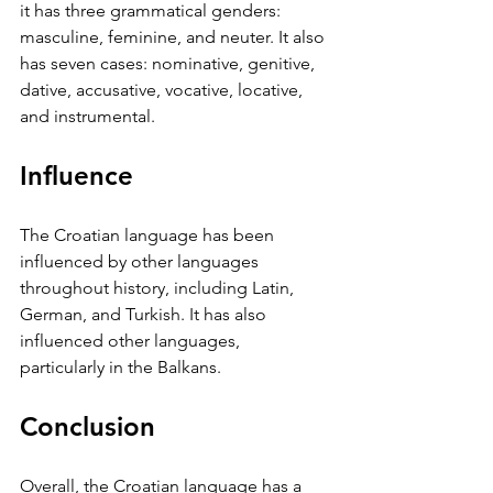
it has three grammatical genders: 
masculine, feminine, and neuter. It also 
has seven cases: nominative, genitive, 
dative, accusative, vocative, locative, 
and instrumental.
Influence
The Croatian language has been 
influenced by other languages 
throughout history, including Latin, 
German, and Turkish. It has also 
influenced other languages, 
particularly in the Balkans.
Conclusion
Overall, the Croatian language has a 