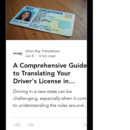
prevent complications. This guide
explains what you need to know about
driver's license translation in Michigan
and how Silver Bay Translations can
assist you with certified translations in
multi
Silver Bay Translations
Jun 8
3 min read
A Comprehensive Guide
to Translating Your
Driver's License in
Oklahoma
Driving in a new state can be
challenging, especially when it comes
to understanding the rules around
using a foreign driver's license. If you
are a foreign visitor or new resident in
Oklahoma, knowing when and how to