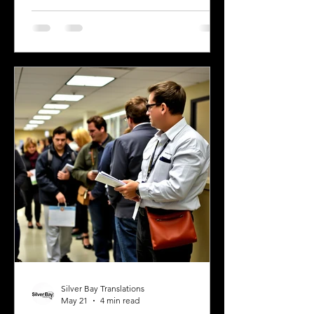
official financial documents in English.
Whether opening a bank account,
applying for a mortgage, or
completing real estate transactions,
translated financial documents play a
crucial role. Mistakes or inaccuracies in
translation can lead to delays,
misunderstandings, or even legal
complications. This article explains
why precise
Silver Bay Translations
May 21
4 min read