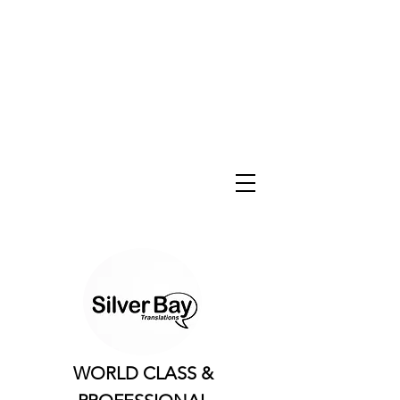
WORLD CLASS &