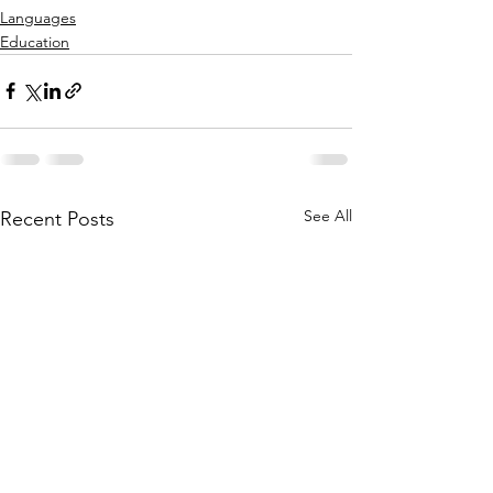
Languages
Education
See All
Recent Posts