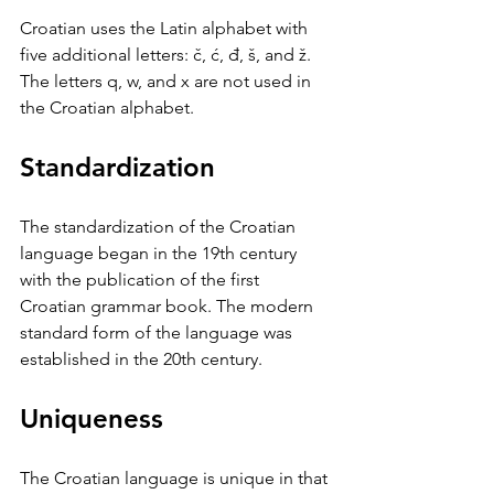
Croatian uses the Latin alphabet with 
five additional letters: č, ć, đ, š, and ž. 
The letters q, w, and x are not used in 
the Croatian alphabet.
Standardization
The standardization of the Croatian 
language began in the 19th century 
with the publication of the first 
Croatian grammar book. The modern 
standard form of the language was 
established in the 20th century.
Uniqueness
The Croatian language is unique in that 