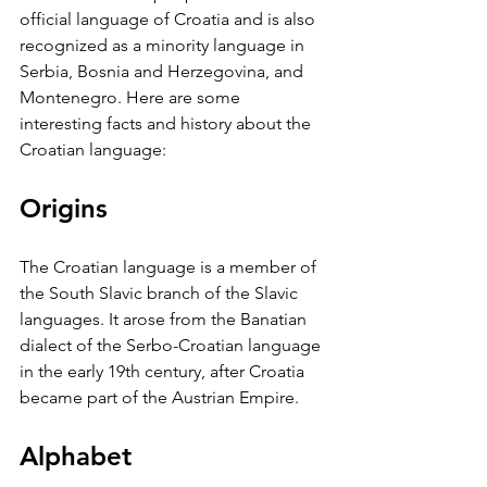
official language of Croatia and is also 
recognized as a minority language in 
Serbia, Bosnia and Herzegovina, and 
Montenegro. Here are some 
interesting facts and history about the 
Croatian language:
Origins
The Croatian language is a member of 
the South Slavic branch of the Slavic 
languages. It arose from the Banatian 
dialect of the Serbo-Croatian language 
in the early 19th century, after Croatia 
became part of the Austrian Empire.
Alphabet