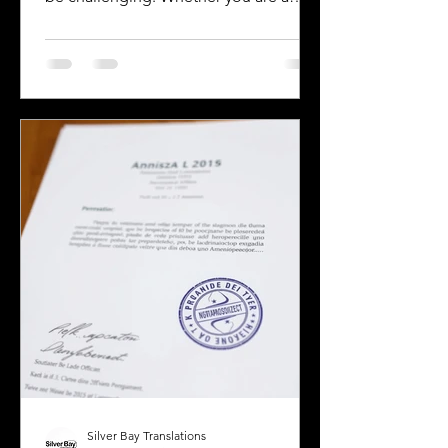
business owner, legal professional, or
individual navigating immigration
paperwork, accurate and reliable
translation is essential. California’s
diverse population and multilingual
environment demand translation
services that understand local
languages and legal requirements.
This post will guide you through key
considerations when selecting a
translation provider,
Silver Bay Translations