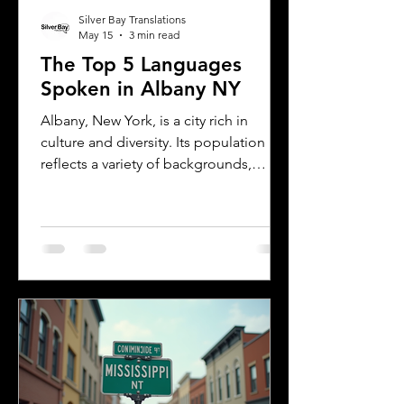
Silver Bay Translations
May 15
3 min read
The Top 5 Languages
Spoken in Albany NY
Albany, New York, is a city rich in
culture and diversity. Its population
reflects a variety of backgrounds,
making it a vibrant place where
multiple languages are spoken daily.
Understanding the most common
languages in Albany helps residents,
businesses, and service providers
communicate better and appreciate
the city’s cultural fabric. This post
explores the top five languages
spoken in Albany and highlights the
importance of document translation
services for personal and