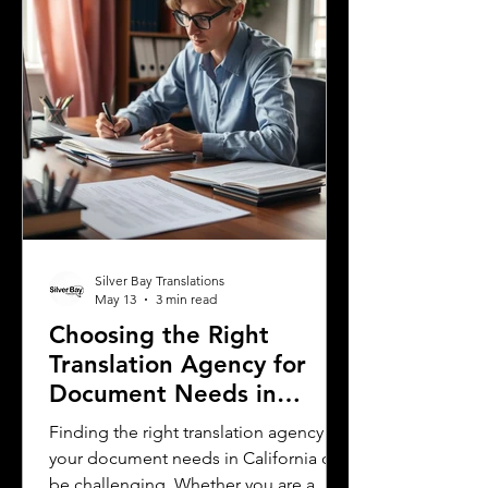
residents. This post explores the five
most spoken languages in Mississi
Silver Bay Translations
May 13
3 min read
Choosing the Right
Translation Agency for
Document Needs in
California
Finding the right translation agency for
your document needs in California can
be challenging. Whether you are a