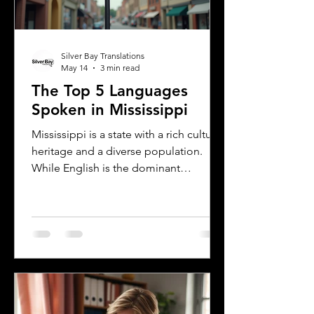
Silver Bay Translations
May 14
3 min read
The Top 5 Languages
Spoken in Mississippi
Mississippi is a state with a rich cultural
heritage and a diverse population.
While English is the dominant
language, many other languages are
spoken across the state, reflecting its
history and the communities that call it
home. Understanding the top
languages spoken in Mississippi offers
insight into the state's cultural fabric
and helps businesses, educators, and
service providers better connect with