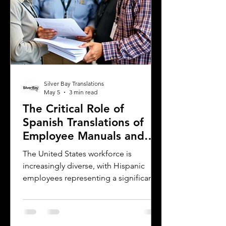
Silver Bay Translations
May 5
3 min read
The Critical Role of
Spanish Translations of
Employee Manuals and
Handbooks in the
The United States workforce is
Workforce
increasingly diverse, with Hispanic
employees representing a significant
and growing segment. For employers,
small businesses, and companies,
communicating clearly with this