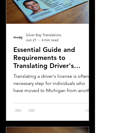
the words. This post breaks down the
main differences between Mexican
Spanish and
Silver Bay Translations
Jun 27
4 min read
Essential Guide and
Requirements to
Translating Driver's
Licenses in Michigan
Translating a driver's license is often a
necessary step for individuals who
have moved to Michigan from another
country or need to present their
license for official purposes.
Understanding the requirements and
process for translating a driver's
license in Michigan can save time and