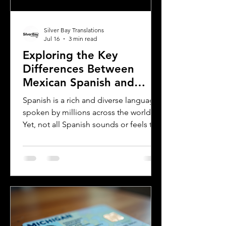
Silver Bay Translations
Jul 16
3 min read
Exploring the Key
Differences Between
Mexican Spanish and
Rioplatense Spanish
Spanish is a rich and diverse language
spoken by millions across the world.
Yet, not all Spanish sounds or feels the
same. Two of the most distinct varieties
are Mexican Spanish and Rioplatense
Spanish, spoken mainly in Argentina
and Uruguay. Understanding their
differences helps learners, travelers,
and language enthusiasts
communicate more effectively and
appreciate the cultural nuances behind