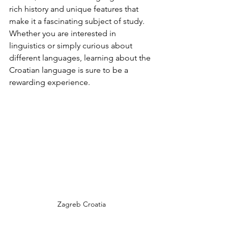
rich history and unique features that 
make it a fascinating subject of study. 
Whether you are interested in 
linguistics or simply curious about 
different languages, learning about the 
Croatian language is sure to be a 
rewarding experience.
Zagreb Croatia