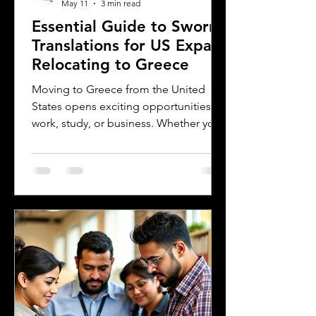
May 11
3 min read
Essential Guide to Sworn
Translations for US Expats
Relocating to Greece
Moving to Greece from the United
States opens exciting opportunities for
work, study, or business. Whether you
are a professional relocating for a job,
a digital nomad seeking new
experiences, or a student enrolling in a
Greek university, understanding the
legal requirements for your documents
is crucial. One key step many overlook
is the need for sworn and notarized
translations of official documents.
Greek authorities require these
translations to be certified by translator