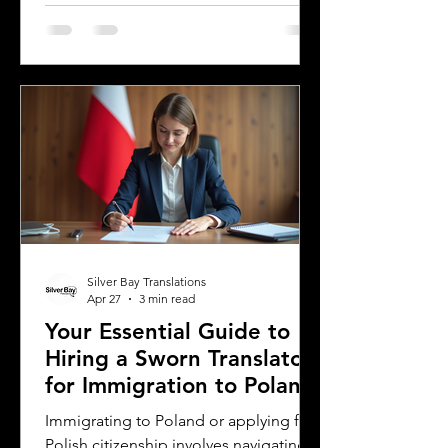
literature carries cultural nuances,
playful language, and educational
elements that must resonate with
young readers in different parts of the
world. For authors and writers who
want to share their stories globally,
understanding how to approach
translation thoughtfully is key to
preserving the magic and meaning of
their work. This post offers
Silver Bay Translations
Apr 27
3 min read
Your Essential Guide to
Hiring a Sworn Translator
for Immigration to Poland
Immigrating to Poland or applying for
Polish citizenship involves navigating