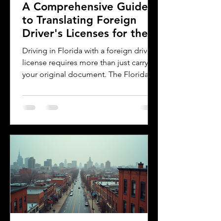
A Comprehensive Guide
to Translating Foreign
Driver's Licenses for the
Florida DMV
Driving in Florida with a foreign driver's
license requires more than just carrying
your original document. The Florida
Department of Motor Vehicles (DMV)
has specific rules for overseas drivers,
including the need for a certified
translation of your license. This guide
explains the translation requirements,
the importance of notarized
translations, and how Silver Bay
Translations can help you meet these
needs efficiently. Understanding
Florida DMV Requirements for Foreign
Dr