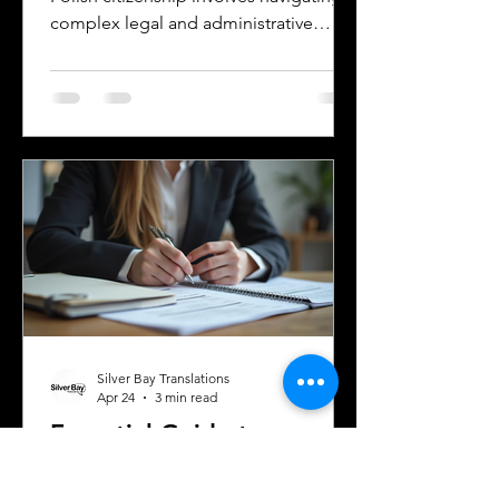
complex legal and administrative
processes. One critical step is ensuring
your official documents are accurately
translated and legally recognized. This
is where a sworn translator plays a vital
role. For Polish Americans and others
dealing with Polish authorities,
understanding how sworn translations
work and why they matter can save
time, money, and frustration. Sworn
translator carefully translati
Silver Bay Translations
Apr 24
3 min read
Essential Guide to
Certified Translation for
Immigration and