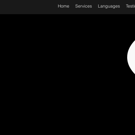
Home
Services
Languages
Test
WORL