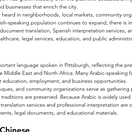
nd businesses that enrich the city.
Silver Bay Translations
May 21
4 min read
 heard in neighborhoods, local markets, community orga
A Comprehensive Guide to
T
ish-speaking population continues to expand, there is i
Translating Foreign
S
ocument translation, Spanish interpretation services, an
n for
Driver's Licenses for the
lthcare, legal services, education, and public administra
Alb
 the
Florida DMV
and
ape in the
Driving in Florida with a foreign driver's
va
ng for
license requires more than just carrying
vi
le is the
your original document. The Florida
portant language spoken in Pittsburgh, reflecting the pr
ar
ficial
Department of Motor Vehicles (DMV) has
 Middle East and North Africa. Many Arabic-speaking fa
mo
. Whether
specific rules for overseas drivers,
for education, employment, and business opportunities.
he
ng for a
including the need for a certified
sques, and community organizations serve as gathering 
pr
estate
translation of your license. This guide
traditions are preserved. Because Arabic is widely used 
app
l
explains the translation requirements,
translation services and professional interpretation are
po
Mistakes
the importance of notarized translations,
sp
ents, legal documents, and educational materials.
an lead to
and how Silver Bay Translations can help
im
even legal
you meet these needs efficiently.
se
 Chinese
lains why
Understanding Florida DMV