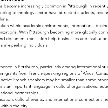
Requirements for Foreign Dr
 become increasingly common in Pittsburgh in recent ye
anding technology sector have attracted students, resea
hina.
oken within academic environments, international busines
izations. With Pittsburgh becoming more globally conn
 and document translation help businesses and instituti
Silver Bay Translations
arin-speaking individuals.
May 13
3 min read
s
Choosing the Right
E
i
Translation Agency for
T
sence in Pittsburgh, particularly among international stu
Document Needs in
R
 cultural
mmigrants from French-speaking regions of Africa, Cana
California
ion. While
Finding the right translation agency for
Mo
 native French speakers may be smaller than some other
age, many
your document needs in California can
St
ns an important language in cultural organizations, educ
ross the
be challenging. Whether you are a
wo
ational partnerships.
the
business owner, legal professional, or
are
ation, cultural events, and international connections he
individual navigating immigration
di
ges
ithin the city.
paperwork, accurate and reliable
or 