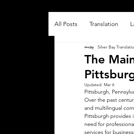
All Posts
Translation
L
Silver Bay Translati
The Main
Pittsbur
Updated:
Mar 6
Pittsburgh, Pennsylva
Silver Bay Translations
Over the past centur
Jul 16
3 min read
and multilingual co
Exploring the Key
Pittsburgh provides i
Differences Between
need for professional
Mexican Spanish and
services for busines