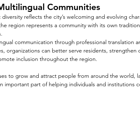
Multilingual Communities
Languages
Translating children's books is a unique
Im
anic
ic diversity reflects the city’s welcoming and evolving char
challenge that goes beyond simply
Pol
ficant
converting words from one language to
co
he region represents a community with its own traditions
loyers,
another. Children's literature carries
pro
s.
es,
cultural nuances, playful language, and
yo
ingual communication through professional translation a
s
educational elements that must resonate
tra
ces, organizations can better serve residents, strengthen
the most
with young readers in different parts of
whe
omote inclusion throughout the region.
the world. For authors and writers who
ro
want to share their stories globally,
dea
ues to grow and attract people from around the world, 
als in
understanding how to approach
un
 blog
an important part of helping individuals and institutions
translation thoughtfully is key to
wo
 important
preserving the magic and meaning of
mo
 is
their work. This post offers
car