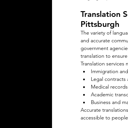
spoken in Mississippi offers ins
the state's cultural fabric and h
Translation 
businesses, educators, and ser
Pittsburgh
providers better connect with r
This post explores the five mo
The variety of langu
languages in Mississi
and accurate communi
government agencies 
translation to ensure
Translation services 
Immigration and
Legal contracts
Medical records
Silver Bay Translations
Academic transc
May 5
3 min read
Business and m
The Critical Role of 
Accurate translation
Translations of Empl
accessible to people
Manuals and Handbo