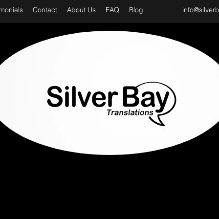
imonials
Contact
About Us
FAQ
Blog
info@silver
D CLASS & PROFESSIONAL TRANSLATION SER