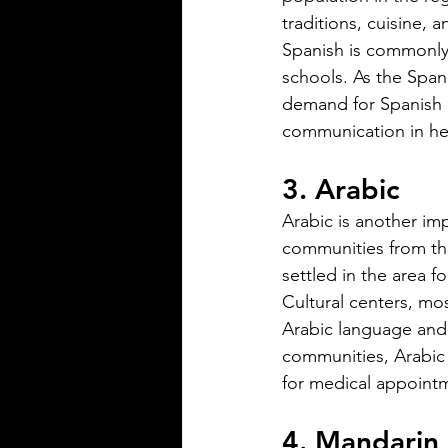
traditions, cuisine, a
Silver Bay Translations
Jun 1
4 min read
Spanish is commonly
The Importance of
schools. As the Span
Accurate Financial
demand for Spanish d
Document Translatio
communication in hea
Foreign Nationals in
Navigating the financial landsc
3. Arabic
US
United States can be challengi
foreign nationals. One key hurd
Arabic is another im
need to provide accurate and of
communities from the
financial documents in English
settled in the area 
opening a bank account, applyi
Cultural centers, mo
mortgage, or completing real 
Arabic language and 
transactions, translated financia
communities, Arabic 
documents play a crucial role. 
for medical appointm
or inaccuracies in translation c
delays, misunderstandings, or 
4. Mandarin
complications. This article exp