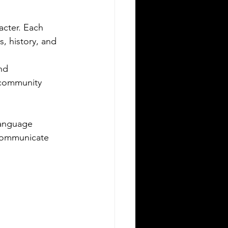
migrating to Poland or applying for
acter. Each 
ish citizenship involves navigating
mplex legal and administrative
, history, and 
cesses. One critical step is ensuring
ur official documents are accurately
nd 
nslated and legally recognized. This is
 community 
re a sworn translator plays a vital
le. For Polish Americans and others
ling with Polish authorities,
language 
derstanding how sworn translations
 communicate 
rk and why they matter can save time,
ney, and frustration. Sworn translator
efully translati