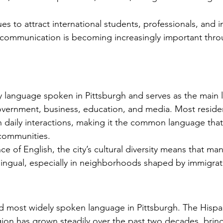
Licenses in Michigan
anguage
Translating a driver's license is often a
Dri
orld. Yet,
necessary step for individuals who have
ch
es to attract international students, professionals, and 
 the same.
moved to Michigan from another
un
al communication is becoming increasingly important thr
es are
country or need to present their license
for
nse
for official purposes. Understanding the
for
entina and
requirements and process for translating
Ok
a driver's license in Michigan can save
tra
elers, and
time and prevent complications. This
Th
ry language spoken in Pittsburgh and serves as the main 
cate
guide explains what you need to know
usi
vernment, business, education, and media. Most reside
e the
about driver's license translation in
(I
n daily interactions, making it the common language tha
rds. This
Michigan and how Silver Bay Translations
dri
 communities.
ferences
can assist you with certified translations
tra
e of English, the city’s cultural diversity means that m
in multi
Sil
tilingual, especially in neighborhoods shaped by immigrat
d most widely spoken language in Pittsburgh. The Hispa
gion has grown steadily over the past two decades, bring