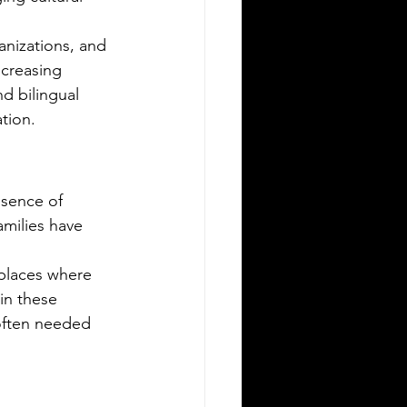
Silver Bay Translations
May 15
3 min read
nizations, and 
he Top 5 Languages
ncreasing 
poken in Albany NY
d bilingual 
tion.
any, New York, is a city rich in culture
 diversity. Its population reflects a
riety of backgrounds, making it a
brant place where multiple languages
esence of 
e spoken daily. Understanding the
milies have 
st common languages in Albany
lps residents, businesses, and service
places where 
oviders communicate better and
in these 
reciate the city’s cultural fabric. This
 often needed 
st explores the top five languages
oken in Albany and highlights the
portance of document translation
rvices for personal and