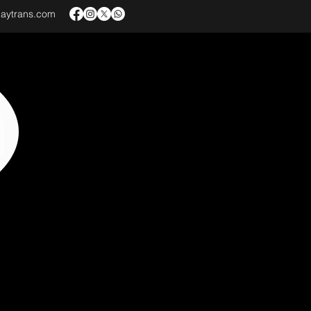
baytrans.com
VICES