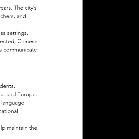
ars. The city’s 
rchers, and 
s settings, 
ected, Chinese 
ons communicate 
Silver Bay Translations
May 11
3 min read
ssential Guide to Sworn
ranslations for US Expats
dents, 
elocating to Greece
da, and Europe. 
ving to Greece from the United
 language 
ates opens exciting opportunities for
ational 
rk, study, or business. Whether you
 a professional relocating for a job, a
lp maintain the 
gital nomad seeking new experiences,
a student enrolling in a Greek