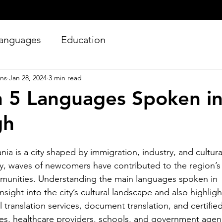
anguages
Education
ons
Jan 28, 2024
3 min read
 5 Languages Spoken i
gh
nia is a city shaped by immigration, industry, and cultural
Silver Bay Translations
y, waves of newcomers have contributed to the region’s 
Jun 27
4 min read
mmunities. Understanding the main languages spoken in 
Essential Guide and
A
nsight into the city’s cultural landscape and also highlig
Requirements to
Tr
 translation services, document translation, and certified
Translating Driver's
L
ses, healthcare providers, schools, and government agen