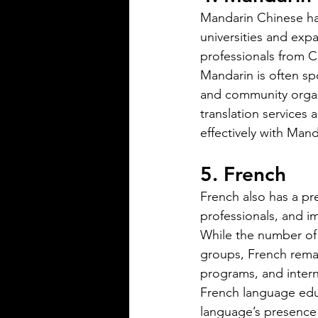
precise
Mandarin Chinese has
universities and exp
professionals from C
Mandarin is often sp
and community organ
translation services
Silver Bay Translations
effectively with Mand
May 14
3 min read
The Top 5 Language
5. French
Spoken in Mississipp
French also has a pre
Mississippi is a state with a rich
professionals, and i
heritage and a diverse populat
While the number of
English is the dominant langu
groups, French remai
other languages are spoken ac
programs, and intern
state, reflecting its history and 
French language educ
communities that call it home.
Understanding the top langua
language’s presence w