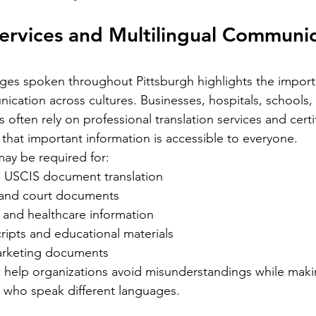
ight into
translation is essential. California’s
uni
elps
Services and Multilingual Communic
diverse population and multilingual
re
vice
environment demand translation
cr
esidents.
services that understand local languages
th
st spoken
ages spoken throughout Pittsburgh highlights the import
and legal requirements. This post will
tr
guide you through key considerations
aut
cation across cultures. Businesses, hospitals, schools,
when selecting a translation provider,
be 
often rely on professional translation services and cert
 that important information is accessible to everyone.
may be required for:
 USCIS document translation
 and court documents
 and healthcare information
Silver Bay Translations
ripts and educational materials
May 1
4 min read
arketing documents
Spanish
Essential Tips for
Y
s help organizations avoid misunderstandings while maki
oyee
Translating Children's
H
 who speak different languages.
oks in
Books into Multiple
f