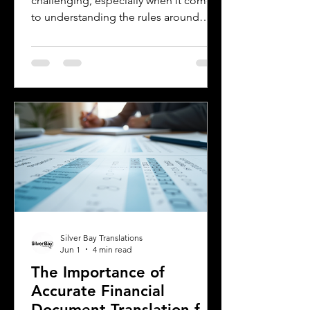
challenging, especially when it comes
to understanding the rules around
using a foreign driver's license. If you
are a foreign visitor or new resident in
Oklahoma, knowing when and how to
translate your driver's license is
essential. This guide explains the
requirements for using an International
Driver's Permit (IDP), when you need an
Oklahoma driver's license, and why
certified translations matter. It also
highlights how Silver Bay Translations
Silver Bay Translations
Jun 1
4 min read
The Importance of
Accurate Financial
Document Translation for