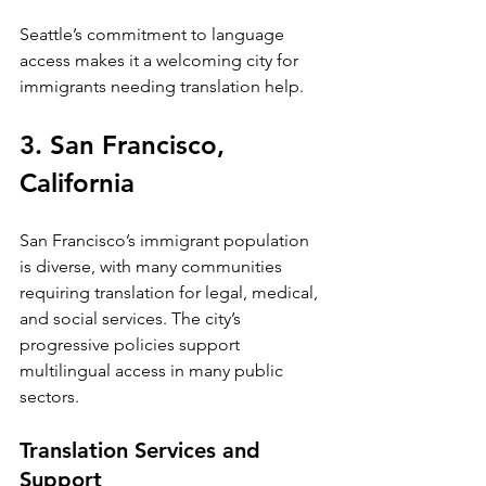
Seattle’s commitment to language 
access makes it a welcoming city for 
immigrants needing translation help.
3. San Francisco, 
California
San Francisco’s immigrant population 
is diverse, with many communities 
requiring translation for legal, medical, 
and social services. The city’s 
progressive policies support 
multilingual access in many public 
sectors.
Translation Services and 
Support