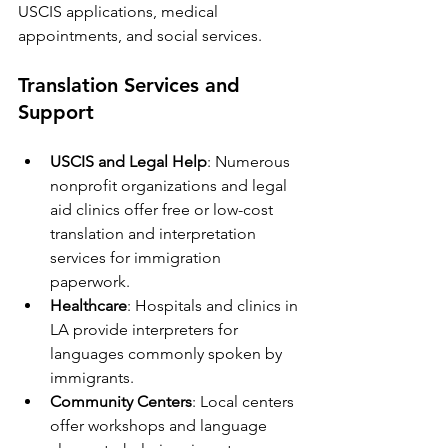
USCIS applications, medical 
appointments, and social services.
Translation Services and 
Support
USCIS and Legal Help
: Numerous 
nonprofit organizations and legal 
aid clinics offer free or low-cost 
translation and interpretation 
services for immigration 
paperwork.
Healthcare
: Hospitals and clinics in 
LA provide interpreters for 
languages commonly spoken by 
immigrants.
Community Centers
: Local centers 
offer workshops and language 