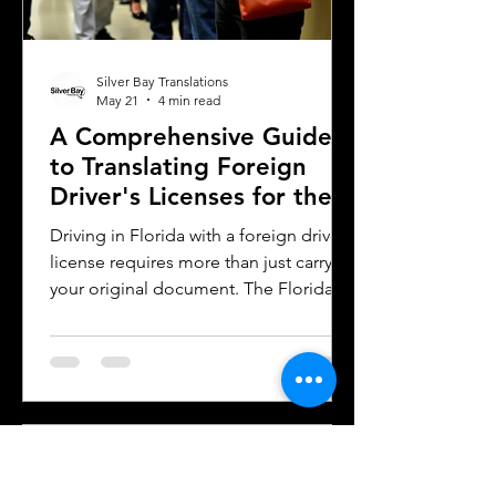
Silver Bay Translations
May 21
4 min read
A Comprehensive Guide
to Translating Foreign
Driver's Licenses for the
Florida DMV
Driving in Florida with a foreign driver's
license requires more than just carrying
your original document. The Florida
Department of Motor Vehicles (DMV)
has specific rules for overseas drivers,
including the need for a certified
translation of your license. This guide
explains the translation requirements,
the importance of notarized
translations, and how Silver Bay