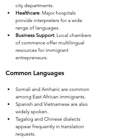
city departments.
Healthcare
: Major hospitals 
provide interpreters for a wide 
range of languages.
Business Support
: Local chambers 
of commerce offer multilingual 
resources for immigrant 
entrepreneurs.
Common Languages
Somali and Amharic are common 
among East African immigrants.
Spanish and Vietnamese are also 
widely spoken.
Tagalog and Chinese dialects 
appear frequently in translation 
requests.