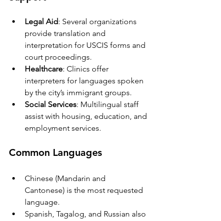
Legal Aid
: Several organizations 
provide translation and 
interpretation for USCIS forms and 
court proceedings.
Healthcare
: Clinics offer 
interpreters for languages spoken 
by the city’s immigrant groups.
Social Services
: Multilingual staff 
assist with housing, education, and 
employment services.
Common Languages
Chinese (Mandarin and 
Cantonese) is the most requested 
language.
Spanish, Tagalog, and Russian also 