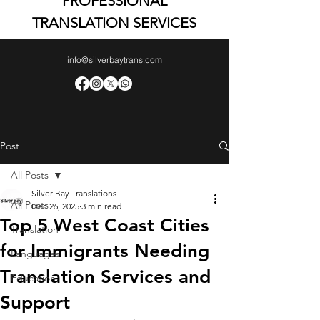
PROFESSIONAL
TRANSLATION SERVICES
info@silverbaytrans.com
Post
All Posts
Silver Bay Translations
All Posts
Dec 26, 2025
3 min read
Top 5 West Coast Cities
Translation
for Immigrants Needing
Languages
Translation Services and
Education
Support