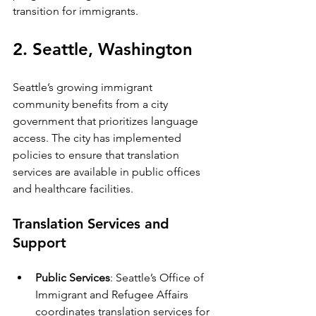
transition for immigrants.
2. Seattle, Washington
Seattle’s growing immigrant 
community benefits from a city 
government that prioritizes language 
access. The city has implemented 
policies to ensure that translation 
services are available in public offices 
and healthcare facilities.
Translation Services and 
Support
Public Services
: Seattle’s Office of 
Immigrant and Refugee Affairs 
coordinates translation services for 