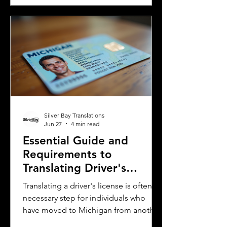
and Uruguay. Understanding their
differences helps learners, travelers,
and language enthusiasts
communicate more effectively and
appreciate the cultural nuances behind
the words. This post breaks down the
main differences between Mexican
Spanish and
Silver Bay Translations
Jun 27
4 min read
Essential Guide and
Requirements to
Translating Driver's
Licenses in Michigan
Translating a driver's license is often a
necessary step for individuals who
have moved to Michigan from another
country or need to present their