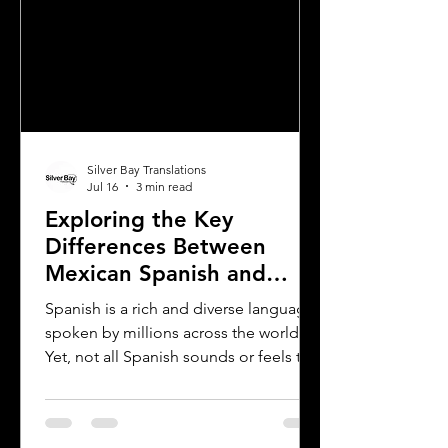
Silver Bay Translations
Jul 16
3 min read
Exploring the Key
Differences Between
Mexican Spanish and
Rioplatense Spanish
Spanish is a rich and diverse language
spoken by millions across the world.
Yet, not all Spanish sounds or feels the
same. Two of the most distinct varieties
are Mexican Spanish and Rioplatense
Spanish, spoken mainly in Argentina