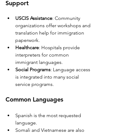
Support
USCIS Assistance
: Community 
organizations offer workshops and 
translation help for immigration 
paperwork.
Healthcare
: Hospitals provide 
interpreters for common 
immigrant languages.
Social Programs
: Language access 
is integrated into many social 
service programs.
Common Languages
Spanish is the most requested 
language.
Somali and Vietnamese are also 