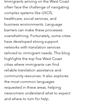
Immigrants arriving on the West Coast 
often face the challenge of navigating 
complex systems like USCIS, 
healthcare, social services, and 
business environments. Language 
barriers can make these processes 
overwhelming. Fortunately, some cities 
have developed strong support 
networks with translation services 
tailored to immigrant needs. This blog 
highlights the top five West Coast 
cities where immigrants can find 
reliable translation assistance and 
community resources. It also explores 
the most common languages 
requested in these areas, helping 
newcomers understand what to expect 
and where to turn for help.