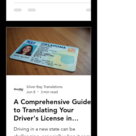
license for official purposes.
Understanding the requirements and
process for translating a driver's
license in Michigan can save time and
prevent complications. This guide
explains what you need to know about
driver's license translation in Michigan
and how Silver Bay Translations can
assist you with certified translations in
multi
Silver Bay Translations
Jun 8
3 min read
A Comprehensive Guide
to Translating Your
Driver's License in
Oklahoma
Driving in a new state can be