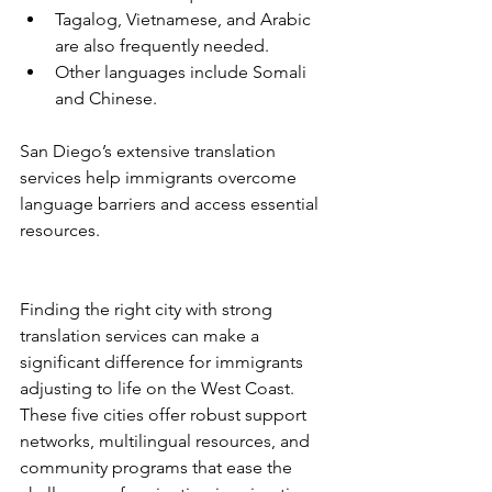
Tagalog, Vietnamese, and Arabic 
are also frequently needed.
Other languages include Somali 
and Chinese.
San Diego’s extensive translation 
services help immigrants overcome 
language barriers and access essential 
resources.
Finding the right city with strong 
translation services can make a 
significant difference for immigrants 
adjusting to life on the West Coast. 
These five cities offer robust support 
networks, multilingual resources, and 
community programs that ease the 