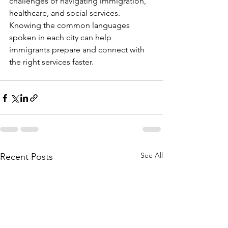
challenges of navigating immigration, 
healthcare, and social services. 
Knowing the common languages 
spoken in each city can help 
immigrants prepare and connect with 
the right services faster.
See All
Recent Posts