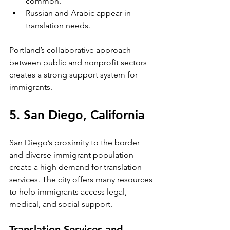
common.
Russian and Arabic appear in 
translation needs.
Portland’s collaborative approach 
between public and nonprofit sectors 
creates a strong support system for 
immigrants.
5. San Diego, California
San Diego’s proximity to the border 
and diverse immigrant population 
create a high demand for translation 
services. The city offers many resources 
to help immigrants access legal, 
medical, and social support.
Translation Services and 