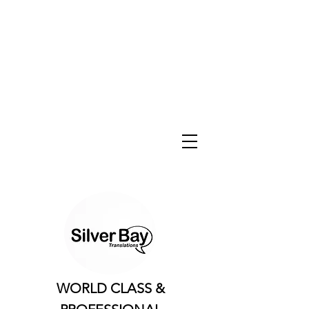
WORLD CLASS &