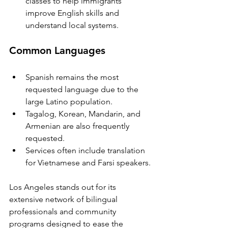
classes to help immigrants 
improve English skills and 
understand local systems.
Common Languages
Spanish remains the most 
requested language due to the 
large Latino population.
Tagalog, Korean, Mandarin, and 
Armenian are also frequently 
requested.
Services often include translation 
for Vietnamese and Farsi speakers.
Los Angeles stands out for its 
extensive network of bilingual 
professionals and community 
programs designed to ease the 