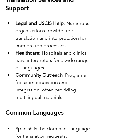
Support
Legal and USCIS Help
: Numerous 
organizations provide free 
translation and interpretation for 
immigration processes.
Healthcare
: Hospitals and clinics 
have interpreters for a wide range 
of languages.
Community Outreach
: Programs 
focus on education and 
integration, often providing 
multilingual materials.
Common Languages
Spanish is the dominant language 
for translation requests.