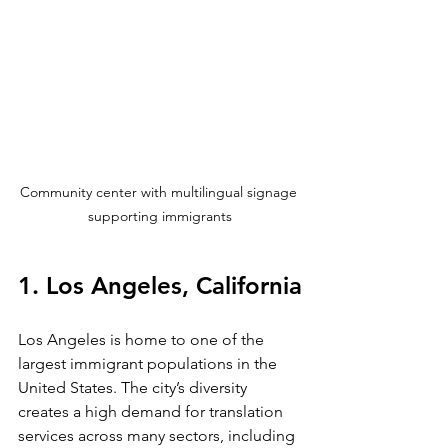
Community center with multilingual signage 
supporting immigrants
1. Los Angeles, California
Los Angeles is home to one of the 
largest immigrant populations in the 
United States. The city’s diversity 
creates a high demand for translation 
services across many sectors, including 