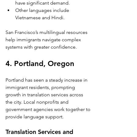
have significant demand.
Other languages include 
Vietnamese and Hindi.
San Francisco’s multilingual resources 
help immigrants navigate complex 
systems with greater confidence.
4. Portland, Oregon
Portland has seen a steady increase in 
immigrant residents, prompting 
growth in translation services across 
the city. Local nonprofits and 
government agencies work together to 
provide language support.
Translation Services and 