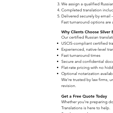
We assign a qualified Russian
Completed translation includ
Delivered securely by email 
Fast turnaround options are 
Why Clients Choose Silver 
Our certified Russian transla
USCIS-compliant certified tr
Experienced, native-level tra
Fast turnaround times
Secure and confidential do
Flat-rate pricing with no hid
Optional notarization availab
We’re trusted by law firms, u
revision.
Get a Free Quote Today
Whether you’re preparing doc
Translations is here to help.