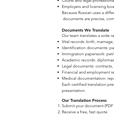
Courts and legal professiona
Employers and licensing bo
Because Russian uses a differ
documents are precise, comp
Documents We Translate
Our team translates a wide r
Vital records: birth, marriage
Identification documents: pas
Immigration paperwork: petit
Academic records: diplomas, 
Legal documents: contracts, 
Financial and employment re
Medical documentation: repor
Each certified translation pr
presentation.
Our Translation Process
Submit your document (PDF o
Receive a free, fast quote