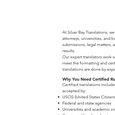
At Silver Bay Translations, we
attorneys, universities, and
submissions, legal matters, a
results.
Our expert translators work 
meet the formatting and certi
translations are done by exp
Why You Need Certified Rus
Certified translations include
accepted by:
USCIS (United States Citizen
Federal and state agencies
Universities and academic cr