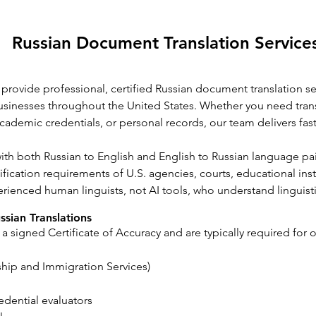
Russian Document Translation Servic
 provide professional, certified Russian document translation ser
 businesses throughout the United States. Whether you need tran
cademic credentials, or personal records, our team delivers fast
with both Russian to English and English to Russian language p
fication requirements of U.S. agencies, courts, educational inst
erienced human linguists, not AI tools, who understand linguist
sian Translations
 a signed Certificate of Accuracy and are typically required for o
ship and Immigration Services)
edential evaluators