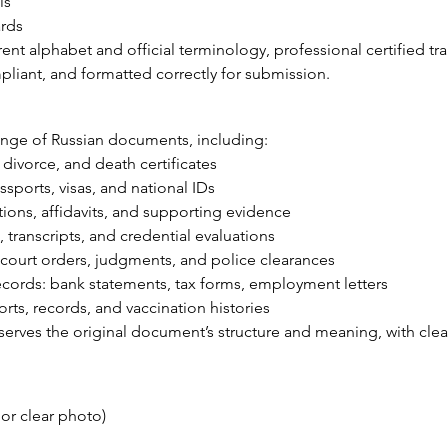
ls
ards
ent alphabet and official terminology, professional certified tr
liant, and formatted correctly for submission.
ange of Russian documents, including:
, divorce, and death certificates
sports, visas, and national IDs
ions, affidavits, and supporting evidence
transcripts, and credential evaluations
court orders, judgments, and police clearances
cords: bank statements, tax forms, employment letters
ts, records, and vaccination histories
eserves the original document’s structure and meaning, with cle
r clear photo)