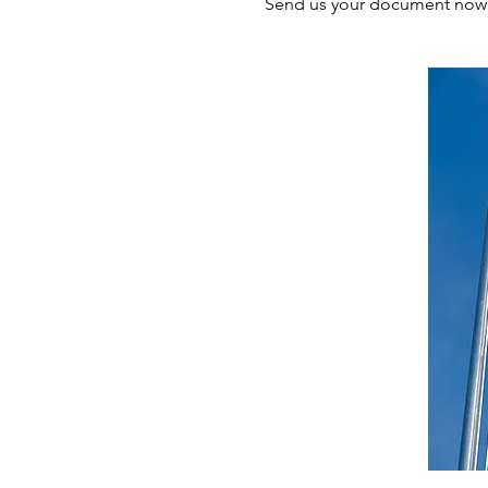
Send us your document now a