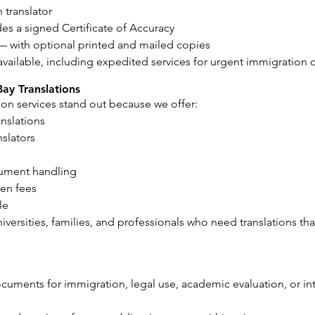
 translator
es a signed Certificate of Accuracy
— with optional printed and mailed copies
available, including expedited services for urgent immigration
Bay Translations
tion services stand out because we offer:
anslations
nslators
cument handling
den fees
le
niversities, families, and professionals who need translations th
uments for immigration, legal use, academic evaluation, or inte