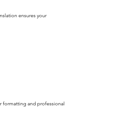
anslation ensures your
ar formatting and professional