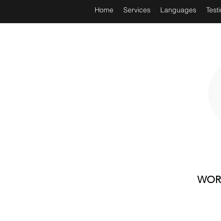
Home
Services
Languages
Test
WORL