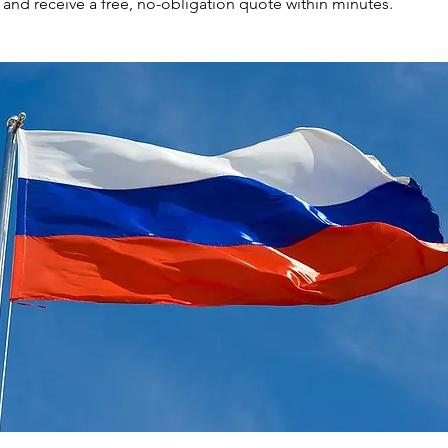
nd receive a free, no-obligation quote within minutes.