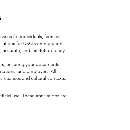
es
vices for individuals, families,
slations for USCIS immigration
, accurate, and institution-ready
airs, ensuring your documents
itutions, and employers. All
ic nuances and cultural contexts.
fficial use. These translations are