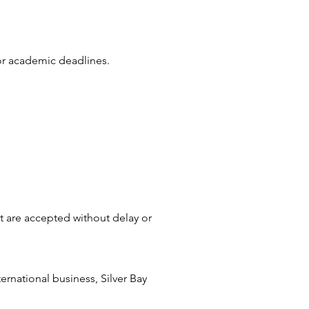
 or academic deadlines.
at are accepted without delay or
rnational business, Silver Bay