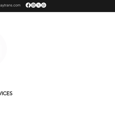
baytrans.com
VICES