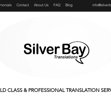
imonials
Contact
About Us
FAQ
Blog
info@silver
D CLASS & PROFESSIONAL TRANSLATION SER