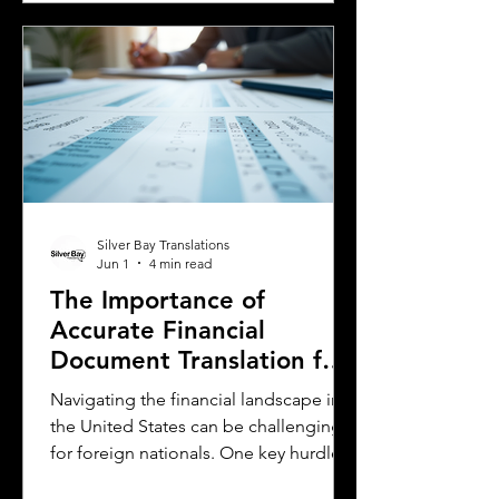
essential. This guide explains the
requirements for using an International
Driver's Permit (IDP), when you need an
Oklahoma driver's license, and why
certified translations matter. It also
highlights how Silver Bay Translations
Silver Bay Translations
Jun 1
4 min read
The Importance of
Accurate Financial
Document Translation for
Foreign Nationals in the
Navigating the financial landscape in
US
the United States can be challenging
for foreign nationals. One key hurdle is
the need to provide accurate and