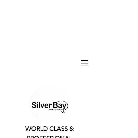
WORLD CLASS &