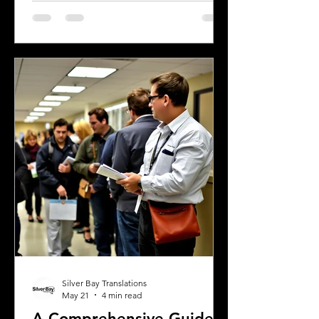
official financial documents in English.
Whether opening a bank account,
applying for a mortgage, or
completing real estate transactions,
translated financial documents play a
crucial role. Mistakes or inaccuracies in
translation can lead to delays,
misunderstandings, or even legal
complications. This article explains
why precise
Silver Bay Translations
May 21
4 min read
A Comprehensive Guide