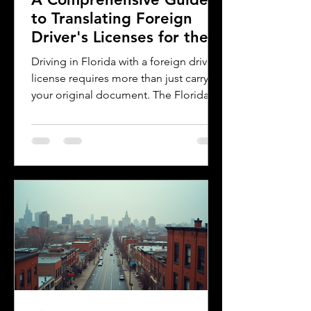
to Translating Foreign
Driver's Licenses for the
Florida DMV
Driving in Florida with a foreign driver's
license requires more than just carrying
your original document. The Florida
Department of Motor Vehicles (DMV)
has specific rules for overseas drivers,
including the need for a certified
translation of your license. This guide
explains the translation requirements,
the importance of notarized
translations, and how Silver Bay
Translations can help you meet these
needs efficiently. Understanding
Florida DMV Requirements for Foreign
Dr