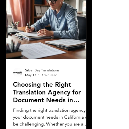
most spoken languages in Mississi
Silver Bay Translations
May 13
3 min read
Choosing the Right
Translation Agency for
Document Needs in
California
Finding the right translation agency for
your document needs in California can
be challenging. Whether you are a