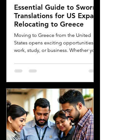
Essential Guide to Sworn
Translations for US Expats
Relocating to Greece
Moving to Greece from the United
States opens exciting opportunities for
work, study, or business. Whether you
are a professional relocating for a job,
a digital nomad seeking new
experiences, or a student enrolling in a
Greek university, understanding the
legal requirements for your documents
is crucial. One key step many overlook
is the need for sworn and notarized
translations of official documents.
Greek authorities require these
translations to be certified by translator