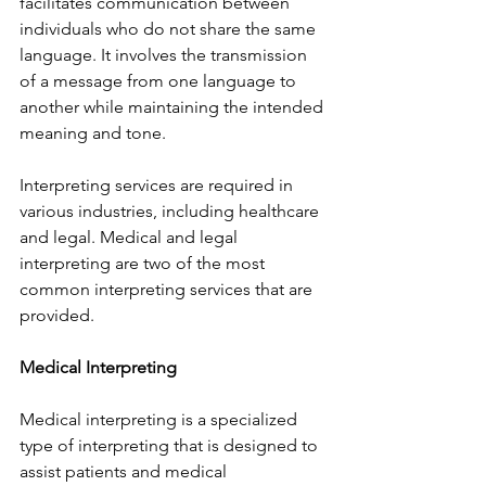
facilitates communication between 
individuals who do not share the same 
language. It involves the transmission 
of a message from one language to 
another while maintaining the intended 
meaning and tone.
Interpreting services are required in 
various industries, including healthcare 
and legal. Medical and legal 
interpreting are two of the most 
common interpreting services that are 
provided.
Medical Interpreting
Medical interpreting is a specialized 
type of interpreting that is designed to 
assist patients and medical 