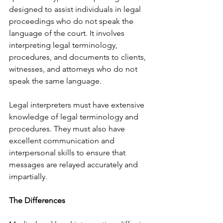
designed to assist individuals in legal 
proceedings who do not speak the 
language of the court. It involves 
interpreting legal terminology, 
procedures, and documents to clients, 
witnesses, and attorneys who do not 
speak the same language.
Legal interpreters must have extensive 
knowledge of legal terminology and 
procedures. They must also have 
excellent communication and 
interpersonal skills to ensure that 
messages are relayed accurately and 
impartially.
The Differences