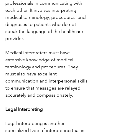
professionals in communicating with 
each other. It involves interpreting 
medical terminology, procedures, and 
diagnoses to patients who do not 
speak the language of the healthcare 
provider.
Medical interpreters must have 
extensive knowledge of medical 
terminology and procedures. They 
must also have excellent 
communication and interpersonal skills 
to ensure that messages are relayed 
accurately and compassionately.
Legal Interpreting
Legal interpreting is another 
specialized type of interpreting that is 