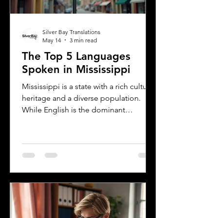
Silver Bay Translations
May 14
3 min read
The Top 5 Languages
Spoken in Mississippi
Mississippi is a state with a rich cultural
heritage and a diverse population.
While English is the dominant
language, many other languages are
spoken across the state, reflecting its
history and the communities that call it
home. Understanding the top
languages spoken in Mississippi offers
insight into the state's cultural fabric
and helps businesses, educators, and
service providers better connect with
residents. This post explores the five