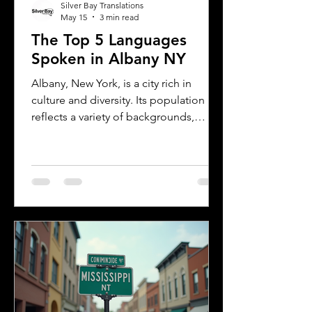
Silver Bay Translations
May 15
3 min read
The Top 5 Languages
Spoken in Albany NY
Albany, New York, is a city rich in
culture and diversity. Its population
reflects a variety of backgrounds,
making it a vibrant place where
multiple languages are spoken daily.
Understanding the most common
languages in Albany helps residents,
businesses, and service providers
communicate better and appreciate
the city’s cultural fabric. This post
explores the top five languages
spoken in Albany and highlights the
importance of document translation
services for personal and