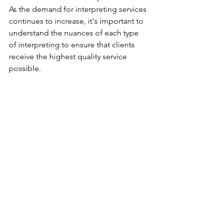
As the demand for interpreting services 
continues to increase, it's important to 
understand the nuances of each type 
of interpreting to ensure that clients 
receive the highest quality service 
possible.