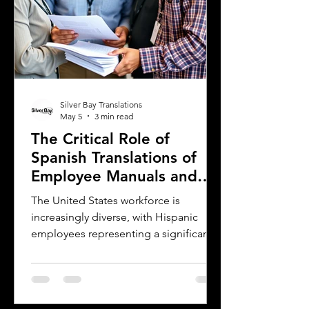
Silver Bay Translations
May 5
3 min read
The Critical Role of
Spanish Translations of
Employee Manuals and
Handbooks in the
The United States workforce is
Workforce
increasingly diverse, with Hispanic
employees representing a significant
and growing segment. For employers,
small businesses, and companies,
communicating clearly with this
workforce is essential. One of the most