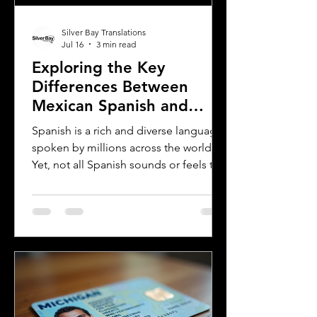
Silver Bay Translations
Jul 16
3 min read
Exploring the Key
Differences Between
Mexican Spanish and
Rioplatense Spanish
Spanish is a rich and diverse language
spoken by millions across the world.
Yet, not all Spanish sounds or feels the
same. Two of the most distinct varieties
are Mexican Spanish and Rioplatense
Spanish, spoken mainly in Argentina
and Uruguay. Understanding their
differences helps learners, travelers,
and language enthusiasts
communicate more effectively and
appreciate the cultural nuances behind