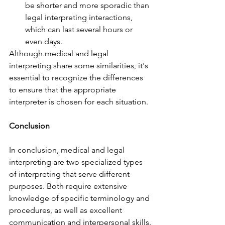
be shorter and more sporadic than 
legal interpreting interactions, 
which can last several hours or 
even days.
Although medical and legal 
interpreting share some similarities, it's 
essential to recognize the differences 
to ensure that the appropriate 
interpreter is chosen for each situation.
Conclusion
In conclusion, medical and legal 
interpreting are two specialized types 
of interpreting that serve different 
purposes. Both require extensive 
knowledge of specific terminology and 
procedures, as well as excellent 
communication and interpersonal skills.