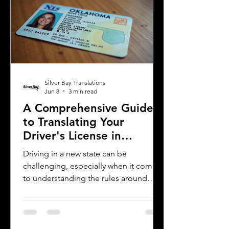
explains what you need to know about
driver's license translation in Michigan
and how Silver Bay Translations can
assist you with certified translations in
multi
Silver Bay Translations
Jun 8
3 min read
A Comprehensive Guide
to Translating Your
Driver's License in
Oklahoma
Driving in a new state can be
challenging, especially when it comes
to understanding the rules around
using a foreign driver's license. If you
are a foreign visitor or new resident in
Oklahoma, knowing when and how to
translate your driver's license is