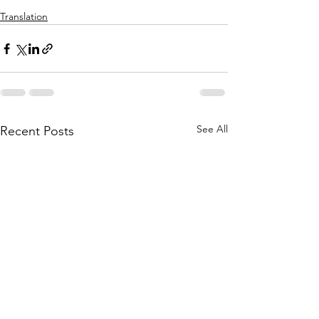
Translation
See All
Recent Posts