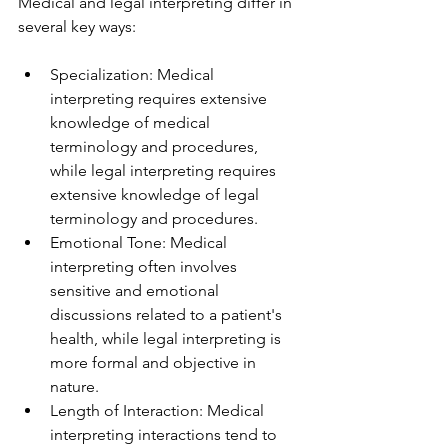
Medical and legal interpreting differ in 
several key ways:
Specialization: Medical 
interpreting requires extensive 
knowledge of medical 
terminology and procedures, 
while legal interpreting requires 
extensive knowledge of legal 
terminology and procedures.
Emotional Tone: Medical 
interpreting often involves 
sensitive and emotional 
discussions related to a patient's 
health, while legal interpreting is 
more formal and objective in 
nature.
Length of Interaction: Medical 
interpreting interactions tend to 