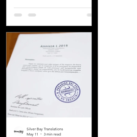
business owner, legal professional, or
individual navigating immigration
paperwork, accurate and reliable
translation is essential. California’s
diverse population and multilingual
environment demand translation
services that understand local
languages and legal requirements.
This post will guide you through key
considerations when selecting a
translation provider,
Silver Bay Translations
May 11
3 min read