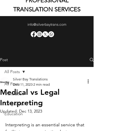
PROFESSIONAL
TRANSLATION SERVICES
info@silverbaytrans.com
Post
All Posts
Silver Bay Translations
All Posts
Dec 11, 2023
2 min read
Medical vs Legal
Translation
Interpreting
Languages
Updated:
Dec 13, 2023
Education
Interpreting is an essential service that 