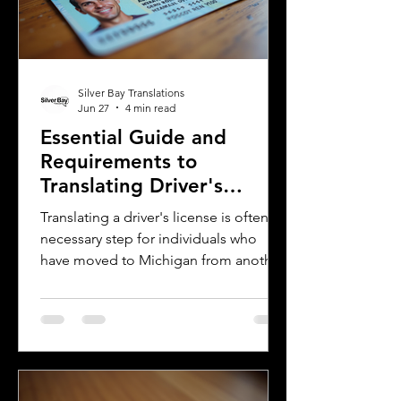
the words. This post breaks down the
main differences between Mexican
Spanish and
Silver Bay Translations
Jun 27
4 min read
Essential Guide and
Requirements to
Translating Driver's
Licenses in Michigan
Translating a driver's license is often a
necessary step for individuals who
have moved to Michigan from another
country or need to present their
license for official purposes.
Understanding the requirements and
process for translating a driver's
license in Michigan can save time and
prevent complications. This guide