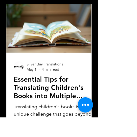
effective ways to ensure clear
communication is by providing
employee handbooks and manuals in
both English and Spanish. This blog
explores why translating these
important company materials into
Spanish is crucial, the benefits it brin
Silver Bay Translations
May 1
4 min read
Essential Tips for
Translating Children's
Books into Multiple
Languages
Translating children's books is a
unique challenge that goes beyond
simply converting words from one
language to another. Children's
literature carries cultural nuances,