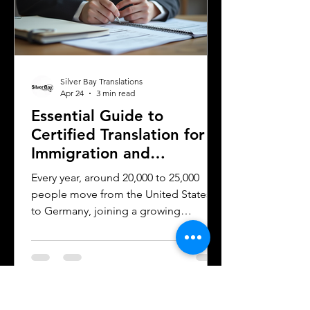
time, money, and frustration. Sworn
translator carefully translati
Silver Bay Translations
Apr 24
3 min read
Essential Guide to
Certified Translation for
Immigration and
Citizenship in Germany
Every year, around 20,000 to 25,000
people move from the United States
to Germany, joining a growing
community of approximately 300,000
to 400,000 Americans living in the
country. Whether for work, study, or
family reasons, many of these
individuals face the challenge of