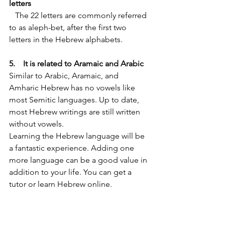
letters
   The 22 letters are commonly referred 
to as aleph-bet, after the first two 
letters in the Hebrew alphabets.
5.    It is related to Aramaic and Arabic 
Similar to Arabic, Aramaic, and 
Amharic Hebrew has no vowels like 
most Semitic languages. Up to date, 
most Hebrew writings are still written 
without vowels.
Learning the Hebrew language will be 
a fantastic experience. Adding one 
more language can be a good value in 
addition to your life. You can get a 
tutor or learn Hebrew online. 