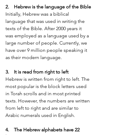
2.    Hebrew is the language of the Bible
Initially, Hebrew was a biblical 
language that was used in writing the 
texts of the Bible. After 2000 years it 
was employed as a language used by a 
large number of people. Currently, we 
have over 9 million people speaking it 
as their modern language.
3.    It is read from right to left
Hebrew is written from right to left. The 
most popular is the block letters used 
in Torah scrolls and in most printed 
texts. However, the numbers are written 
from left to right and are similar to 
Arabic numerals used in English. 
4.    The Hebrew alphabets have 22 