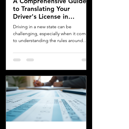
A Comprehensive Guide
to Translating Your
Driver's License in
Oklahoma
Driving in a new state can be
challenging, especially when it comes
to understanding the rules around
using a foreign driver's license. If you
are a foreign visitor or new resident in
Oklahoma, knowing when and how to
translate your driver's license is
essential. This guide explains the
requirements for using an International
Driver's Permit (IDP), when you need an
Oklahoma driver's license, and why
certified translations matter. It also
highlights how Silver Bay Translations