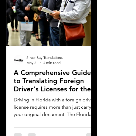
why precise
Silver Bay Translations
May 21
4 min read
A Comprehensive Guide
to Translating Foreign
Driver's Licenses for the
Florida DMV
Driving in Florida with a foreign driver's
license requires more than just carrying
your original document. The Florida
Department of Motor Vehicles (DMV)
has specific rules for overseas drivers,