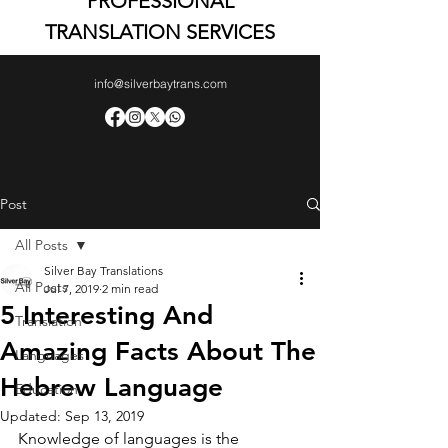
PROFESSIONAL
TRANSLATION SERVICES
info@silverbaytrans.com
Post
All Posts
Silver Bay Translations
All Posts
Jul 7, 2019
2 min read
5 Interesting And
Translation
Amazing Facts About The
Languages
Hebrew Language
Education
Updated:
Sep 13, 2019
Knowledge of languages is the 