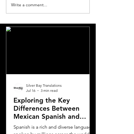
Write a comment...
The Most Requested
The World's Mo
Languages for
Translated Lan
Translation in London
Pairs
Silver Bay Translations
Jul 16
3 min read
Exploring the Key
Differences Between
Mexican Spanish and
Rioplatense Spanish
Spanish is a rich and diverse language