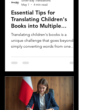
Silver Bay Translations
May 1
4 min read
Essential Tips for
Translating Children's
Books into Multiple
Languages
Translating children's books is a
unique challenge that goes beyond
simply converting words from one
language to another. Children's
literature carries cultural nuances,
playful language, and educational
elements that must resonate with
young readers in different parts of the
world. For authors and writers who
want to share their stories globally,
understanding how to approach
translation thoughtfully is key to
preserving the magic and meaning of