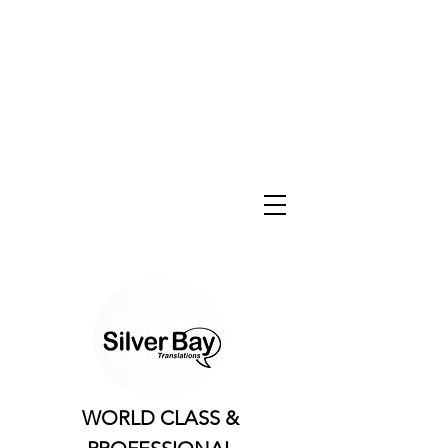
WORLD CLASS &