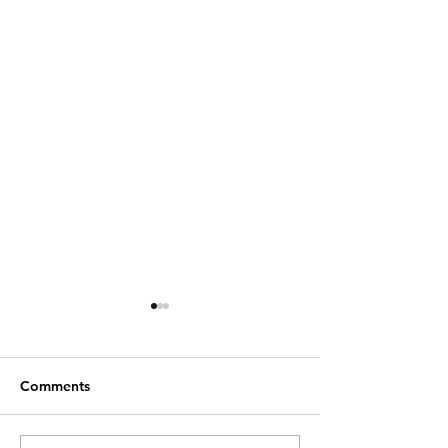
Comments