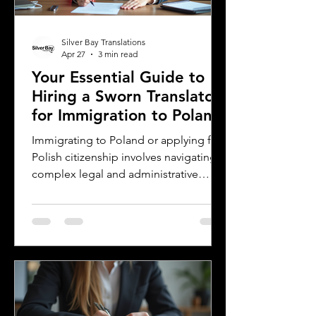
their work. This post offers
Silver Bay Translations
Apr 27
3 min read
Your Essential Guide to
Hiring a Sworn Translator
for Immigration to Poland
Immigrating to Poland or applying for
Polish citizenship involves navigating
complex legal and administrative
processes. One critical step is ensuring
your official documents are accurately
translated and legally recognized. This
is where a sworn translator plays a vital
role. For Polish Americans and others
dealing with Polish authorities,
understanding how sworn translations
work and why they matter can save