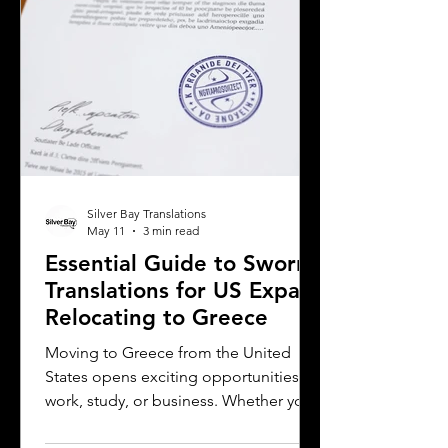
considerations when selecting a
translation provider,
Silver Bay Translations
May 11
3 min read
Essential Guide to Sworn
Translations for US Expats
Relocating to Greece
Moving to Greece from the United
States opens exciting opportunities for
work, study, or business. Whether you
are a professional relocating for a job,