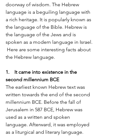
doorway of wisdom. The Hebrew 
language is a beguiling language with 
a rich heritage. It is popularly known as 
the language of the Bible. Hebrew is 
the language of the Jews and is 
spoken as a modern language in Israel. 
 Here are some interesting facts about 
the Hebrew language.
1.    It came into existence in the 
second millennium BCE
The earliest known Hebrew text was 
written towards the end of the second 
millennium BCE. Before the fall of 
Jerusalem in 587 BCE, Hebrew was 
used as a written and spoken 
language. Afterward, it was employed 
as a liturgical and literary language.