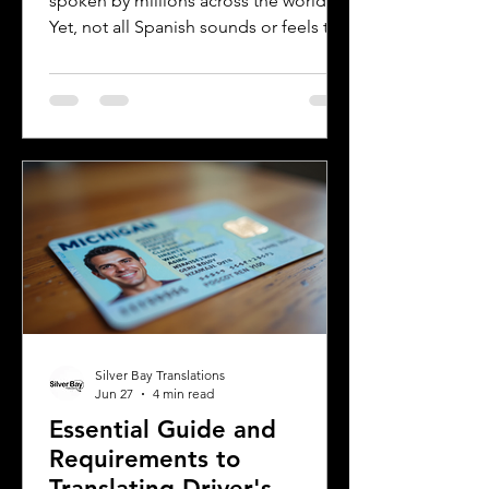
spoken by millions across the world.
Yet, not all Spanish sounds or feels the
same. Two of the most distinct varieties
are Mexican Spanish and Rioplatense
Spanish, spoken mainly in Argentina
and Uruguay. Understanding their
differences helps learners, travelers,
and language enthusiasts
communicate more effectively and
appreciate the cultural nuances behind
the words. This post breaks down the
main differences between Mexican
Spanish and
Silver Bay Translations
Jun 27
4 min read
Essential Guide and
Requirements to
Translating Driver's