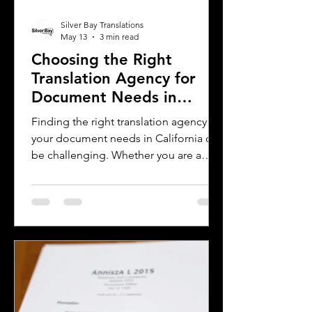
Silver Bay Translations
May 13
3 min read
Choosing the Right
Translation Agency for
Document Needs in
California
Finding the right translation agency for
your document needs in California can
be challenging. Whether you are a
business owner, legal professional, or
individual navigating immigration
paperwork, accurate and reliable
translation is essential. California’s
diverse population and multilingual
environment demand translation
services that understand local
languages and legal requirements.
This post will guide you through key