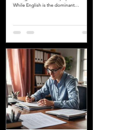
While English is the dominant
language, many other languages are
spoken across the state, reflecting its
history and the communities that call it
home. Understanding the top
languages spoken in Mississippi offers
insight into the state's cultural fabric
and helps businesses, educators, and
service providers better connect with
residents. This post explores the five
most spoken languages in Mississi