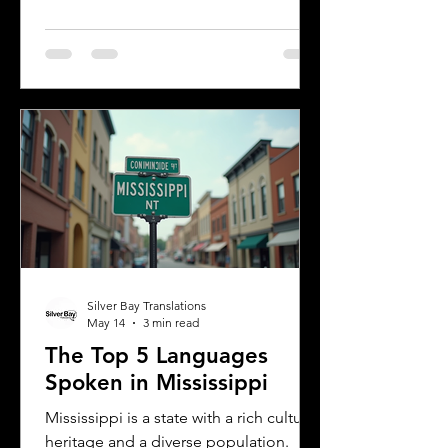
multiple languages are spoken daily.
Understanding the most common
languages in Albany helps residents,
businesses, and service providers
communicate better and appreciate
the city’s cultural fabric. This post
explores the top five languages
spoken in Albany and highlights the
importance of document translation
services for personal and
Silver Bay Translations
May 14
3 min read
The Top 5 Languages
Spoken in Mississippi
Mississippi is a state with a rich cultural
heritage and a diverse population.