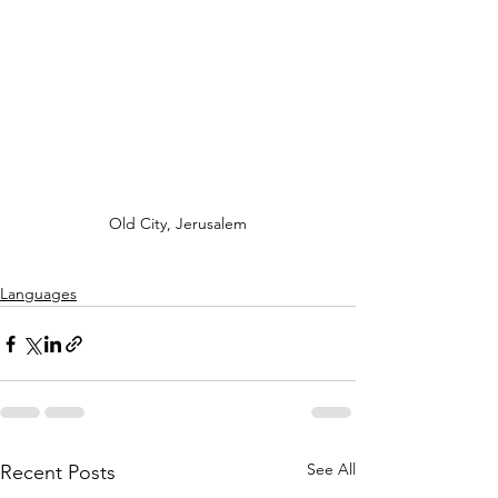
Old City, Jerusalem
Languages
See All
Recent Posts