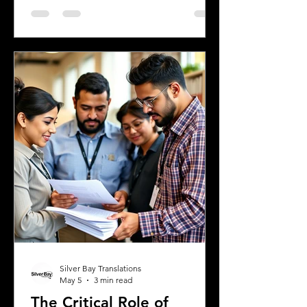
a digital nomad seeking new
experiences, or a student enrolling in a
Greek university, understanding the
legal requirements for your documents
is crucial. One key step many overlook
is the need for sworn and notarized
translations of official documents.
Greek authorities require these
translations to be certified by translator
Silver Bay Translations
May 5
3 min read
The Critical Role of