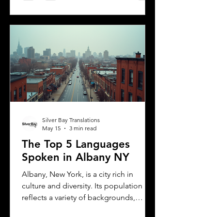
including the need for a certified
translation of your license. This guide
explains the translation requirements,
the importance of notarized
translations, and how Silver Bay
Translations can help you meet these
needs efficiently. Understanding
Florida DMV Requirements for Foreign
Dr
Silver Bay Translations
May 15
3 min read
The Top 5 Languages
Spoken in Albany NY
Albany, New York, is a city rich in
culture and diversity. Its population
reflects a variety of backgrounds,
making it a vibrant place where