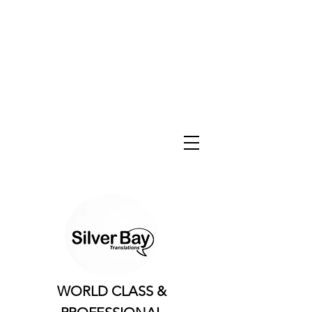
WORLD CLASS &