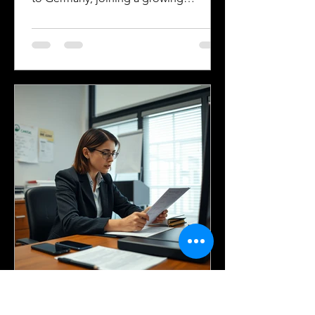
community of approximately 300,000
to 400,000 Americans living in the
country. Whether for work, study, or
family reasons, many of these
individuals face the challenge of
navigating Germany’s immigration and
citizenship processes. One critical step
in this journey is obtaining certified
translations of official documents.
Understanding the requirements and
terminology related
Silver Bay Translations