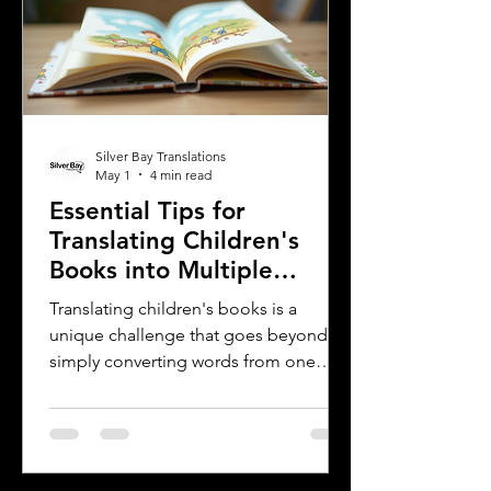
both English and Spanish. This blog
explores why translating these
important company materials into
Spanish is crucial, the benefits it brin
Silver Bay Translations
May 1
4 min read
Essential Tips for
Translating Children's
Books into Multiple
Languages
Translating children's books is a
unique challenge that goes beyond
simply converting words from one
language to another. Children's
literature carries cultural nuances,
playful language, and educational
elements that must resonate with