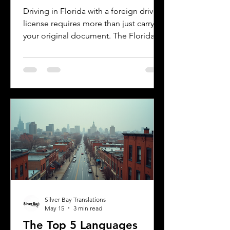
Florida DMV
Driving in Florida with a foreign driver's
license requires more than just carrying
your original document. The Florida
Department of Motor Vehicles (DMV)
has specific rules for overseas drivers,
including the need for a certified
translation of your license. This guide
explains the translation requirements,
the importance of notarized
translations, and how Silver Bay
Translations can help you meet these
needs efficiently. Understanding
Florida DMV Requirements for Foreign
Dr
Silver Bay Translations
May 15
3 min read
The Top 5 Languages