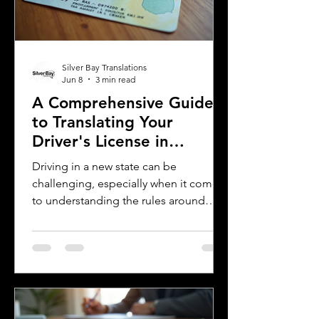
assist you with certified translations in
multi
Silver Bay Translations
Jun 8
3 min read
A Comprehensive Guide
to Translating Your
Driver's License in
Oklahoma
Driving in a new state can be
challenging, especially when it comes
to understanding the rules around
using a foreign driver's license. If you
are a foreign visitor or new resident in
Oklahoma, knowing when and how to
translate your driver's license is
essential. This guide explains the
requirements for using an International