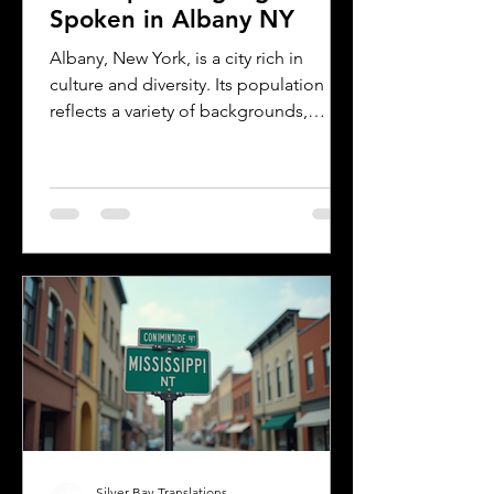
Spoken in Albany NY
Albany, New York, is a city rich in
culture and diversity. Its population
reflects a variety of backgrounds,
making it a vibrant place where
multiple languages are spoken daily.
Understanding the most common
languages in Albany helps residents,
businesses, and service providers
communicate better and appreciate
the city’s cultural fabric. This post
explores the top five languages
spoken in Albany and highlights the
importance of document translation
services for personal and
Silver Bay Translations