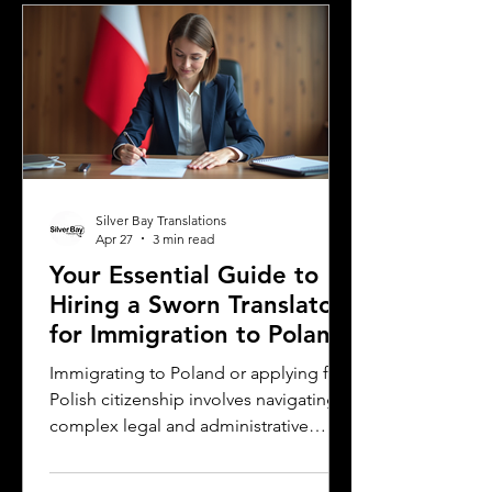
young readers in different parts of the
world. For authors and writers who
want to share their stories globally,
understanding how to approach
translation thoughtfully is key to
preserving the magic and meaning of
their work. This post offers
Silver Bay Translations
Apr 27
3 min read
Your Essential Guide to
Hiring a Sworn Translator
for Immigration to Poland
Immigrating to Poland or applying for
Polish citizenship involves navigating
complex legal and administrative
processes. One critical step is ensuring
your official documents are accurately