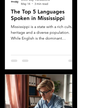
May 14
3 min read
The Top 5 Languages
Spoken in Mississippi
Mississippi is a state with a rich cultural
heritage and a diverse population.
While English is the dominant
language, many other languages are
spoken across the state, reflecting its
history and the communities that call it
home. Understanding the top
languages spoken in Mississippi offers
insight into the state's cultural fabric
and helps businesses, educators, and
service providers better connect with
residents. This post explores the five
most spoken languages in Mississi