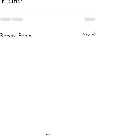
See All
Recent Posts