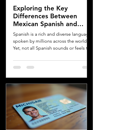
Exploring the Key
Differences Between
Mexican Spanish and
Rioplatense Spanish
Spanish is a rich and diverse language
spoken by millions across the world.
Yet, not all Spanish sounds or feels the
same. Two of the most distinct varieties
are Mexican Spanish and Rioplatense
Spanish, spoken mainly in Argentina
and Uruguay. Understanding their
differences helps learners, travelers,
and language enthusiasts
communicate more effectively and
appreciate the cultural nuances behind
the words. This post breaks down the
main differences between Mexican
Spanish and