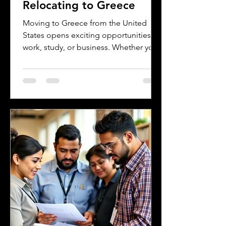
Relocating to Greece
Moving to Greece from the United
States opens exciting opportunities for
work, study, or business. Whether you
are a professional relocating for a job,
a digital nomad seeking new
experiences, or a student enrolling in a
Greek university, understanding the
legal requirements for your documents
is crucial. One key step many overlook
is the need for sworn and notarized
translations of official documents.
Greek authorities require these
translations to be certified by translator