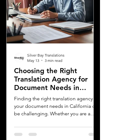
Silver Bay Translations
May 13
3 min read
Choosing the Right
Translation Agency for
Document Needs in
California
Finding the right translation agency for
your document needs in California can
be challenging. Whether you are a
business owner, legal professional, or
individual navigating immigration
paperwork, accurate and reliable