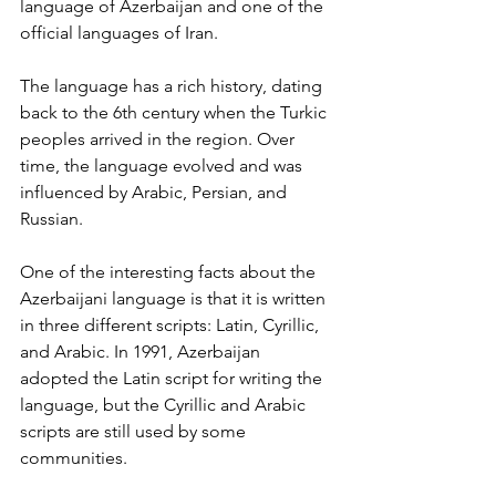
language of Azerbaijan and one of the 
official languages of Iran.
The language has a rich history, dating 
back to the 6th century when the Turkic 
peoples arrived in the region. Over 
time, the language evolved and was 
influenced by Arabic, Persian, and 
Russian.
One of the interesting facts about the 
Azerbaijani language is that it is written 
in three different scripts: Latin, Cyrillic, 
and Arabic. In 1991, Azerbaijan 
adopted the Latin script for writing the 
language, but the Cyrillic and Arabic 
scripts are still used by some 
communities.