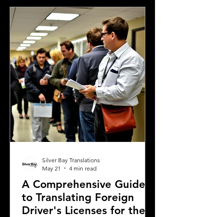
completing real estate transactions,
translated financial documents play a
crucial role. Mistakes or inaccuracies in
translation can lead to delays,
misunderstandings, or even legal
complications. This article explains
why precise
Silver Bay Translations
May 21
4 min read
A Comprehensive Guide
to Translating Foreign
Driver's Licenses for the