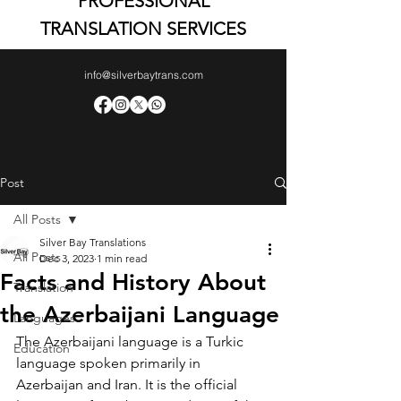
PROFESSIONAL
TRANSLATION SERVICES
info@silverbaytrans.com
Post
All Posts
Silver Bay Translations
All Posts
Dec 3, 2023
1 min read
Facts and History About
Translation
the Azerbaijani Language
Languages
The Azerbaijani language is a Turkic 
Education
language spoken primarily in 
Azerbaijan and Iran. It is the official 