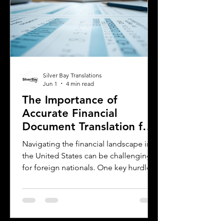
Driver's Permit (IDP), when you need an
Oklahoma driver's license, and why
certified translations matter. It also
highlights how Silver Bay Translations
Silver Bay Translations
Jun 1
4 min read
The Importance of
Accurate Financial
Document Translation for
Foreign Nationals in the
Navigating the financial landscape in
US
the United States can be challenging
for foreign nationals. One key hurdle is
the need to provide accurate and
official financial documents in English.
Whether opening a bank account,
applying for a mortgage, or