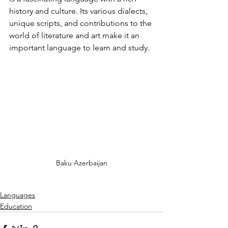
history and culture. Its various dialects, 
unique scripts, and contributions to the 
world of literature and art make it an 
important language to learn and study.
Baku Azerbaijan
Languages
Education