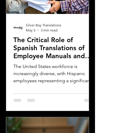
Silver Bay Translations
May 5
3 min read
The Critical Role of
Spanish Translations of
Employee Manuals and
Handbooks in the
The United States workforce is
Workforce
increasingly diverse, with Hispanic
employees representing a significant
and growing segment. For employers,
small businesses, and companies,
communicating clearly with this
workforce is essential. One of the most
effective ways to ensure clear
communication is by providing
employee handbooks and manuals in