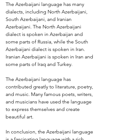
The Azerbaijani language has many 
dialects, including North Azerbaijani, 
South Azerbaijani, and Iranian 
Azerbaijani. The North Azerbaijani 
dialect is spoken in Azerbaijan and 
some parts of Russia, while the South 
Azerbaijani dialect is spoken in Iran. 
Iranian Azerbaijani is spoken in Iran and 
some parts of Iraq and Turkey.
The Azerbaijani language has 
contributed greatly to literature, poetry, 
and music. Many famous poets, writers, 
and musicians have used the language 
to express themselves and create 
beautiful art.
In conclusion, the Azerbaijani language 
is a fascinating language with a rich 