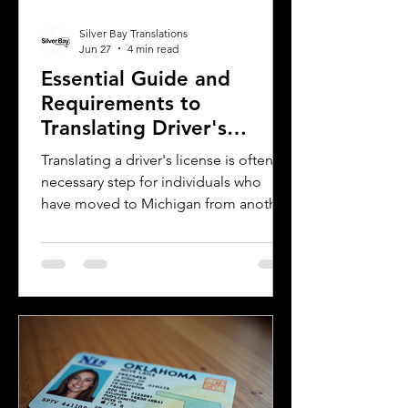
Silver Bay Translations
Jun 27
4 min read
Essential Guide and
Requirements to
Translating Driver's
Licenses in Michigan
Translating a driver's license is often a
necessary step for individuals who
have moved to Michigan from another
country or need to present their
license for official purposes.
Understanding the requirements and
process for translating a driver's
license in Michigan can save time and
prevent complications. This guide
explains what you need to know about
driver's license translation in Michigan
and how Silver Bay Translations can