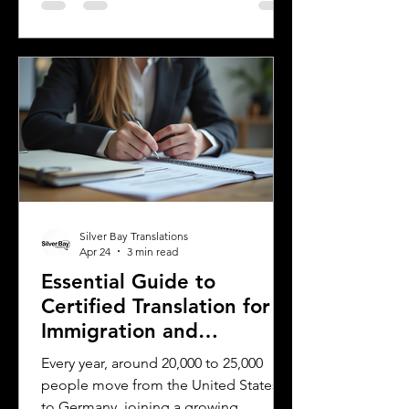
translated and legally recognized. This
is where a sworn translator plays a vital
role. For Polish Americans and others
dealing with Polish authorities,
understanding how sworn translations
work and why they matter can save
time, money, and frustration. Sworn
translator carefully translati
Silver Bay Translations
Apr 24
3 min read
Essential Guide to
Certified Translation for
Immigration and
Citizenship in Germany
Every year, around 20,000 to 25,000
people move from the United States
to Germany, joining a growing