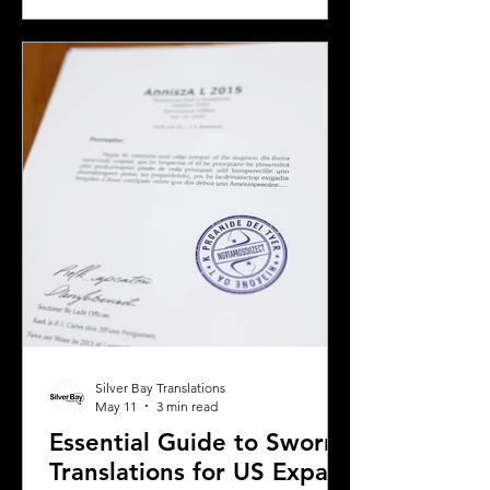
translation is essential. California’s
diverse population and multilingual
environment demand translation
services that understand local
languages and legal requirements.
This post will guide you through key
considerations when selecting a
translation provider,
Silver Bay Translations
May 11
3 min read
Essential Guide to Sworn
Translations for US Expats