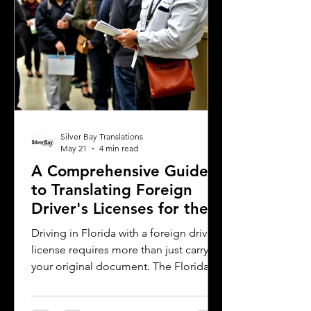
why precise
Silver Bay Translations
May 21
4 min read
A Comprehensive Guide
to Translating Foreign
Driver's Licenses for the
Florida DMV
Driving in Florida with a foreign driver's
license requires more than just carrying
your original document. The Florida
Department of Motor Vehicles (DMV)
has specific rules for overseas drivers,