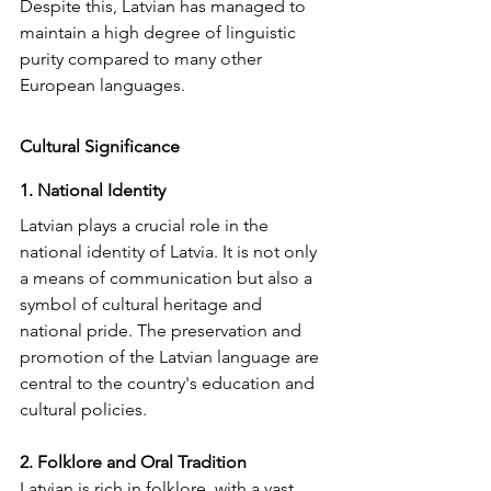
Despite this, Latvian has managed to 
maintain a high degree of linguistic 
purity compared to many other 
European languages.
Cultural Significance
1. National Identity
Latvian plays a crucial role in the 
national identity of Latvia. It is not only 
a means of communication but also a 
symbol of cultural heritage and 
national pride. The preservation and 
promotion of the Latvian language are 
central to the country's education and 
cultural policies.
2. Folklore and Oral Tradition
Latvian is rich in folklore, with a vast 