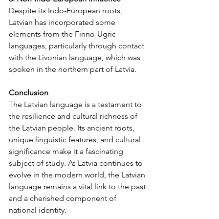
Despite its Indo-European roots, 
Latvian has incorporated some 
elements from the Finno-Ugric 
languages, particularly through contact 
with the Livonian language, which was 
spoken in the northern part of Latvia.
Conclusion
The Latvian language is a testament to 
the resilience and cultural richness of 
the Latvian people. Its ancient roots, 
unique linguistic features, and cultural 
significance make it a fascinating 
subject of study. As Latvia continues to 
evolve in the modern world, the Latvian 
language remains a vital link to the past 
and a cherished component of 
national identity.