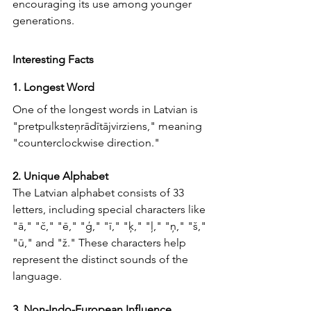
encouraging its use among younger 
generations.
Interesting Facts
1. Longest Word
One of the longest words in Latvian is 
"pretpulksteņrādītājvirziens," meaning 
"counterclockwise direction."
2. Unique Alphabet
The Latvian alphabet consists of 33 
letters, including special characters like 
"ā," "č," "ē," "ģ," "ī," "ķ," "ļ," "ņ," "š," 
"ū," and "ž." These characters help 
represent the distinct sounds of the 
language.
3. Non-Indo-European Influence