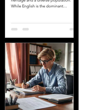
heritage and a diverse population.
While English is the dominant
language, many other languages are
spoken across the state, reflecting its
history and the communities that call it
home. Understanding the top
languages spoken in Mississippi offers
insight into the state's cultural fabric
and helps businesses, educators, and
service providers better connect with
residents. This post explores the five
most spoken languages in Mississi