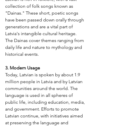
collection of folk songs known as 
"Dainas." These short, poetic songs 
have been passed down orally through 
generations and are a vital part of 
Latvia's intangible cultural heritage. 
The Dainas cover themes ranging from 
daily life and nature to mythology and 
historical events.
3. Modern Usage
Today, Latvian is spoken by about 1.9 
million people in Latvia and by Latvian 
communities around the world. The 
language is used in all spheres of 
public life, including education, media, 
and government. Efforts to promote 
Latvian continue, with initiatives aimed 
at preserving the language and 