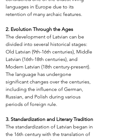
languages in Europe due to its 
retention of many archaic features.
2. Evolution Through the Ages
The development of Latvian can be 
divided into several historical stages: 
Old Latvian (9th-16th centuries), Middle 
Latvian (16th-18th centuries), and 
Modern Latvian (18th century-present). 
The language has undergone 
significant changes over the centuries, 
including the influence of German, 
Russian, and Polish during various 
periods of foreign rule.
3. Standardization and Literary Tradition
The standardization of Latvian began in 
the 16th century with the translation of 