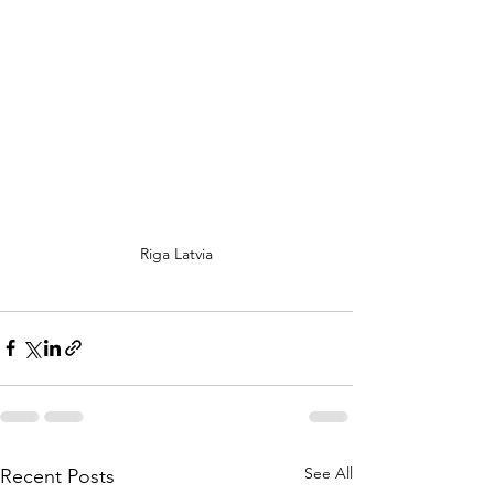
Riga Latvia
See All
Recent Posts