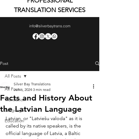
PROFESSIONAL
TRANSLATION SERVICES
info@silverbaytrans.com
Post
All Posts
Silver Bay Translations
All Posts
Jun 6, 2024
3 min read
Facts and History About
Translation
the Latvian Language
Languages
Latvian, or "Latviešu valoda" as it is 
Education
called by its native speakers, is the 
official language of Latvia, a Baltic 