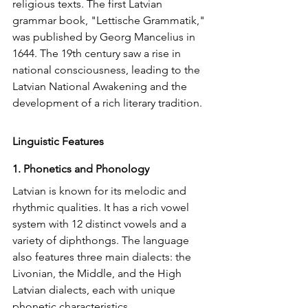
religious texts. The first Latvian 
grammar book, "Lettische Grammatik," 
was published by Georg Mancelius in 
1644. The 19th century saw a rise in 
national consciousness, leading to the 
Latvian National Awakening and the 
development of a rich literary tradition.
Linguistic Features
1. Phonetics and Phonology
Latvian is known for its melodic and 
rhythmic qualities. It has a rich vowel 
system with 12 distinct vowels and a 
variety of diphthongs. The language 
also features three main dialects: the 
Livonian, the Middle, and the High 
Latvian dialects, each with unique 
phonetic characteristics.