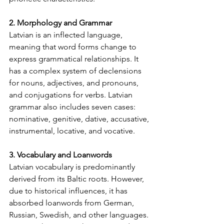
2. Morphology and Grammar
Latvian is an inflected language, 
meaning that word forms change to 
express grammatical relationships. It 
has a complex system of declensions 
for nouns, adjectives, and pronouns, 
and conjugations for verbs. Latvian 
grammar also includes seven cases: 
nominative, genitive, dative, accusative, 
instrumental, locative, and vocative.
3. Vocabulary and Loanwords
Latvian vocabulary is predominantly 
derived from its Baltic roots. However, 
due to historical influences, it has 
absorbed loanwords from German, 
Russian, Swedish, and other languages. 