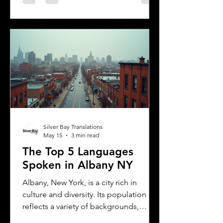
including the need for a certified
translation of your license. This guide
explains the translation requirements,
the importance of notarized
translations, and how Silver Bay
Translations can help you meet these
needs efficiently. Understanding
Florida DMV Requirements for Foreign
Dr
Silver Bay Translations
May 15
3 min read
The Top 5 Languages
Spoken in Albany NY
Albany, New York, is a city rich in
culture and diversity. Its population
reflects a variety of backgrounds,
making it a vibrant place where