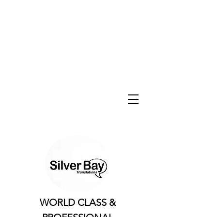
WORLD CLASS &