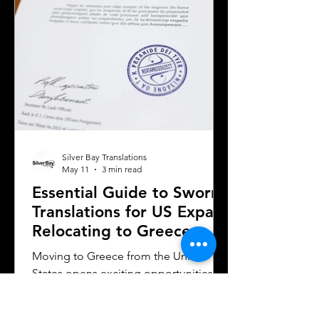
considerations when selecting a
translation provider,
Silver Bay Translations
May 11
3 min read
Essential Guide to Sworn
Translations for US Expats
Relocating to Greece
Moving to Greece from the United
States opens exciting opportunities for
work, study, or business. Whether you
are a professional relocating for a job,