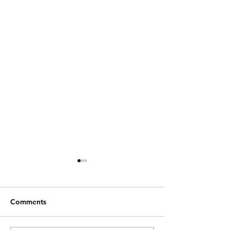
Comments