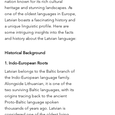
nation known for its rich cultural 
heritage and stunning landscapes. As 
one of the oldest languages in Europe, 
Latvian boasts a fascinating history and 
a unique linguistic profile. Here are 
some intriguing insights into the facts 
and history about the Latvian language:
Historical Background
1. Indo-European Roots
Latvian belongs to the Baltic branch of 
the Indo-European language family. 
Alongside Lithuanian, it is one of the 
two surviving Baltic languages, with its 
origins tracing back to the ancient 
Proto-Baltic language spoken 
thousands of years ago. Latvian is 
considered one of the oldest living 