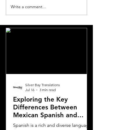
Write a comment...
Essential Guide and
A Comprehensi
Requirements to
to Translating Y
Translating Driver's
Driver's License
Licenses in Michigan
Oklahoma
Silver Bay Translations
Jul 16
3 min read
Exploring the Key
Differences Between
Mexican Spanish and
Rioplatense Spanish
Spanish is a rich and diverse language