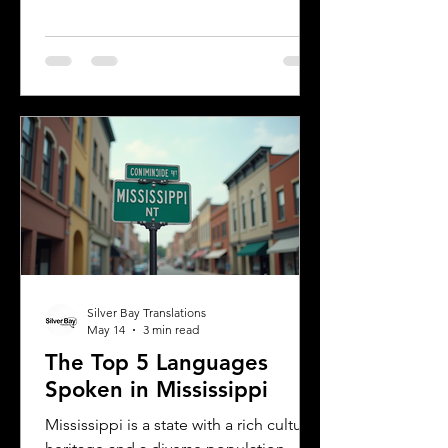
multiple languages are spoken daily.
Understanding the most common
languages in Albany helps residents,
businesses, and service providers
communicate better and appreciate
the city’s cultural fabric. This post
explores the top five languages
spoken in Albany and highlights the
importance of document translation
services for personal and
Silver Bay Translations
May 14
3 min read
The Top 5 Languages
Spoken in Mississippi
Mississippi is a state with a rich cultural