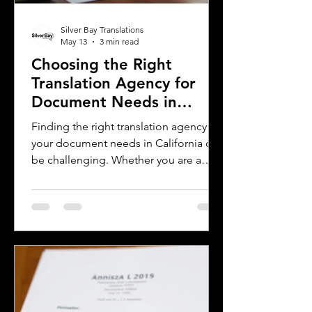
Silver Bay Translations
May 13
3 min read
Choosing the Right
Translation Agency for
Document Needs in
California
Finding the right translation agency for
your document needs in California can
be challenging. Whether you are a
business owner, legal professional, or
individual navigating immigration
paperwork, accurate and reliable
translation is essential. California’s
diverse population and multilingual
environment demand translation
services that understand local
languages and legal requirements.
This post will guide you through key