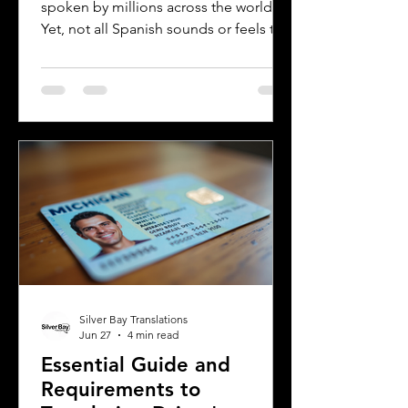
spoken by millions across the world.
Yet, not all Spanish sounds or feels the
same. Two of the most distinct varieties
are Mexican Spanish and Rioplatense
Spanish, spoken mainly in Argentina
and Uruguay. Understanding their
differences helps learners, travelers,
and language enthusiasts
communicate more effectively and
appreciate the cultural nuances behind
the words. This post breaks down the
main differences between Mexican
Spanish and
Silver Bay Translations
Jun 27
4 min read
Essential Guide and
Requirements to