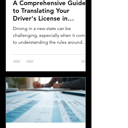
A Comprehensive Guide
to Translating Your
Driver's License in
Oklahoma
Driving in a new state can be
challenging, especially when it comes
to understanding the rules around
using a foreign driver's license. If you
are a foreign visitor or new resident in
Oklahoma, knowing when and how to
translate your driver's license is
essential. This guide explains the
requirements for using an International
Driver's Permit (IDP), when you need an
Oklahoma driver's license, and why
certified translations matter. It also
highlights how Silver Bay Translations