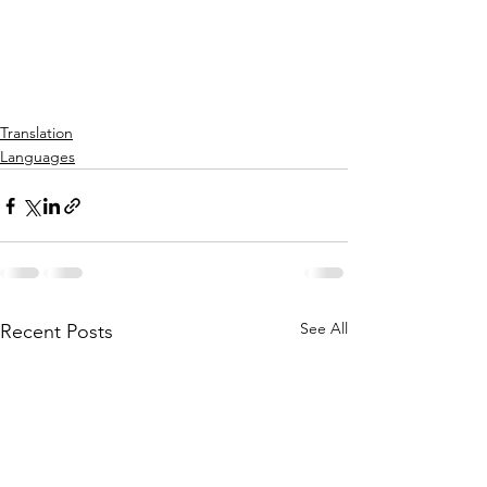
Translation
Languages
See All
Recent Posts