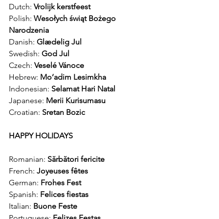
Dutch: 
Vrolijk kerstfeest
Polish: 
Wesołych świąt Bożego 
Narodzenia
Danish: 
Glædelig Jul
Swedish: 
God Jul
Czech: 
Veselé Vánoce 
Hebrew: 
Mo’adim Lesimkha
Indonesian: 
Selamat Hari Natal 
Japanese: 
Merii Kurisumasu 
Croatian: 
Sretan Bozic 
HAPPY HOLIDAYS
Romanian: 
Sărbători fericite
French: 
Joyeuses fêtes
German: 
Frohes Fest
Spanish: 
Felices fiestas
Italian: 
Buone Feste
Portuguese: 
Felizes Festas