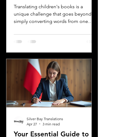
Languages
Translating children's books is a
unique challenge that goes beyond
simply converting words from one
language to another. Children's
literature carries cultural nuances,
playful language, and educational
elements that must resonate with
young readers in different parts of the
world. For authors and writers who
want to share their stories globally,
understanding how to approach
translation thoughtfully is key to
preserving the magic and meaning of
their work. This post offers
Silver Bay Translations
Apr 27
3 min read
Your Essential Guide to