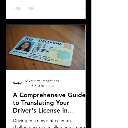
license for official purposes.
Understanding the requirements and
process for translating a driver's
license in Michigan can save time and
prevent complications. This guide
explains what you need to know about
driver's license translation in Michigan
and how Silver Bay Translations can
assist you with certified translations in
multi
Silver Bay Translations
Jun 8
3 min read
A Comprehensive Guide
to Translating Your
Driver's License in
Oklahoma
Driving in a new state can be
challenging, especially when it comes