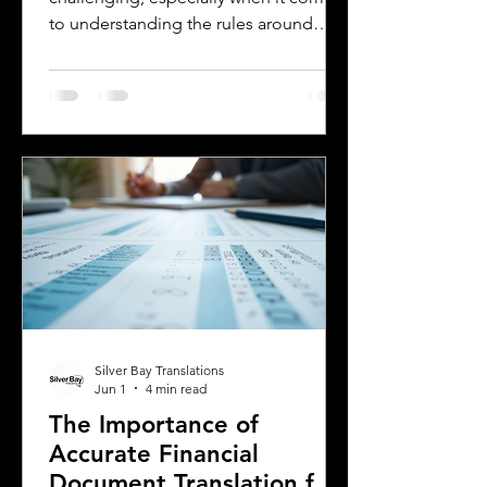
to understanding the rules around
using a foreign driver's license. If you
are a foreign visitor or new resident in
Oklahoma, knowing when and how to
translate your driver's license is
essential. This guide explains the
requirements for using an International
Driver's Permit (IDP), when you need an
Oklahoma driver's license, and why
certified translations matter. It also
highlights how Silver Bay Translations
Silver Bay Translations
Jun 1
4 min read
The Importance of
Accurate Financial
Document Translation for