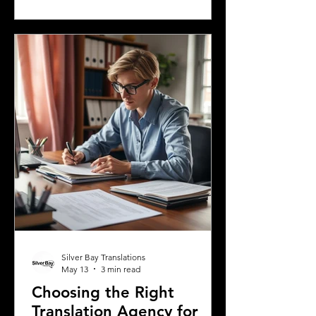
languages spoken in Mississippi offers
insight into the state's cultural fabric
and helps businesses, educators, and
service providers better connect with
residents. This post explores the five
most spoken languages in Mississi
Silver Bay Translations
May 13
3 min read
Choosing the Right
Translation Agency for