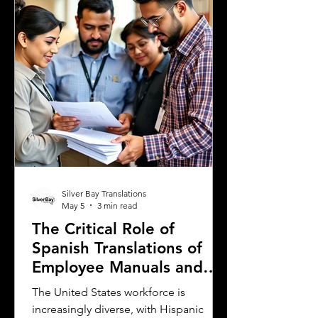
is the need for sworn and notarized
translations of official documents.
Greek authorities require these
translations to be certified by translator
Silver Bay Translations
May 5
3 min read
The Critical Role of
Spanish Translations of
Employee Manuals and
Handbooks in the
The United States workforce is
Workforce
increasingly diverse, with Hispanic