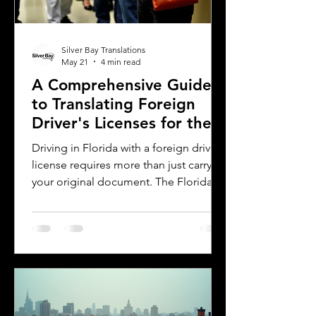
Silver Bay Translations
May 21
4 min read
A Comprehensive Guide
to Translating Foreign
Driver's Licenses for the
Florida DMV
Driving in Florida with a foreign driver's
license requires more than just carrying
your original document. The Florida
Department of Motor Vehicles (DMV)
has specific rules for overseas drivers,
including the need for a certified
translation of your license. This guide
explains the translation requirements,
the importance of notarized
translations, and how Silver Bay