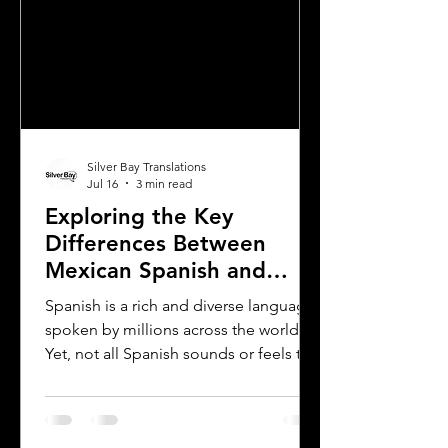
Silver Bay Translations
Jul 16
3 min read
Exploring the Key
Differences Between
Mexican Spanish and
Rioplatense Spanish
Spanish is a rich and diverse language
spoken by millions across the world.
Yet, not all Spanish sounds or feels the
same. Two of the most distinct varieties
are Mexican Spanish and Rioplatense
Spanish, spoken mainly in Argentina