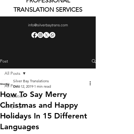
PROFESSIONAL
TRANSLATION SERVICES
info@silverbaytrans.com
Post
All Posts
Silver Bay Translations
All Posts
Dec 12, 2019
1 min read
How To Say Merry
Translation
Christmas and Happy
Languages
Holidays In 15 Different
Education
Languages