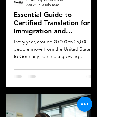
Apr 24
3 min read
Essential Guide to
Certified Translation for
Immigration and
Citizenship in Germany
Every year, around 20,000 to 25,000
people move from the United States
to Germany, joining a growing
community of approximately 300,000
to 400,000 Americans living in the
country. Whether for work, study, or
family reasons, many of these
individuals face the challenge of
navigating Germany’s immigration and
citizenship processes. One critical step
in this journey is obtaining certified
translations of official documents.
Understanding the requirements and