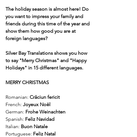
The holiday season is almost here! Do 
you want to impress your family and 
friends during this time of the year and 
show them how good you are at 
foreign languages?
Silver Bay Translations shows you how 
to say "Merry Christmas" and "Happy 
Holidays" in 15 different languages.
MERRY CHRISTMAS
Romanian: 
Crăciun fericit
French: 
Joyeux Noël
German: 
Frohe Weinachten
Spanish:
 Feliz Navidad
Italian: 
Buon Natale
Portuguese: 
Feliz Natal