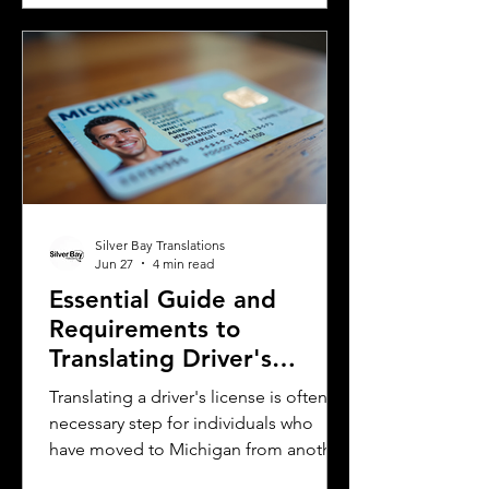
and Uruguay. Understanding their
differences helps learners, travelers,
and language enthusiasts
communicate more effectively and
appreciate the cultural nuances behind
the words. This post breaks down the
main differences between Mexican
Spanish and
Silver Bay Translations
Jun 27
4 min read
Essential Guide and
Requirements to
Translating Driver's
Licenses in Michigan
Translating a driver's license is often a
necessary step for individuals who
have moved to Michigan from another
country or need to present their