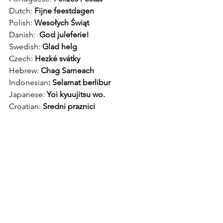
Dutch: 
Fijne feestdagen
Polish: 
Wesołych Świąt
Danish:  
God juleferie!
Swedish: 
Glad helg
Czech: 
Hezké svátky 
Hebrew: 
Chag Sameach
Indonesian
: Selamat berlibur
Japanese:
 Yoi kyuujitsu wo.
Croatian:
 Sredni praznici