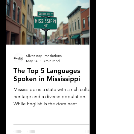
the city’s cultural fabric. This post
explores the top five languages
spoken in Albany and highlights the
importance of document translation
services for personal and
Silver Bay Translations
May 14
3 min read
The Top 5 Languages
Spoken in Mississippi
Mississippi is a state with a rich cultural
heritage and a diverse population.
While English is the dominant
language, many other languages are
spoken across the state, reflecting its
history and the communities that call it
home. Understanding the top