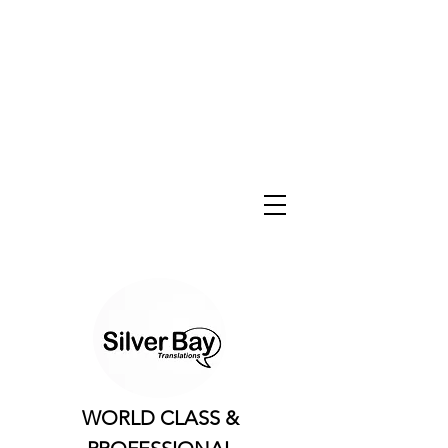
WORLD CLASS &