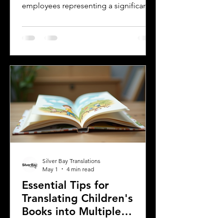
employees representing a significant
and growing segment. For employers,
small businesses, and companies,
communicating clearly with this
workforce is essential. One of the most
effective ways to ensure clear
communication is by providing
employee handbooks and manuals in
both English and Spanish. This blog
explores why translating these
important company materials into
Spanish is crucial, the benefits it brin
Silver Bay Translations
May 1
4 min read
Essential Tips for
Translating Children's
Books into Multiple