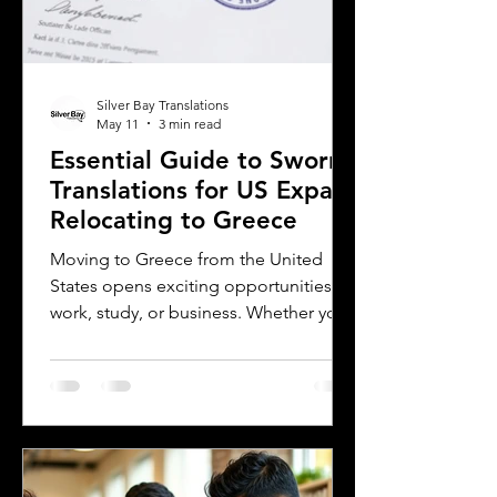
Silver Bay Translations
May 11
3 min read
Essential Guide to Sworn
Translations for US Expats
Relocating to Greece
Moving to Greece from the United
States opens exciting opportunities for
work, study, or business. Whether you
are a professional relocating for a job,
a digital nomad seeking new
experiences, or a student enrolling in a
Greek university, understanding the
legal requirements for your documents
is crucial. One key step many overlook