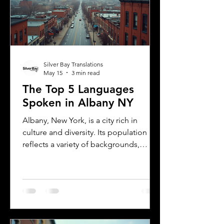
Translations can help you meet these
needs efficiently. Understanding
Florida DMV Requirements for Foreign
Dr
Silver Bay Translations
May 15
3 min read
The Top 5 Languages
Spoken in Albany NY
Albany, New York, is a city rich in
culture and diversity. Its population
reflects a variety of backgrounds,
making it a vibrant place where
multiple languages are spoken daily.
Understanding the most common
languages in Albany helps residents,
businesses, and service providers
communicate better and appreciate