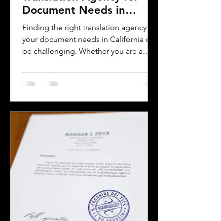
Document Needs in
California
Finding the right translation agency for
your document needs in California can
be challenging. Whether you are a
business owner, legal professional, or
individual navigating immigration
paperwork, accurate and reliable
translation is essential. California’s
diverse population and multilingual
environment demand translation
services that understand local
languages and legal requirements.
This post will guide you through key
considerations when selecting a
translation provider,