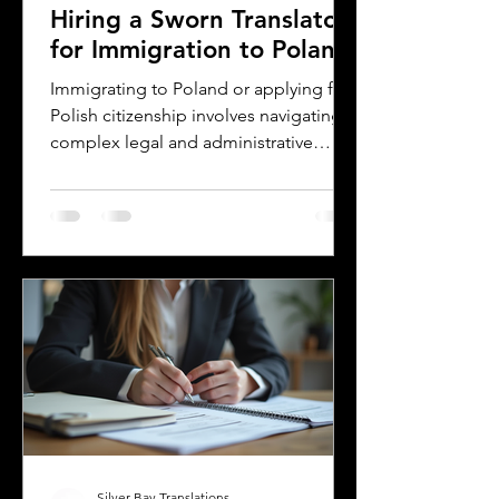
Hiring a Sworn Translator
for Immigration to Poland
Immigrating to Poland or applying for
Polish citizenship involves navigating
complex legal and administrative
processes. One critical step is ensuring
your official documents are accurately
translated and legally recognized. This
is where a sworn translator plays a vital
role. For Polish Americans and others
dealing with Polish authorities,
understanding how sworn translations
work and why they matter can save
time, money, and frustration. Sworn
translator carefully translati
Silver Bay Translations