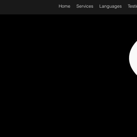
Home
Services
Languages
Test
WORL