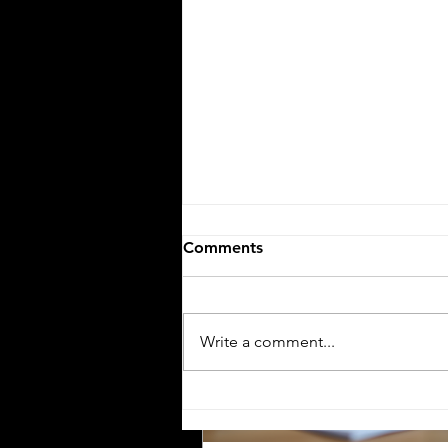
the Workforce
The United States workforce is
increasingly diverse, with Hisp
employees representing a signi
and growing segment. For emp
small businesses, and compani
communicating clearly with thi
workforce is essential. One of 
effective ways to ensure clear
communication is by providing
employee handbooks and manu
Comments
both English and Spanish. This
explores why translating these
company materials into Spanish
crucial, the benefits it brin
Write a comment...
The Importance of Accurate
Financial Document
Translation for Foreign