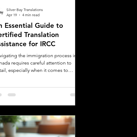
Silver Bay Translations
Apr 19
4 min read
n Essential Guide to
rtified Translation
ssistance for IRCC
vigating the immigration process in
nada requires careful attention to
ail, especially when it comes to
bmitting documents to Immigration,
fugees and Citizenship Canada (IRCC).
 critical step is ensuring that all
reign language documents are
urately translated and certified.
tified translations are mandatory for
C applications to verify the
henticity and accuracy of the
cuments submitted. This guide