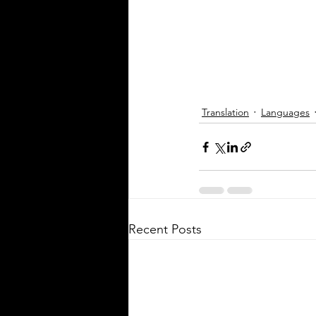
spoken in Mississippi offers ins
the state's cultural fabric and h
businesses, educators, and ser
providers better connect with r
This post explores the five mo
languages in Mississi
Translation
Languages
Recent Posts
Silver Bay Translations
May 5
3 min read
The Critical Role of 
Translations of Empl
Manuals and Handbo