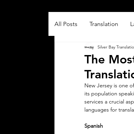
All Posts
Translation
L
Silver Bay Translati
The Mos
Translat
New Jersey is one of
its population speak
Silver Bay Translations
Jul 16
3 min read
services a crucial a
Exploring the Key
languages for transl
Differences Between
Spanish
Mexican Spanish and