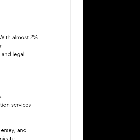
Silver Bay Translations
May 15
3 min read
he Top 5 Languages
poken in Albany NY
 With almost 2% 
any, New York, is a city rich in culture
r 
 diversity. Its population reflects a
 and legal 
riety of backgrounds, making it a
brant place where multiple languages
e spoken daily. Understanding the
st common languages in Albany
lps residents, businesses, and service
. 
oviders communicate better and
reciate the city’s cultural fabric. This
ion services 
st explores the top five languages
oken in Albany and highlights the
portance of document translation
Jersey, and 
rvices for personal and
nicate 