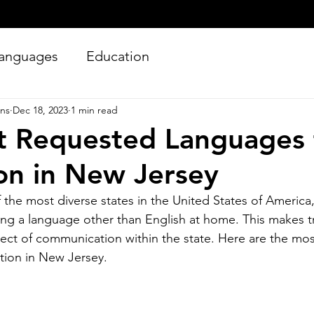
anguages
Education
ons
Dec 18, 2023
1 min read
t Requested Languages 
ion in New Jersey
 the most diverse states in the United States of America,
ing a language other than English at home. This makes tr
Silver Bay Translations
Jun 27
4 min read
spect of communication within the state. Here are the mo
Essential Guide and
A
ation in New Jersey.
Requirements to
Tr
Translating Driver's
L