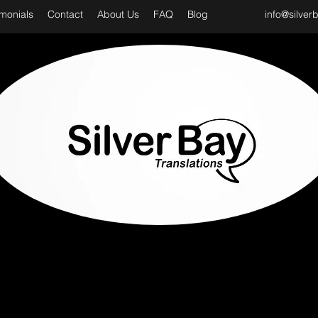
imonials
Contact
About Us
FAQ
Blog
info@silver
D CLASS & PROFESSIONAL TRANSLATION SER