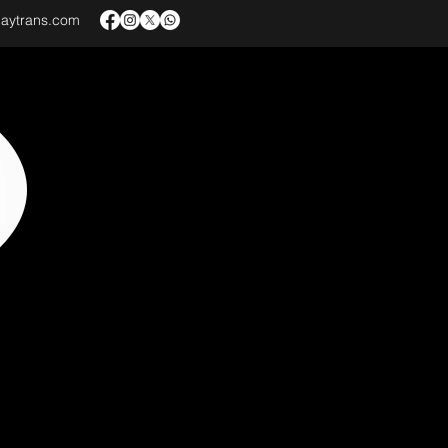
baytrans.com
VICES