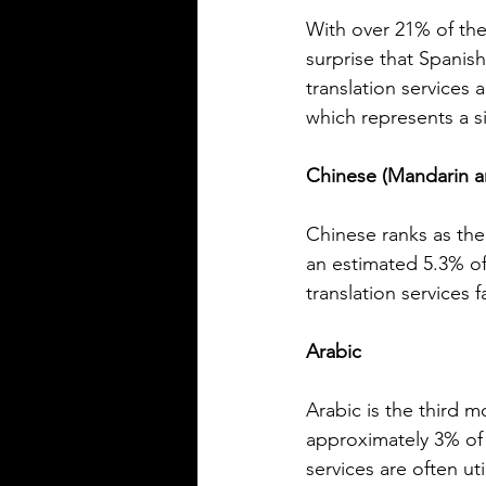
Rioplatense Spanish
Spanish is a rich and diverse l
With over 21% of the
spoken by millions across the w
surprise that Spanis
not all Spanish sounds or feels
translation services
Two of the most distinct varieti
which represents a s
Mexican Spanish and Rioplate
Spanish, spoken mainly in Arg
Chinese (Mandarin 
Uruguay. Understanding their
differences helps learners, trav
language enthusiasts communi
Chinese ranks as the
more effectively and appreciat
an estimated 5.3% o
cultural nuances behind the wo
translation services
post breaks down the main dif
between Mexican Spanish and
Arabic
Arabic is the third 
approximately 3% of 
services are often ut