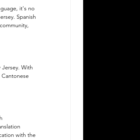
ving in a new state can be
guage, it's no 
allenging, especially when it comes to
Jersey. Spanish 
derstanding the rules around using a
 community, 
eign driver's license. If you are a
eign visitor or new resident in
lahoma, knowing when and how to
nslate your driver's license is essential.
is guide explains the requirements for
ng an International Driver's Permit
 Jersey. With 
DP), when you need an Oklahoma
d Cantonese 
ver's license, and why certified
nslations matter. It also highlights how
ver Bay Translations
h 
nslation 
cation with the 