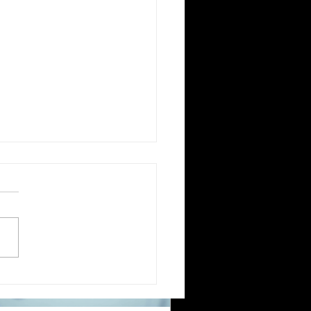
migrating to Poland or applying for
ish citizenship involves navigating
mplex legal and administrative
cesses. One critical step is ensuring
ur official documents are accurately
nslated and legally recognized. This is
re a sworn translator plays a vital
le. For Polish Americans and others
ling with Polish authorities,
derstanding how sworn translations
rk and why they matter can save time,
ney, and frustration. Sworn translator
efully translati
ntial Guide to Sworn
slations for US Expats
cating to Greece