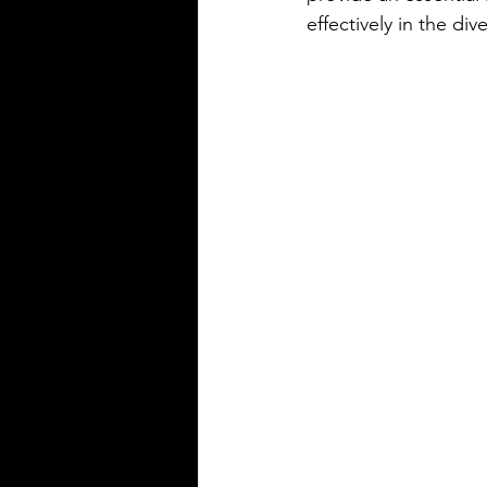
precise
effectively in the div
Silver Bay Translations
May 14
3 min read
The Top 5 Language
Spoken in Mississipp
Mississippi is a state with a rich
heritage and a diverse populat
English is the dominant langu
other languages are spoken ac
state, reflecting its history and 
communities that call it home.
Understanding the top langua