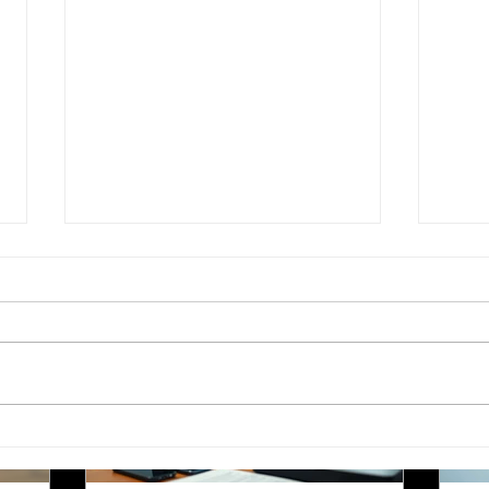
Languages
Translating children's books is a unique
Im
anic
challenge that goes beyond simply
Pol
ficant
converting words from one language to
co
loyers,
another. Children's literature carries
pro
es,
cultural nuances, playful language, and
yo
s
educational elements that must resonate
tra
the most
with young readers in different parts of
whe
the world. For authors and writers who
ro
want to share their stories globally,
dea
als in
understanding how to approach
un
 blog
translation thoughtfully is key to
wo
 important
preserving the magic and meaning of
mo
 is
their work. This post offers
car
Choosing the Right
Esse
Translation Agency for
Tran
Document Needs in
Relo