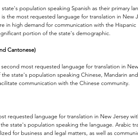
Licenses in Michigan
anguage
Translating a driver's license is often a
Dri
 state's population speaking Spanish as their primary lan
orld. Yet,
necessary step for individuals who have
ch
h is the most requested language for translation in New 
 the same.
moved to Michigan from another
un
 are in high demand for communication with the Hispanic
es are
country or need to present their license
for
ignificant portion of the state's demographic.
nse
for official purposes. Understanding the
for
entina and
requirements and process for translating
Ok
and Cantonese)
a driver's license in Michigan can save
tra
elers, and
time and prevent complications. This
Th
cate
guide explains what you need to know
usi
 second most requested language for translation in New
e the
about driver's license translation in
(I
f the state's population speaking Chinese, Mandarin an
rds. This
Michigan and how Silver Bay Translations
dri
 facilitate communication with the Chinese community.
ferences
can assist you with certified translations
tra
in multi
Sil
most requested language for translation in New Jersey wit
the state's population speaking the language. Arabic tra
ilized for business and legal matters, as well as communi