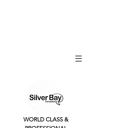
WORLD CLASS &