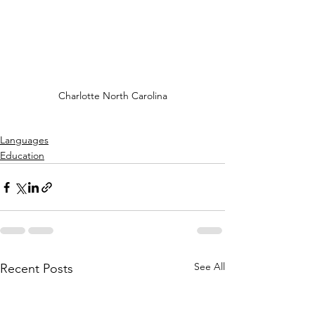
Charlotte North Carolina
Languages
Education
See All
Recent Posts