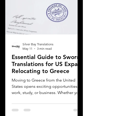
Silver Bay Translations
May 11
3 min read
Essential Guide to Sworn
Translations for US Expats
Relocating to Greece
Moving to Greece from the United
States opens exciting opportunities for
work, study, or business. Whether you
are a professional relocating for a job,
a digital nomad seeking new
experiences, or a student enrolling in a