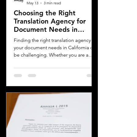
May 13
3 min read
Choosing the Right
Translation Agency for
Document Needs in
California
Finding the right translation agency for
your document needs in California can
be challenging. Whether you are a
business owner, legal professional, or
individual navigating immigration
paperwork, accurate and reliable
translation is essential. California’s
diverse population and multilingual
environment demand translation
services that understand local
languages and legal requirements.
This post will guide you through key
considerations when selecting a
translation provider,