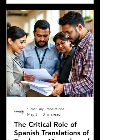
Greek university, understanding the
legal requirements for your documents
is crucial. One key step many overlook
is the need for sworn and notarized
translations of official documents.
Greek authorities require these
translations to be certified by translator
Silver Bay Translations
May 5
3 min read
The Critical Role of
Spanish Translations of