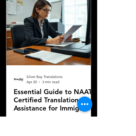
in this journey is obtaining certified
translations of official documents.
Understanding the requirements and
terminology related
Silver Bay Translations
Apr 20
3 min read
Essential Guide to NAATI
Certified Translation
Assistance for Immigration
to Australia
Navigating the immigration process
with the Australian Department of
Home Affairs often requires