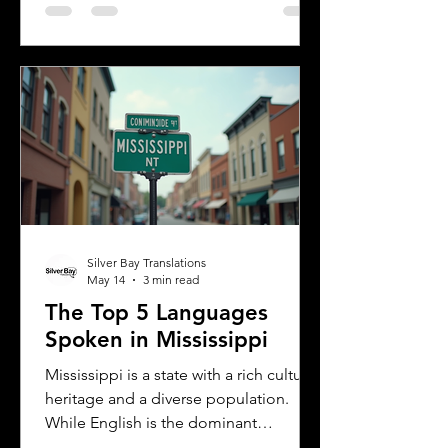
languages in Albany helps residents,
businesses, and service providers
communicate better and appreciate
the city’s cultural fabric. This post
explores the top five languages
spoken in Albany and highlights the
importance of document translation
services for personal and
Silver Bay Translations
May 14
3 min read
The Top 5 Languages
Spoken in Mississippi
Mississippi is a state with a rich cultural
heritage and a diverse population.
While English is the dominant
language, many other languages are