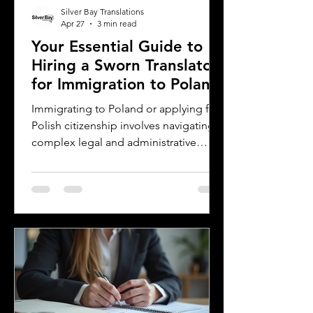
Silver Bay Translations
Apr 27
3 min read
Your Essential Guide to
Hiring a Sworn Translator
for Immigration to Poland
Immigrating to Poland or applying for
Polish citizenship involves navigating
complex legal and administrative
processes. One critical step is ensuring
your official documents are accurately
translated and legally recognized. This
is where a sworn translator plays a vital
role. For Polish Americans and others
dealing with Polish authorities,
understanding how sworn translations
work and why they matter can save
time, money, and frustration. Sworn
translator carefully translati