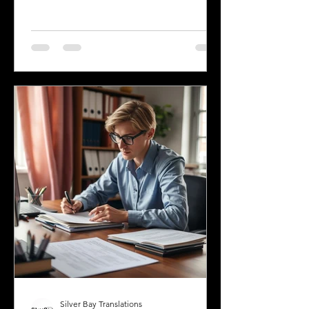
spoken across the state, reflecting its
history and the communities that call it
home. Understanding the top
languages spoken in Mississippi offers
insight into the state's cultural fabric
and helps businesses, educators, and
service providers better connect with
residents. This post explores the five
most spoken languages in Mississi
Silver Bay Translations