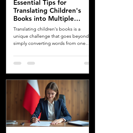
Essential Tips for
Translating Children's
Books into Multiple
Languages
Translating children's books is a
unique challenge that goes beyond
simply converting words from one
language to another. Children's
literature carries cultural nuances,
playful language, and educational
elements that must resonate with
young readers in different parts of the
world. For authors and writers who
want to share their stories globally,
understanding how to approach
translation thoughtfully is key to
preserving the magic and meaning of
their work. This post offers