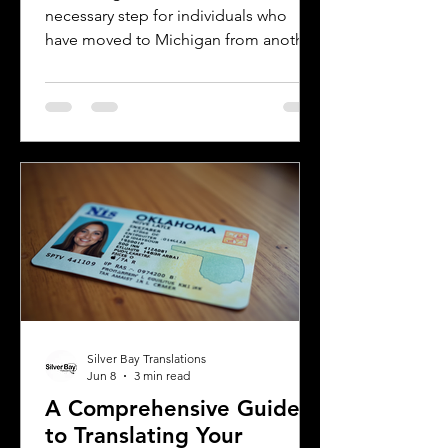
necessary step for individuals who
have moved to Michigan from another
country or need to present their
license for official purposes.
Understanding the requirements and
process for translating a driver's
license in Michigan can save time and
prevent complications. This guide
explains what you need to know about
driver's license translation in Michigan
and how Silver Bay Translations can
assist you with certified translations in
multi
Silver Bay Translations
Jun 8
3 min read
A Comprehensive Guide
to Translating Your