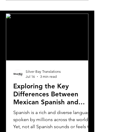
Translation in London
Pairs
Silver Bay Translations
Jul 16
3 min read
Exploring the Key
Differences Between
Mexican Spanish and
Rioplatense Spanish
Spanish is a rich and diverse language
spoken by millions across the world.
Yet, not all Spanish sounds or feels the