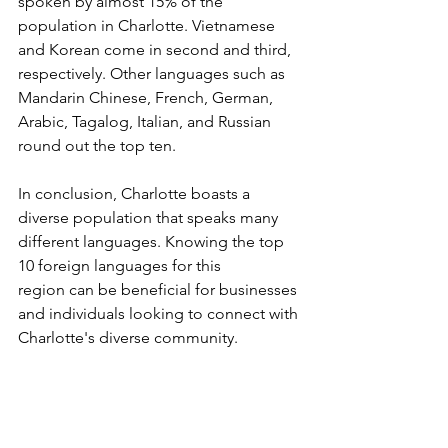
spoken by almost 15% of the 
population in Charlotte. Vietnamese 
and Korean come in second and third, 
respectively. Other languages such as 
Mandarin Chinese, French, German, 
Arabic, Tagalog, Italian, and Russian 
round out the top ten.
In conclusion, Charlotte boasts a 
diverse population that speaks many 
different languages. Knowing the top 
10 foreign languages for this 
region can be beneficial for businesses 
and individuals looking to connect with 
Charlotte's diverse community.