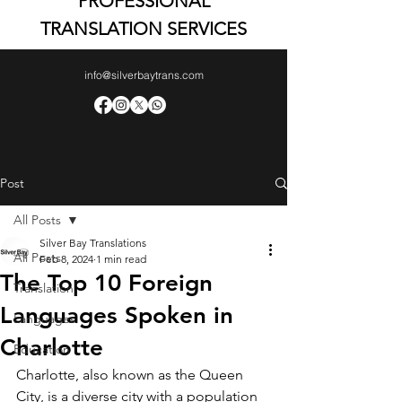
PROFESSIONAL
TRANSLATION SERVICES
info@silverbaytrans.com
Post
All Posts
Silver Bay Translations
All Posts
Feb 8, 2024
1 min read
The Top 10 Foreign
Translation
Languages Spoken in
Languages
Charlotte
Education
Charlotte, also known as the Queen 
City, is a diverse city with a population 