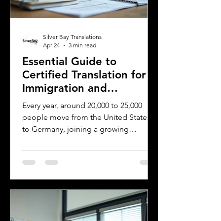
Silver Bay Translations
Apr 24
3 min read
Essential Guide to
Certified Translation for
Immigration and
Citizenship in Germany
Every year, around 20,000 to 25,000
people move from the United States
to Germany, joining a growing
community of approximately 300,000
to 400,000 Americans living in the
country. Whether for work, study, or
family reasons, many of these
individuals face the challenge of
navigating Germany’s immigration and
citizenship processes. One critical step