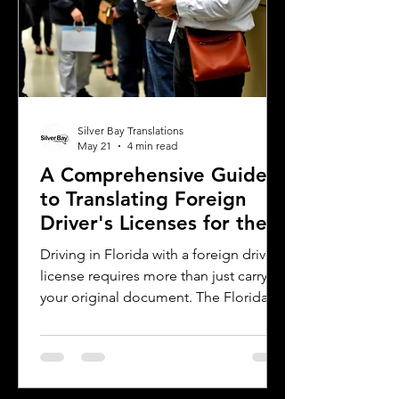
Silver Bay Translations
May 21
4 min read
A Comprehensive Guide
to Translating Foreign
Driver's Licenses for the
Florida DMV
Driving in Florida with a foreign driver's
license requires more than just carrying
your original document. The Florida
Department of Motor Vehicles (DMV)
has specific rules for overseas drivers,
including the need for a certified
translation of your license. This guide