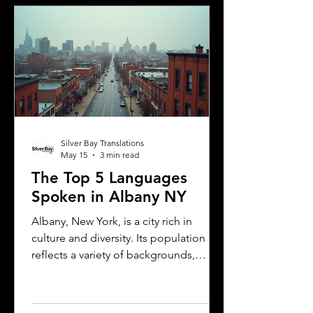
explains the translation requirements,
the importance of notarized
translations, and how Silver Bay
Translations can help you meet these
needs efficiently. Understanding
Florida DMV Requirements for Foreign
Dr
Silver Bay Translations
May 15
3 min read
The Top 5 Languages
Spoken in Albany NY
Albany, New York, is a city rich in
culture and diversity. Its population
reflects a variety of backgrounds,
making it a vibrant place where
multiple languages are spoken daily.
Understanding the most common