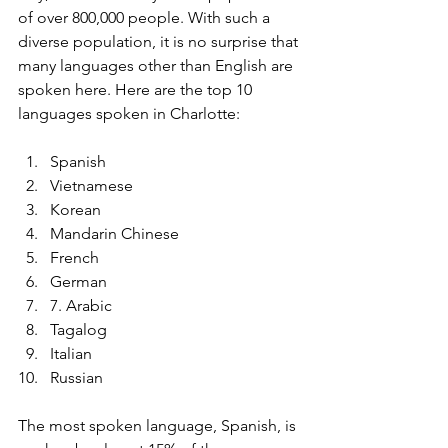
of over 800,000 people. With such a 
diverse population, it is no surprise that 
many languages other than English are 
spoken here. Here are the top 10 
languages spoken in Charlotte:
Spanish
Vietnamese
Korean
Mandarin Chinese
French
German
7. Arabic
Tagalog
Italian
Russian
The most spoken language, Spanish, is 