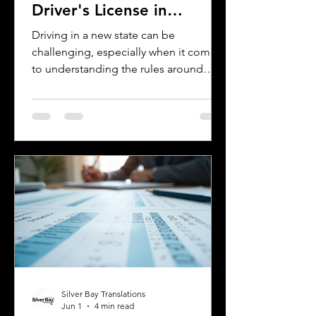
Driver's License in
Oklahoma
Driving in a new state can be
challenging, especially when it comes
to understanding the rules around
using a foreign driver's license. If you
are a foreign visitor or new resident in
Oklahoma, knowing when and how to
translate your driver's license is
essential. This guide explains the
requirements for using an International
Driver's Permit (IDP), when you need an
Oklahoma driver's license, and why
certified translations matter. It also
highlights how Silver Bay Translations
Silver Bay Translations
Jun 1
4 min read