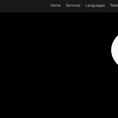
Home
Services
Languages
Test
WORL