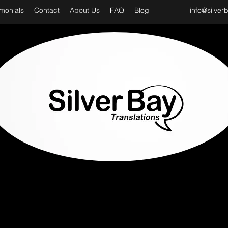
imonials
Contact
About Us
FAQ
Blog
info@silver
D CLASS & PROFESSIONAL TRANSLATION SER