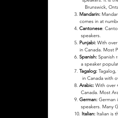
      speakers. It is t
Rioplatense Spanish
Spanish is a rich and diverse l
        Brunswick, On
spoken by millions across the w
3. 
Mandarin:
 Mandari
not all Spanish sounds or feels
    comes in at numb
Two of the most distinct varieti
4. 
Cantonese
: Canto
Mexican Spanish and Rioplate
     speakers.
Spanish, spoken mainly in Arg
5. 
Punjabi:
 With over
Uruguay. Understanding their
differences helps learners, trav
    in Canada. Most 
language enthusiasts communi
6. 
Spanish:
 Spanish 
more effectively and appreciat
     a speaker popula
cultural nuances behind the wo
7. 
Tagalog:
 Tagalog,
post breaks down the main dif
      in Canada with 
between Mexican Spanish and
8. 
Arabic: 
With over 4
     Canada. Most Ar
9. 
German: 
German is
     speakers. Many 
10.
 Italian: 
Italian is