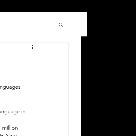
n
anguages 
Silver Bay Translations
Jun 8
3 min read
 Comprehensive Guide to
nguage in        
anslating Your Driver's
ion             
icense in Oklahoma