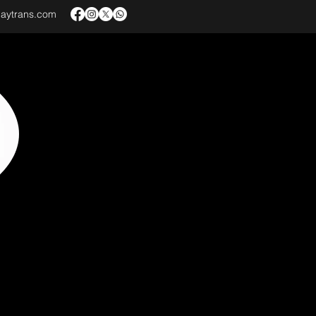
baytrans.com
VICES