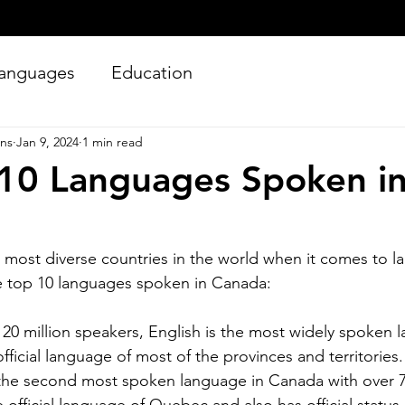
anguages
Education
ons
Jan 9, 2024
1 min read
10 Languages Spoken i
 most diverse countries in the world when it comes to l
e top 10 languages spoken in Canada:
Silver Bay Translations
Jun 27
4 min read
Essential Guide and
A
 20 million speakers, English is the most widely spoken la
 official language of most of the provinces and territories.
Requirements to
Tr
the second most spoken language in Canada with over 7 mill
Translating Driver's
L