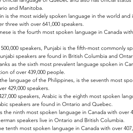
he official language of Quebec and also has official status in
Licenses in Michigan
anguage
Translating a driver's license is often a
Dri
tario and Manitoba.
orld. Yet,
necessary step for individuals who have
ch
n is the most widely spoken language in the world and in 
 the same.
moved to Michigan from another
un
er three with over 641,000 speakers.
es are
country or need to present their license
for
nese is the fourth most spoken language in Canada with 
nse
for official purposes. Understanding the
for
entina and
requirements and process for translating
Ok
 500,000 speakers, Punjabi is the fifth-most commonly 
a driver's license in Michigan can save
tra
elers, and
time and prevent complications. This
Th
Punjabi speakers are found in British Columbia and Ontar
cate
guide explains what you need to know
usi
ranks as the sixth most prevalent language spoken in Ca
e the
about driver's license translation in
(I
tion of over 439,000 people.
rds. This
Michigan and how Silver Bay Translations
dri
 the language of the Philippines, is the seventh most sp
ferences
can assist you with certified translations
tra
over 429,000 speakers.
in multi
Sil
27,000 speakers, Arabic is the eighth most spoken language
abic speakers are found in Ontario and Quebec.
 the ninth most spoken language in Canada with over 430,0
German speakers live in Ontario and British Columbia.
 the tenth most spoken language in Canada with over 407,