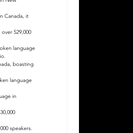
 New              
ving in a new state can be
allenging, especially when it comes to
Canada, it      
derstanding the rules around using a
eign driver's license. If you are a
over 529,000    
eign visitor or new resident in
lahoma, knowing when and how to
spoken language 
nslate your driver's license is essential.
is guide explains the requirements for
io.
ng an International Driver's Permit
nada, boasting  
DP), when you need an Oklahoma
ver's license, and why certified
oken language   
nslations matter. It also highlights how
ver Bay Translations
 in              
00               
000 speakers.   