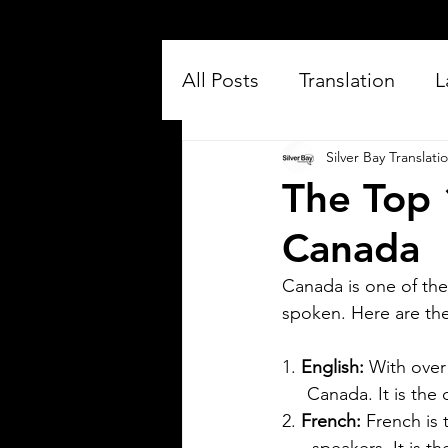
All Posts
Translation
L
Silver Bay Translati
The Top 
Canada
Canada is one of the
spoken. Here are th
Silver Bay Translations
Jul 16
3 min read
Exploring the Key
1. 
English:
 With over
     Canada. It is the
Differences Between
2. 
French: 
French is 
Mexican Spanish and