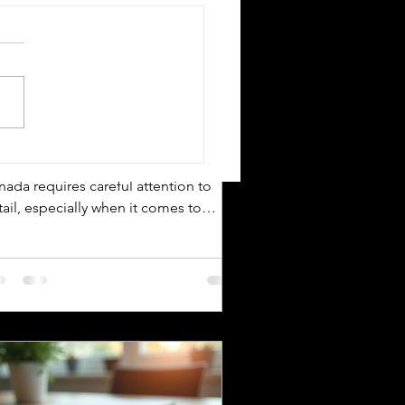
Silver Bay Translations
Apr 19
4 min read
n Essential Guide to
rtified Translation
ssistance for IRCC
World's Most Translated
vigating the immigration process in
uage Pairs
nada requires careful attention to
ail, especially when it comes to
bmitting documents to Immigration,
fugees and Citizenship Canada (IRCC).
 critical step is ensuring that all
reign language documents are
urately translated and certified.
tified translations are mandatory for
C applications to verify the
henticity and accuracy of the
cuments submitted. This guide