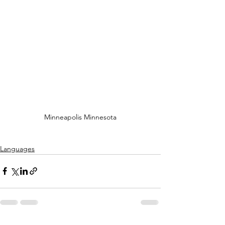
Minneapolis Minnesota
Languages