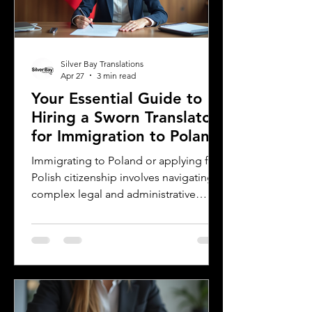
preserving the magic and meaning of
their work. This post offers
Silver Bay Translations
Apr 27
3 min read
Your Essential Guide to
Hiring a Sworn Translator
for Immigration to Poland
Immigrating to Poland or applying for
Polish citizenship involves navigating
complex legal and administrative
processes. One critical step is ensuring
your official documents are accurately
translated and legally recognized. This
is where a sworn translator plays a vital
role. For Polish Americans and others
dealing with Polish authorities,
understanding how sworn translations