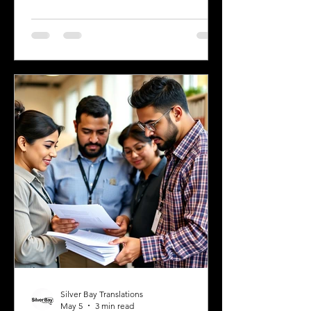
are a professional relocating for a job,
a digital nomad seeking new
experiences, or a student enrolling in a
Greek university, understanding the
legal requirements for your documents
is crucial. One key step many overlook
is the need for sworn and notarized
translations of official documents.
Greek authorities require these
translations to be certified by translator
Silver Bay Translations
May 5
3 min read