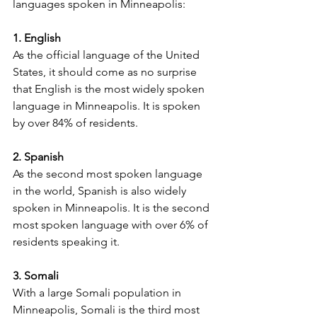
languages spoken in Minneapolis:
1. English
As the official language of the United 
States, it should come as no surprise 
that English is the most widely spoken 
language in Minneapolis. It is spoken 
by over 84% of residents.
2. Spanish
As the second most spoken language 
in the world, Spanish is also widely 
spoken in Minneapolis. It is the second 
most spoken language with over 6% of 
residents speaking it.
3. Somali
With a large Somali population in 
Minneapolis, Somali is the third most 