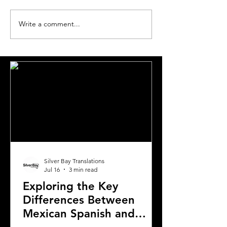
Write a comment...
The Most Requested
The World's Mo
Languages for
Translated Lan
Translation in London
Pairs
Silver Bay Translations
Jul 16
3 min read
Exploring the Key
Differences Between
Mexican Spanish and