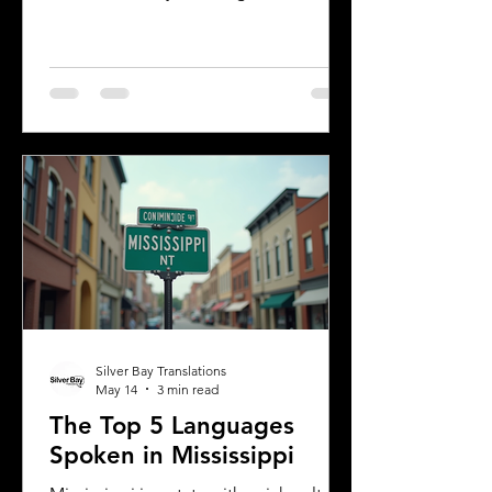
making it a vibrant place where
multiple languages are spoken daily.
Understanding the most common
languages in Albany helps residents,
businesses, and service providers
communicate better and appreciate
the city’s cultural fabric. This post
explores the top five languages
spoken in Albany and highlights the
importance of document translation
services for personal and
Silver Bay Translations
May 14
3 min read
The Top 5 Languages
Spoken in Mississippi