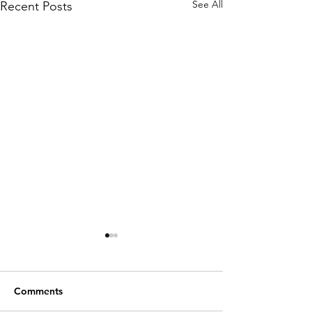
See All
Recent Posts
Comments