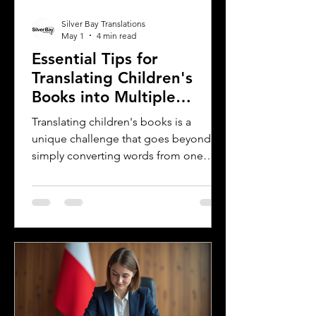
Silver Bay Translations
May 1
4 min read
Essential Tips for
Translating Children's
Books into Multiple
Languages
Translating children's books is a
unique challenge that goes beyond
simply converting words from one
language to another. Children's
literature carries cultural nuances,
playful language, and educational
elements that must resonate with
young readers in different parts of the
world. For authors and writers who
want to share their stories globally,
understanding how to approach
translation thoughtfully is key to