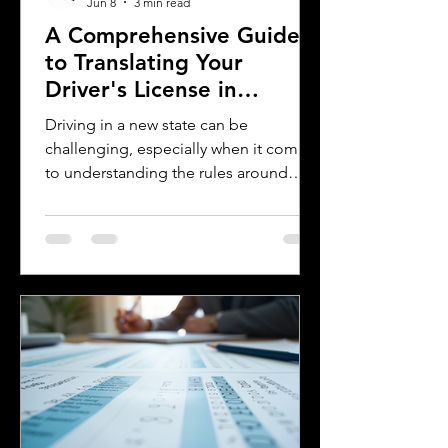
Jun 8
3 min read
A Comprehensive Guide
to Translating Your
Driver's License in
Oklahoma
Driving in a new state can be
challenging, especially when it comes
to understanding the rules around
using a foreign driver's license. If you
are a foreign visitor or new resident in
Oklahoma, knowing when and how to
translate your driver's license is
essential. This guide explains the
requirements for using an International
Driver's Permit (IDP), when you need an
Oklahoma driver's license, and why
certified translations matter. It also
highlights how Silver Bay Translations