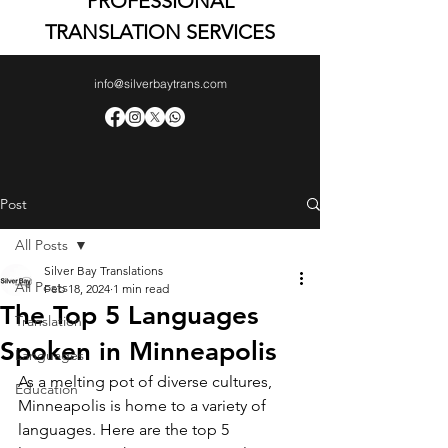
PROFESSIONAL
TRANSLATION SERVICES
info@silverbaytrans.com
Post
All Posts
Silver Bay Translations
All Posts
Feb 18, 2024
1 min read
The Top 5 Languages
Translation
Spoken in Minneapolis
Languages
As a melting pot of diverse cultures, 
Education
Minneapolis is home to a variety of 
languages. Here are the top 5 