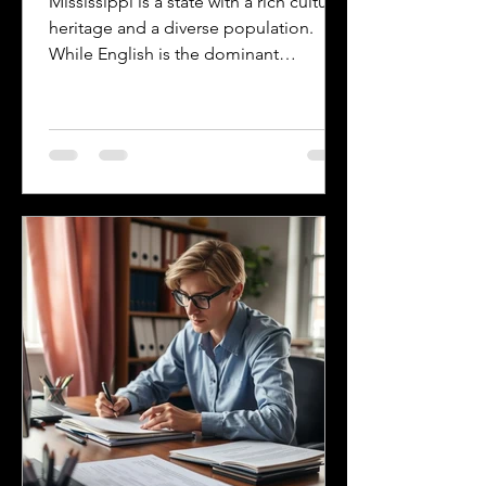
Mississippi is a state with a rich cultural
heritage and a diverse population.
While English is the dominant
language, many other languages are
spoken across the state, reflecting its
history and the communities that call it
home. Understanding the top
languages spoken in Mississippi offers
insight into the state's cultural fabric
and helps businesses, educators, and
service providers better connect with
residents. This post explores the five
most spoken languages in Mississi