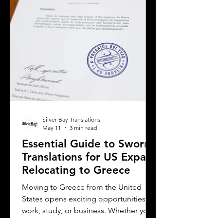
This post will guide you through key
considerations when selecting a
translation provider,
Silver Bay Translations
May 11
3 min read
Essential Guide to Sworn
Translations for US Expats
Relocating to Greece
Moving to Greece from the United
States opens exciting opportunities for
work, study, or business. Whether you