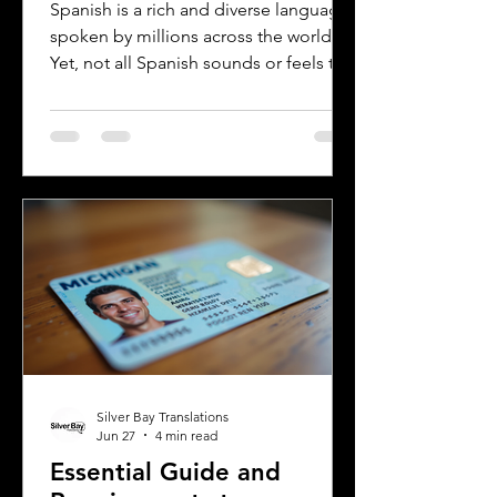
Rioplatense Spanish
Spanish is a rich and diverse language
spoken by millions across the world.
Yet, not all Spanish sounds or feels the
same. Two of the most distinct varieties
are Mexican Spanish and Rioplatense
Spanish, spoken mainly in Argentina
and Uruguay. Understanding their
differences helps learners, travelers,
and language enthusiasts
communicate more effectively and
appreciate the cultural nuances behind
the words. This post breaks down the
main differences between Mexican
Spanish and
Silver Bay Translations
Jun 27
4 min read
Essential Guide and