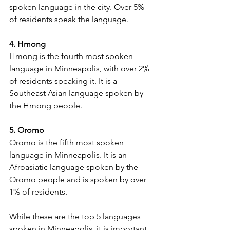
spoken language in the city. Over 5% 
of residents speak the language.
4. Hmong
Hmong is the fourth most spoken 
language in Minneapolis, with over 2% 
of residents speaking it. It is a 
Southeast Asian language spoken by 
the Hmong people.
5. Oromo
Oromo is the fifth most spoken 
language in Minneapolis. It is an 
Afroasiatic language spoken by the 
Oromo people and is spoken by over 
1% of residents.
While these are the top 5 languages 
spoken in Minneapolis, it is important 