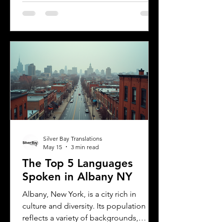
has specific rules for overseas drivers,
including the need for a certified
translation of your license. This guide
explains the translation requirements,
the importance of notarized
translations, and how Silver Bay
Translations can help you meet these
needs efficiently. Understanding
Florida DMV Requirements for Foreign
Dr
Silver Bay Translations
May 15
3 min read
The Top 5 Languages
Spoken in Albany NY
Albany, New York, is a city rich in
culture and diversity. Its population
reflects a variety of backgrounds,