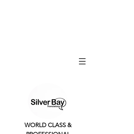
WORLD CLASS &