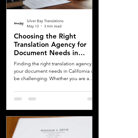
Silver Bay Translations
May 13
3 min read
Choosing the Right
Translation Agency for
Document Needs in
California
Finding the right translation agency for
your document needs in California can
be challenging. Whether you are a
business owner, legal professional, or
individual navigating immigration
paperwork, accurate and reliable
translation is essential. California’s
diverse population and multilingual
environment demand translation
services that understand local
languages and legal requirements.