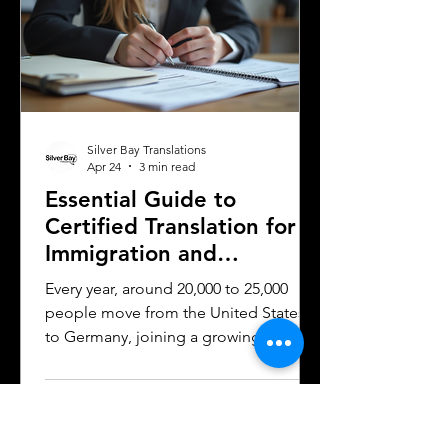
work and why they matter can save
time, money, and frustration. Sworn
translator carefully translati
Silver Bay Translations
Apr 24
3 min read
Essential Guide to
Certified Translation for
Immigration and
Citizenship in Germany
Every year, around 20,000 to 25,000
people move from the United States
to Germany, joining a growing
community of approximately 300,000
to 400,000 Americans living in the
country. Whether for work, study, or
family reasons, many of these