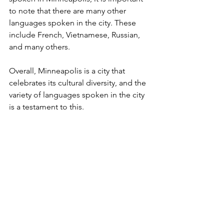
to note that there are many other 
languages spoken in the city. These 
include French, Vietnamese, Russian, 
and many others.
Overall, Minneapolis is a city that 
celebrates its cultural diversity, and the 
variety of languages spoken in the city 
is a testament to this.