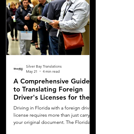
complications. This article explains
why precise
Silver Bay Translations
May 21
4 min read
A Comprehensive Guide
to Translating Foreign
Driver's Licenses for the
Florida DMV
Driving in Florida with a foreign driver's
license requires more than just carrying
your original document. The Florida
Department of Motor Vehicles (DMV)